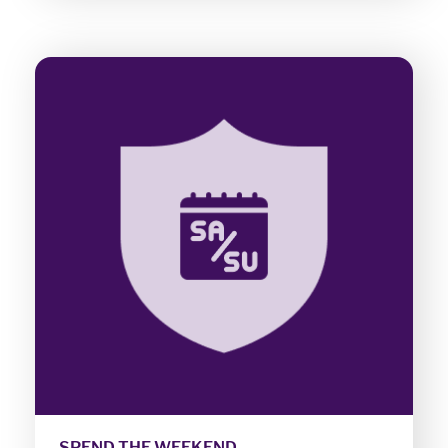
SPEND THE WEEKEND