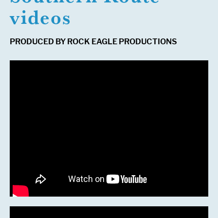
videos
PRODUCED BY ROCK EAGLE PRODUCTIONS