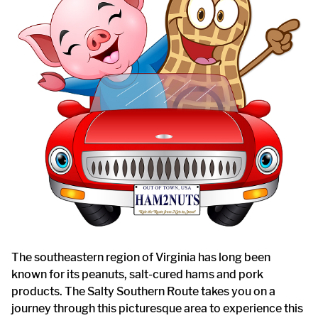
The southeastern region of Virginia has long been
known for its peanuts, salt-cured hams and pork
products. The Salty Southern Route takes you on a
journey through this picturesque area to experience this