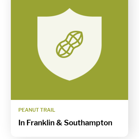
PEANUT TRAIL
In Franklin & Southampton