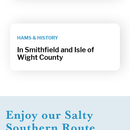
HAMS & HISTORY
In Smithfield and Isle of
Wight County
Enjoy our Salty
Southern Route