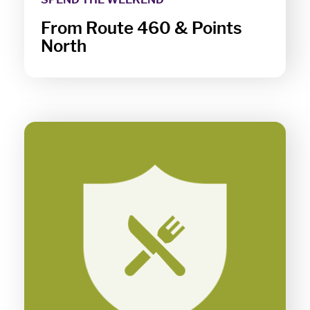
From Route 460 & Points
North