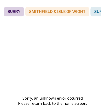
SURRY
SMITHFIELD & ISLE OF WIGHT
SUFF