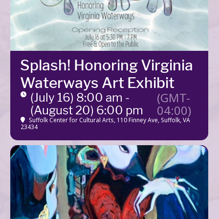
Splash! Honoring Virginia
Waterways Art Exhibit
(GMT-
(July 16) 8:00 am -
04:00)
(August 20) 6:00 pm
Suffolk Center for Cultural Arts
, 110 Finney Ave, Suffolk, VA
23434