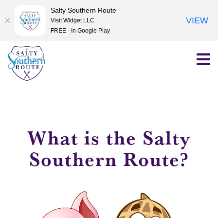
Salty Southern Route
VIEW
Visit Widget LLC
FREE - In Google Play
Skip
to
content
What is the Salty
Southern Route?