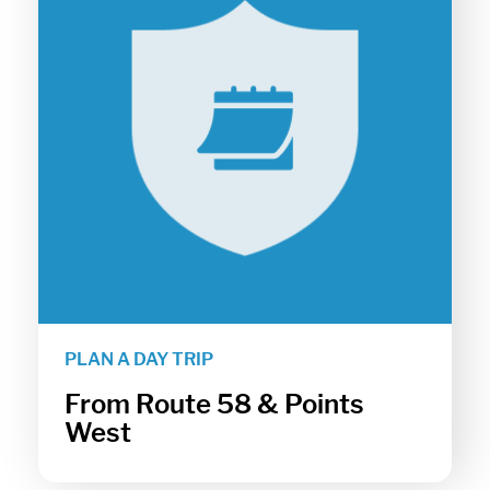
PLAN A DAY TRIP
From Route 58 & Points
West