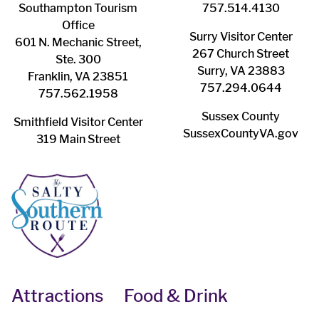
Southampton ​Tourism
757.514.4130
Office
Surry ​Visitor Center
601 N. Mechanic Street,
267 Church Street
Ste. 300
Surry, VA 23883
Franklin, VA 23851
757.294.0644
757.562.1958
Sussex County
Smithfield Visitor Center
SussexCountyVA.gov
319 Main Street
Attractions
Food & Drink