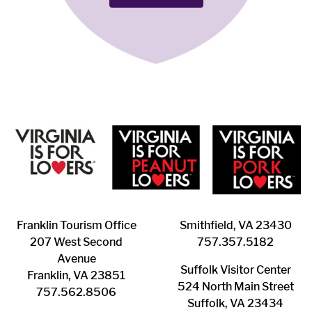
Franklin ​Tourism Office
Smithfield, VA 23430
207 West Second
​757.357.5182
Avenue
Suffolk ​Visitor Center
Franklin, VA 23851
524 North Main Street
757.562.8506
Suffolk, VA 23434