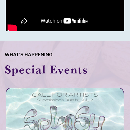
WHAT’S HAPPENING
Special Events