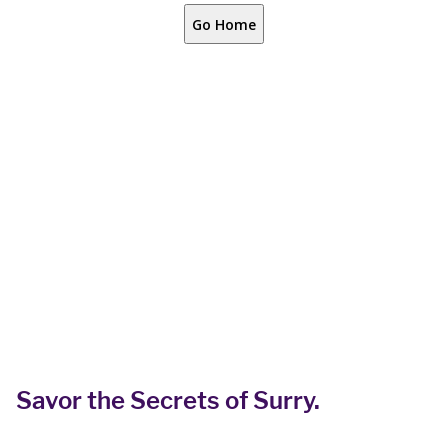
Savor the Secrets of Surry.