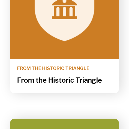
FROM THE HISTORIC TRIANGLE
From the Historic Triangle