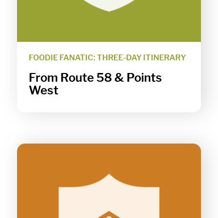
FOODIE FANATIC: THREE-DAY ITINERARY
From Route 58 & Points
West