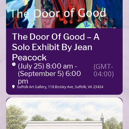
The Door Of Good – A
Solo Exhibit By Jean
Peacock
(GMT-
(July 25) 8:00 am -
04:00)
(September 5) 6:00
pm
Suffolk Art Gallery
, 118 Bosley Ave, Suffolk, VA 23434