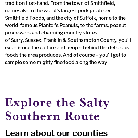
tradition first-hand. From the town of Smithfield,
namesake to the world’s largest pork producer
Smithfield Foods, and the city of Suffolk, home to the
world-famous Planter’s Peanuts, to the farms, peanut
processors and charming country stores
of Surry, Sussex, Franklin & Southampton County, you’ll
experience the culture and people behind the delicious
foods the area produces. And of course – you’ll get to
sample some mighty fine food along the way!
Explore the Salty
Southern Route
Learn about our counties