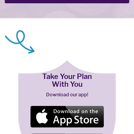
Take Your Plan
With You
Download our app!