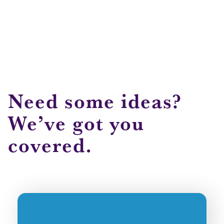
Need some ideas?
We’ve got you
covered.