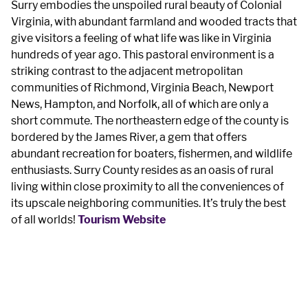
Surry embodies the unspoiled rural beauty of Colonial
Virginia, with abundant farmland and wooded tracts that
give visitors a feeling of what life was like in Virginia
hundreds of year ago. This pastoral environment is a
striking contrast to the adjacent metropolitan
communities of Richmond, Virginia Beach, Newport
News, Hampton, and Norfolk, all of which are only a
short commute. The northeastern edge of the county is
bordered by the James River, a gem that offers
abundant recreation for boaters, fishermen, and wildlife
enthusiasts. Surry County resides as an oasis of rural
living within close proximity to all the conveniences of
its upscale neighboring communities. It’s truly the best
of all worlds!​
Tourism Website