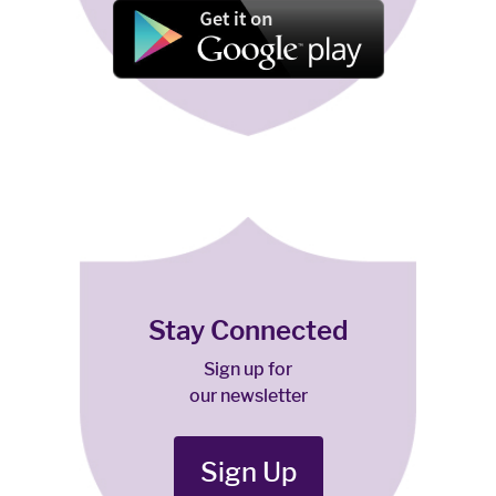
Stay Connected
Sign up for
our newsletter
Sign Up