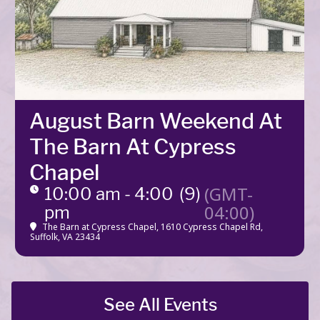
August Barn Weekend At
The Barn At Cypress
Chapel
(GMT-
10:00 am - 4:00
(9)
04:00)
pm
The Barn at Cypress Chapel
, 1610 Cypress Chapel Rd,
Suffolk, VA 23434
See All Events