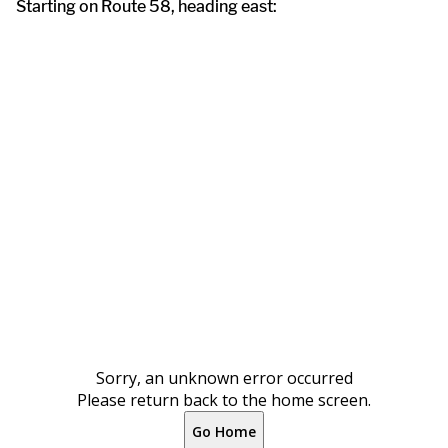
Starting on Route 58, heading east: