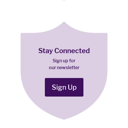
Stay Connected
Sign up for
our newsletter
Sign Up