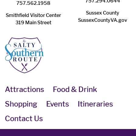
757.294.0644
757.562.1958
Sussex County
Smithfield Visitor Center
SussexCountyVA.gov
319 Main Street
Attractions
Food & Drink
Shopping
Events
Itineraries
Contact Us