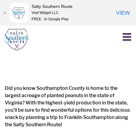
Salty Southern Route
VIEW
Visit Widget LLC
FREE - In Google Play
Skip
to
content
Did you know Southampton County is home to the
largest acreage of planted peanuts in the state of
Virginia? With the highest-yield production in the state,
you’ll be sure to find wonderful options for this delicious
snack by planning a trip to Franklin Southampton along
the Salty Southern Route!