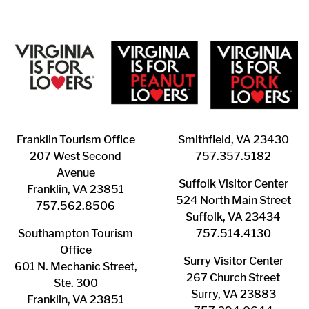
Franklin ​Tourism Office
Smithfield, VA 23430
207 West Second
​757.357.5182
Avenue
Suffolk ​Visitor Center
Franklin, VA 23851
524 North Main Street
757.562.8506
Suffolk, VA 23434
Southampton ​Tourism
757.514.4130
Office
Surry ​Visitor Center
601 N. Mechanic Street,
267 Church Street
Ste. 300
Surry, VA 23883
Franklin, VA 23851