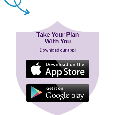
Take Your Plan
With You
Download our app!