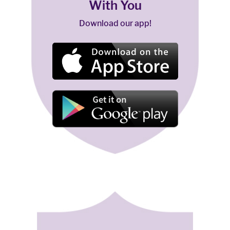
With You
Download our app!