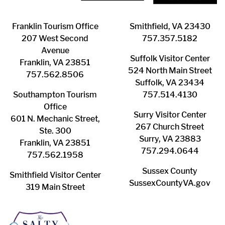
Franklin ​Tourism Office
Smithfield, VA 23430
207 West Second
​757.357.5182
Avenue
Suffolk ​Visitor Center
Franklin, VA 23851
524 North Main Street
757.562.8506
Suffolk, VA 23434
Southampton ​Tourism
757.514.4130
Office
Surry ​Visitor Center
601 N. Mechanic Street,
267 Church Street
Ste. 300
Surry, VA 23883
Franklin, VA 23851
757.294.0644
757.562.1958
Sussex County
Smithfield Visitor Center
SussexCountyVA.gov
319 Main Street