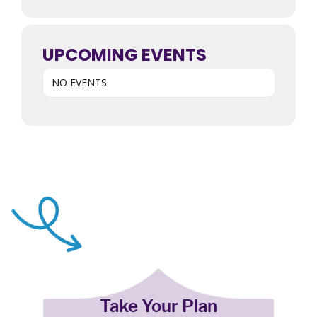
UPCOMING EVENTS
NO EVENTS
Take Your Plan