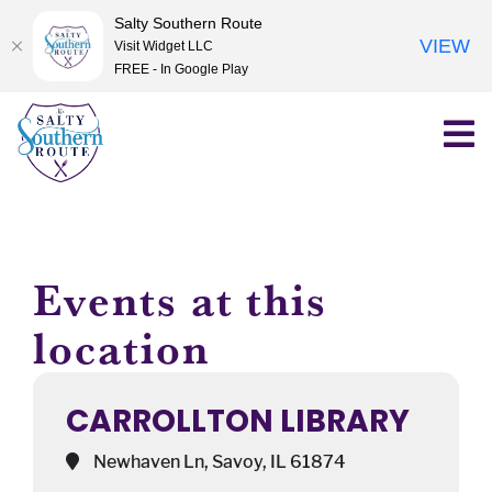
Salty Southern Route
VIEW
Visit Widget LLC
FREE - In Google Play
Skip
to
content
Events at this
location
CARROLLTON LIBRARY
Newhaven Ln, Savoy, IL 61874