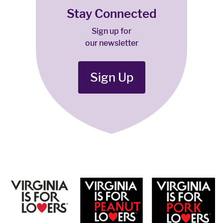
Stay Connected
Sign up for
our newsletter
Sign Up