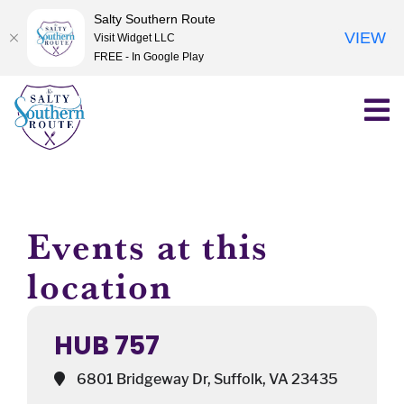
Salty Southern Route
VIEW
Visit Widget LLC
FREE - In Google Play
Skip
to
content
Events at this
location
HUB 757
6801 Bridgeway Dr, Suffolk, VA 23435