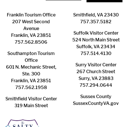
Franklin ​Tourism Office
Smithfield, VA 23430
207 West Second
​757.357.5182
Avenue
Suffolk ​Visitor Center
Franklin, VA 23851
524 North Main Street
757.562.8506
Suffolk, VA 23434
Southampton ​Tourism
757.514.4130
Office
Surry ​Visitor Center
601 N. Mechanic Street,
267 Church Street
Ste. 300
Surry, VA 23883
Franklin, VA 23851
757.294.0644
757.562.1958
Sussex County
Smithfield Visitor Center
SussexCountyVA.gov
319 Main Street