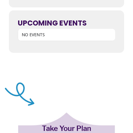
UPCOMING EVENTS
NO EVENTS
Take Your Plan