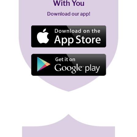
With You
Download our app!