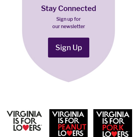
Stay Connected
Sign up for
our newsletter
Sign Up