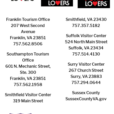
Franklin ​Tourism Office
Smithfield, VA 23430
207 West Second
​757.357.5182
Avenue
Suffolk ​Visitor Center
Franklin, VA 23851
524 North Main Street
757.562.8506
Suffolk, VA 23434
Southampton ​Tourism
757.514.4130
Office
Surry ​Visitor Center
601 N. Mechanic Street,
267 Church Street
Ste. 300
Surry, VA 23883
Franklin, VA 23851
757.294.0644
757.562.1958
Sussex County
Smithfield Visitor Center
SussexCountyVA.gov
319 Main Street