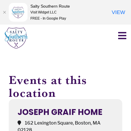
Salty Southern Route
VIEW
Visit Widget LLC
FREE - In Google Play
Skip
to
content
Events at this
location
JOSEPH GRAIF HOME
162 Lexington Square, Boston, MA
02128