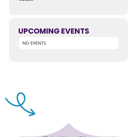
UPCOMING EVENTS
NO EVENTS