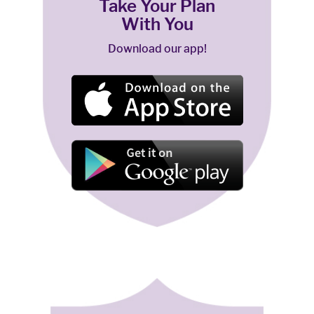
Take Your Plan
With You
Download our app!