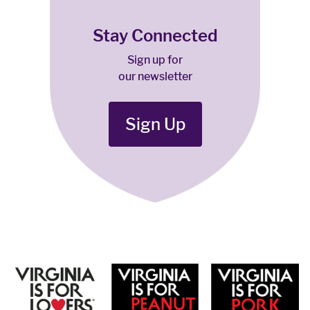
Stay Connected
Sign up for
our newsletter
Sign Up