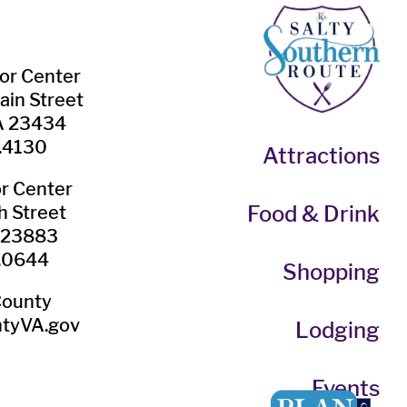
tor Center
ain Street
VA 23434
.4130
Attractions
or Center
Food & Drink
h Street
A 23883
.0644
Shopping
County
tyVA.gov
Lodging
Events