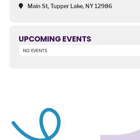
Main St, Tupper Lake, NY 12986
UPCOMING EVENTS
NO EVENTS