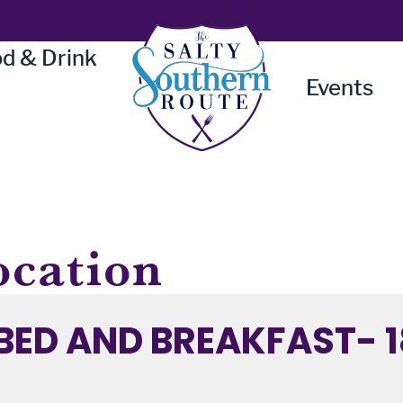
d & Drink
Events
ocation
BED AND BREAKFAST- 