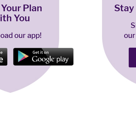
 Your Plan
Stay
ith You
S
oad our app!
our