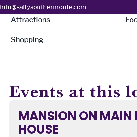
Skip
info@saltysouthernroute.com
to
Attractions
Foo
content
Shopping
Events at this l
MANSION ON MAIN 
HOUSE