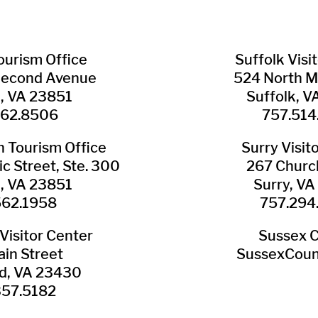
Tourism Office
Suffolk ​Visi
Second Avenue
524 North M
n, VA 23851
Suffolk, 
562.8506
757.514
​Tourism Office
Surry ​Visit
c Street, Ste. 300
267 Churc
n, VA 23851
Surry, V
562.1958
757.294
Visitor Center
Sussex 
in Street
SussexCoun
ld, VA 23430
357.5182