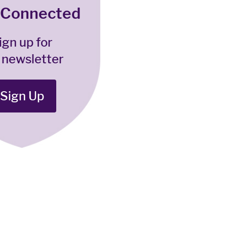
 Connected
ign up for
 newsletter
Sign Up