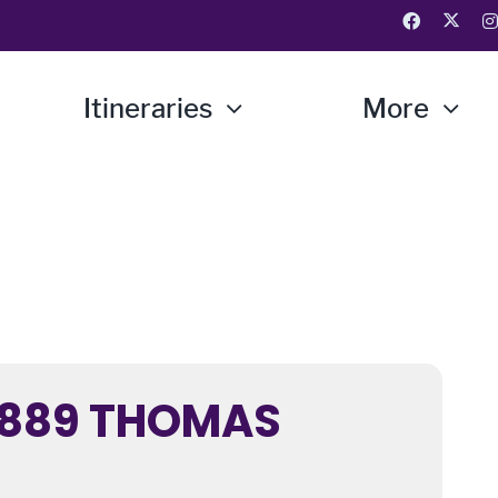
Itineraries
More
1889 THOMAS