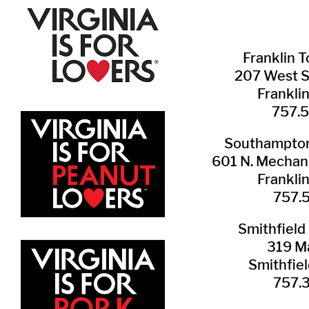
Franklin ​
207 West 
Frankli
757.
Southampton 
601 N. Mechani
Frankli
757.
Smithfield 
319 Ma
Smithfie
​757.