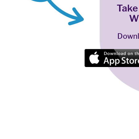
Take
W
Downl