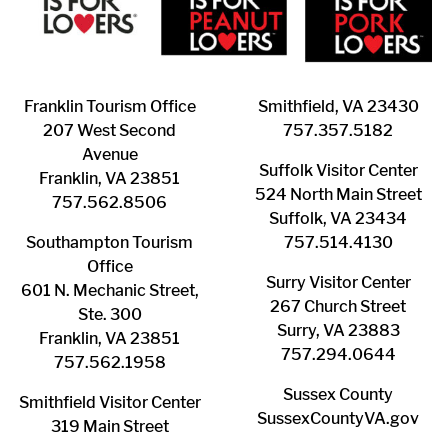
Franklin ​Tourism Office
Smithfield, VA 23430
207 West Second
​757.357.5182
Avenue
Suffolk ​Visitor Center
Franklin, VA 23851
524 North Main Street
757.562.8506
Suffolk, VA 23434
Southampton ​Tourism
757.514.4130
Office
Surry ​Visitor Center
601 N. Mechanic Street,
267 Church Street
Ste. 300
Surry, VA 23883
Franklin, VA 23851
757.294.0644
757.562.1958
Sussex County
Smithfield Visitor Center
SussexCountyVA.gov
319 Main Street