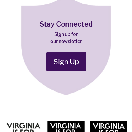
Stay Connected
Sign up for
our newsletter
Sign Up