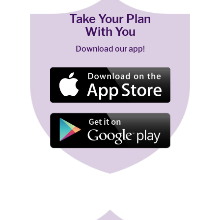
Take Your Plan
With You
Download our app!