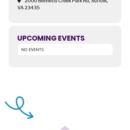
2000 Bennetts Creek Park Rd, Suffolk,
VA 23435
UPCOMING EVENTS
NO EVENTS