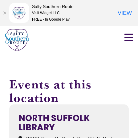
Salty Southern Route
VIEW
Visit Widget LLC
FREE - In Google Play
Skip
to
content
Events at this
location
NORTH SUFFOLK
LIBRARY