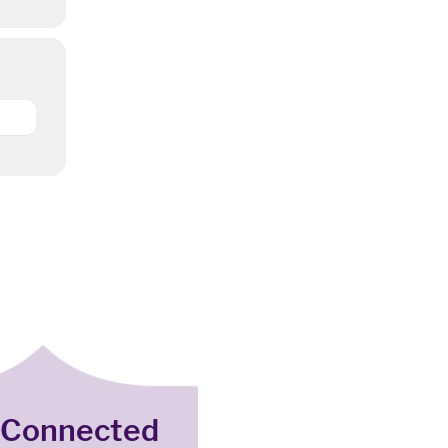
 Connected