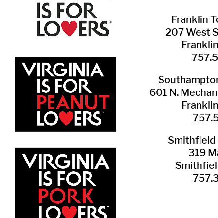
Franklin ​
207 West 
Frankli
757.
Southampton 
601 N. Mechani
Frankli
757.
Smithfield 
319 Ma
Smithfie
​757.