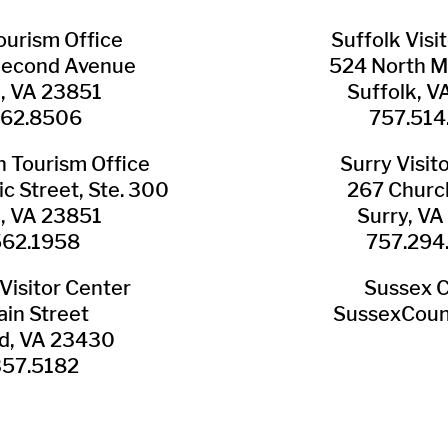
Tourism Office
Suffolk ​Visi
Second Avenue
524 North M
n, VA 23851
Suffolk, 
562.8506
757.514
​Tourism Office
Surry ​Visit
c Street, Ste. 300
267 Churc
n, VA 23851
Surry, V
562.1958
757.294
Visitor Center
Sussex 
in Street
SussexCoun
ld, VA 23430
357.5182