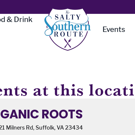
d & Drink
Events
nts at this locat
GANIC ROOTS
1 Milners Rd, Suffolk, VA 23434