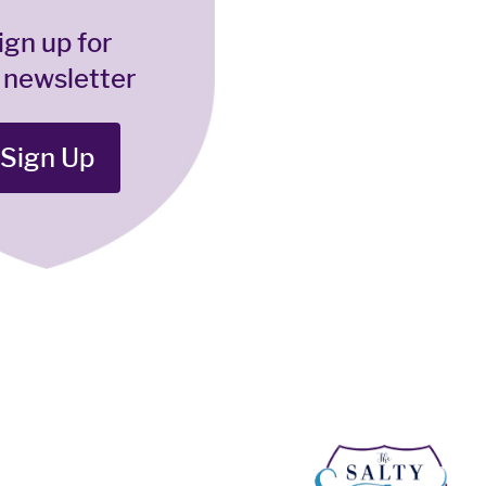
ign up for
 newsletter
Sign Up