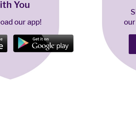
ith You
S
oad our app!
our