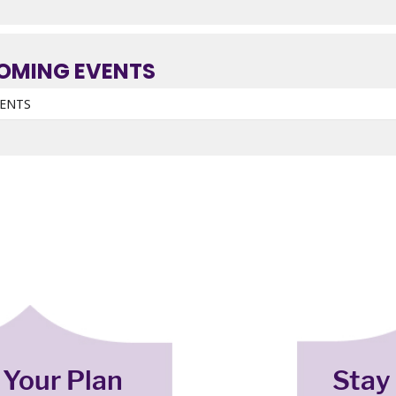
OMING EVENTS
VENTS
 Your Plan
Stay