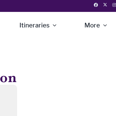
Itineraries
More
ion