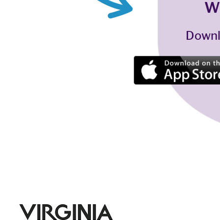
W
Downl