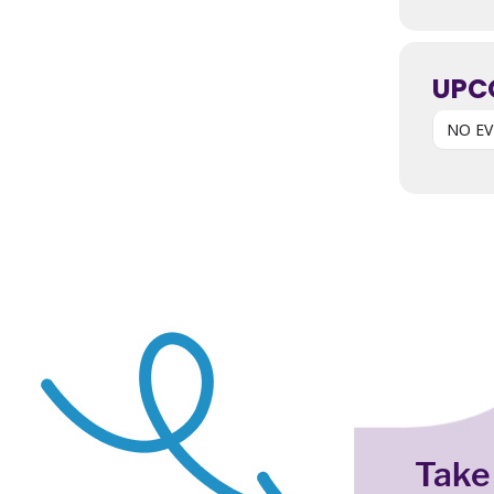
UPC
NO E
Take