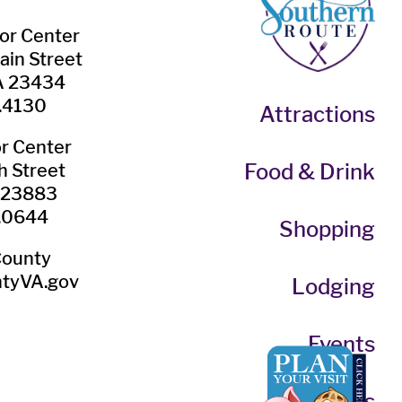
tor Center
ain Street
VA 23434
.4130
Attractions
or Center
Food & Drink
h Street
A 23883
.0644
Shopping
County
tyVA.gov
Lodging
Events
Itineraries