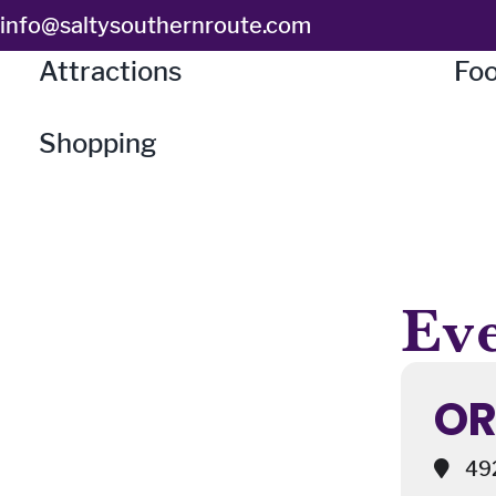
Skip
info@saltysouthernroute.com
to
Attractions
Foo
content
Shopping
Eve
OR
492