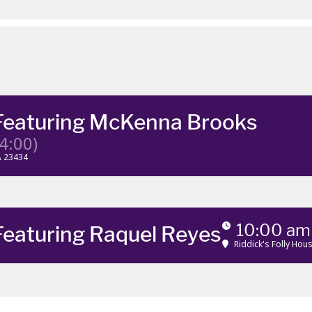
Featuring McKenna Brooks
4:00)
VA 23434
10:00 am
Featuring Raquel Reyes
Riddick's Folly Ho