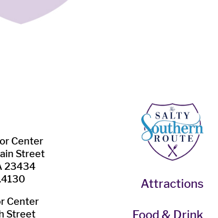
tor Center
ain Street
VA 23434
.4130
Attractions
or Center
Food & Drink
h Street