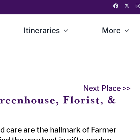
Itineraries
More
Next Place >>
reenhouse, Florist, &
d care are the hallmark of Farmer