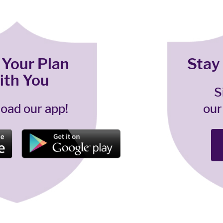
 Your Plan
Stay
ith You
S
oad our app!
our