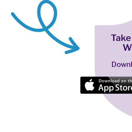
Take
W
Downl