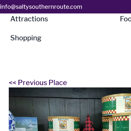
Skip
info@saltysouthernroute.com
to
Attractions
Foo
content
Shopping
<< Previous Place