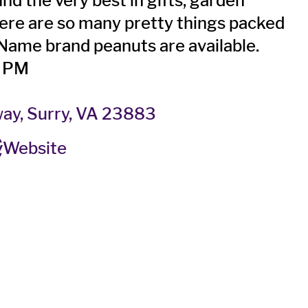
ind the very best in gifts, garden
here are so many pretty things packed
! Name brand peanuts are available.
0 PM
ay, Surry, VA 23883
Website