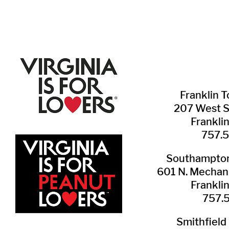
Franklin ​
207 West 
Frankli
757.
Southampton 
601 N. Mechani
Frankli
757.
Smithfield 