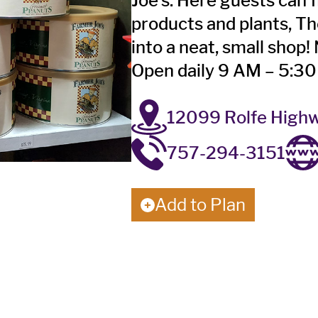
Joe’s. Here guests can f
products and plants, T
into a neat, small shop
Open daily 9 AM – 5:3
12099 Rolfe Highw
757-294-3151
Add to Plan