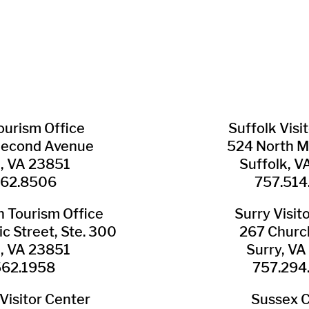
Tourism Office
Suffolk ​Visi
Second Avenue
524 North M
n, VA 23851
Suffolk, 
562.8506
757.514
​Tourism Office
Surry ​Visit
c Street, Ste. 300
267 Churc
n, VA 23851
Surry, V
562.1958
757.294
Visitor Center
Sussex 