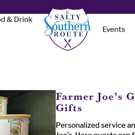
d & Drink
Events
Farmer Joe’s G
Gifts
Personalized service an