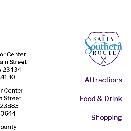
tor Center
ain Street
VA 23434
.4130
Attractions
or Center
Food & Drink
h Street
A 23883
.0644
Shopping
County