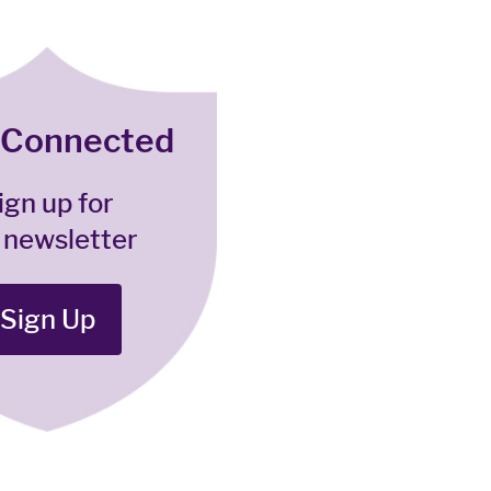
 Connected
ign up for
 newsletter
Sign Up