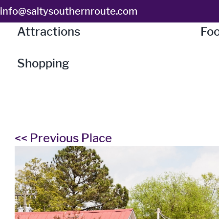
Skip
info@saltysouthernroute.com
to
Attractions
Foo
content
Shopping
<< Previous Place