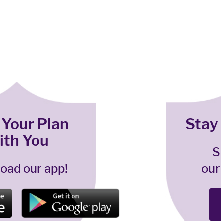
 Your Plan
Stay
ith You
S
oad our app!
our