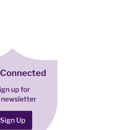
 Connected
ign up for
 newsletter
Sign Up