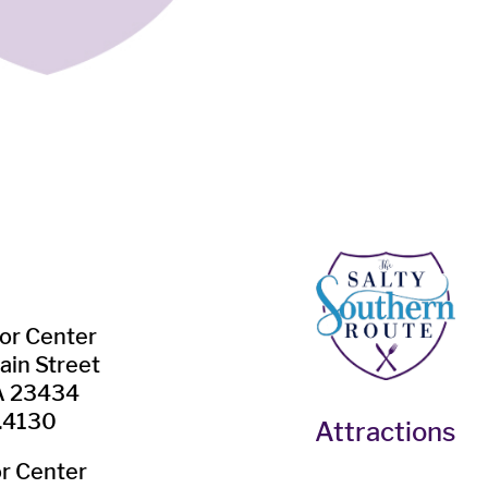
tor Center
ain Street
VA 23434
.4130
Attractions
or Center