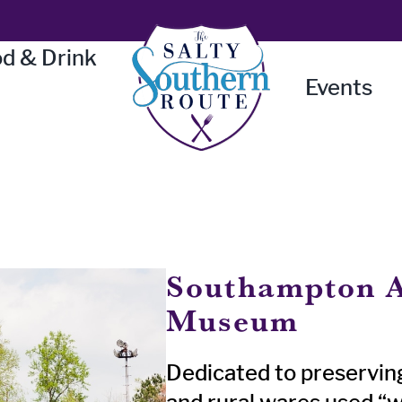
d & Drink
Events
Southampton A
Museum
Dedicated to preservin