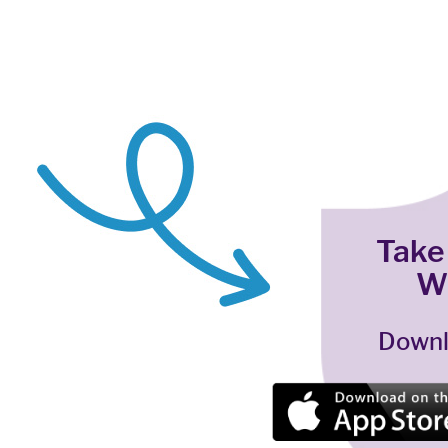
Take
W
Downl