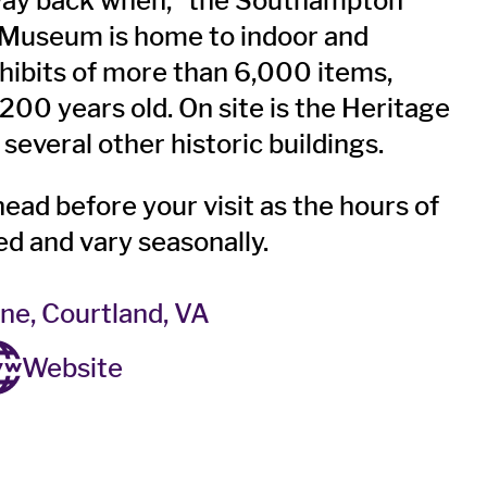
“way back when,” the Southampton
 Museum is home to indoor and
hibits of more than 6,000 items,
200 years old. On site is the Heritage
several other historic buildings.
head before your visit as the hours of
ted and vary seasonally.
ne, Courtland, VA
Website