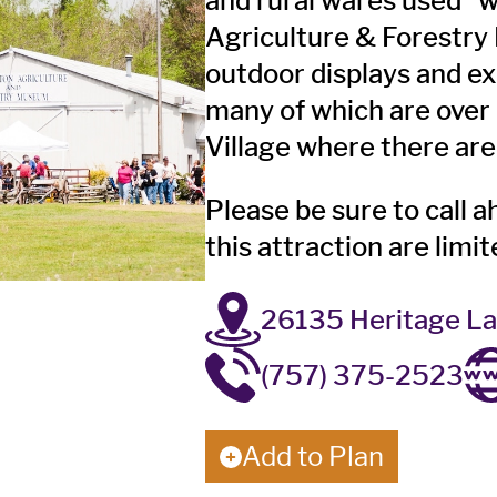
and rural wares used 
Agriculture & Forestry
outdoor displays and ex
many of which are over 
Village where there are 
Please be sure to call a
this attraction are limi
26135 Heritage La
(757) 375-2523
Add to Plan