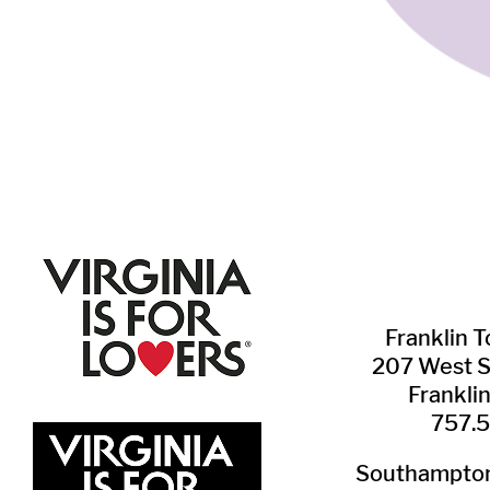
Franklin ​
207 West 
Frankli
757.
Southampton 