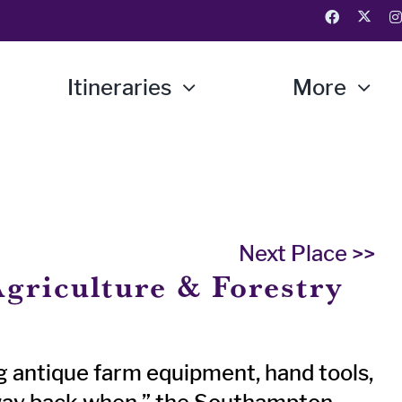
Itineraries
More
Next Place >>
griculture & Forestry
g antique farm equipment, hand tools,