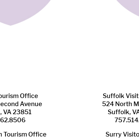
Tourism Office
Suffolk ​Visi
Second Avenue
524 North M
n, VA 23851
Suffolk, 
562.8506
757.514
​Tourism Office
Surry ​Visit