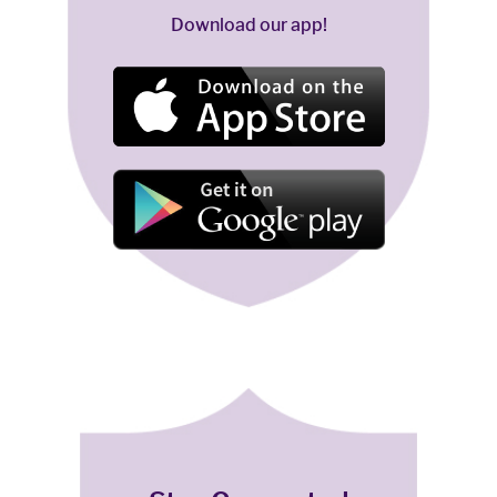
Download our app!