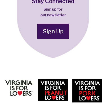
Stay Connected
Sign up for
our newsletter
Sign Up