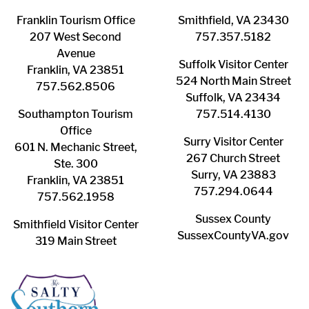
Franklin ​Tourism Office
Smithfield, VA 23430
207 West Second
​757.357.5182
Avenue
Suffolk ​Visitor Center
Franklin, VA 23851
524 North Main Street
757.562.8506
Suffolk, VA 23434
Southampton ​Tourism
757.514.4130
Office
Surry ​Visitor Center
601 N. Mechanic Street,
267 Church Street
Ste. 300
Surry, VA 23883
Franklin, VA 23851
757.294.0644
757.562.1958
Sussex County
Smithfield Visitor Center
SussexCountyVA.gov
319 Main Street