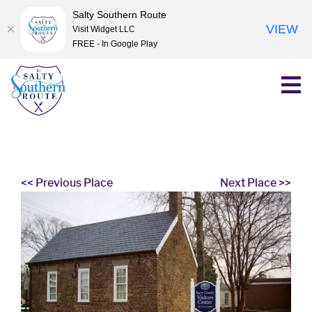
Salty Southern Route
VIEW
Visit Widget LLC
FREE - In Google Play
Skip
to
content
<< Previous Place
Next Place >>