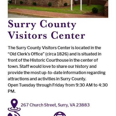
Surry County
Visitors Center
The Surry County Visitors Center is located in the
“Old Clerk’s Office” (circa 1826) and is situated in
front of the Historic Courthouse in the center of
town. Staff would love to share our history and
provide the most up-to-date information regarding
attractions and activities in Surry County.
Open Tuesday through Friday from 9:30 AM to 4:30
PM.
267 Church Street, Surry, VA 23883