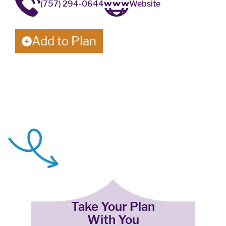
(757) 294-0644
Website
Add to Plan
Take Your Plan
With You