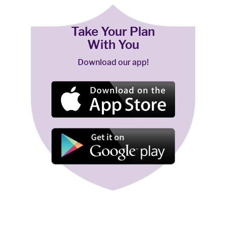
Take Your Plan
With You
Download our app!