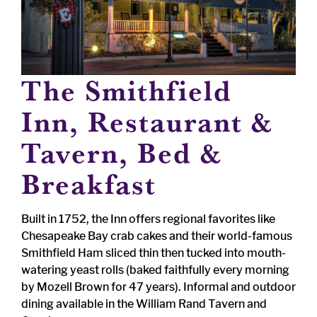
The Smithfield
Inn, Restaurant &
Tavern, Bed &
Breakfast
Built in 1752, the Inn offers regional favorites like
Chesapeake Bay crab cakes and their world-famous
Smithfield Ham sliced thin then tucked into mouth-
watering yeast rolls (baked faithfully every morning
by Mozell Brown for 47 years). Informal and outdoor
dining available in the William Rand Tavern and