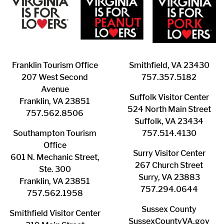
Franklin ​Tourism Office
Smithfield, VA 23430
207 West Second
​757.357.5182
Avenue
Suffolk ​Visitor Center
Franklin, VA 23851
524 North Main Street
757.562.8506
Suffolk, VA 23434
Southampton ​Tourism
757.514.4130
Office
Surry ​Visitor Center
601 N. Mechanic Street,
267 Church Street
Ste. 300
Surry, VA 23883
Franklin, VA 23851
757.294.0644
757.562.1958
Sussex County
Smithfield Visitor Center
SussexCountyVA.gov