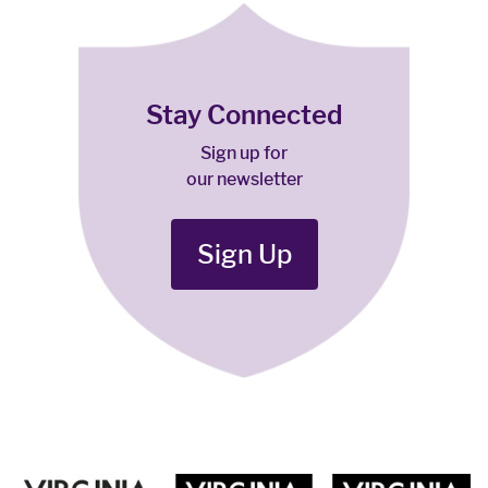
Stay Connected
Sign up for
our newsletter
Sign Up