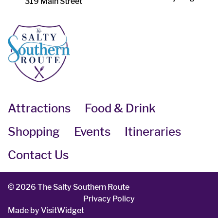
319 Main Street
Attractions
Food & Drink
Shopping
Events
Itineraries
Contact Us
©
2026 The Salty Southern Route
Privacy Policy
Made by
VisitWidget