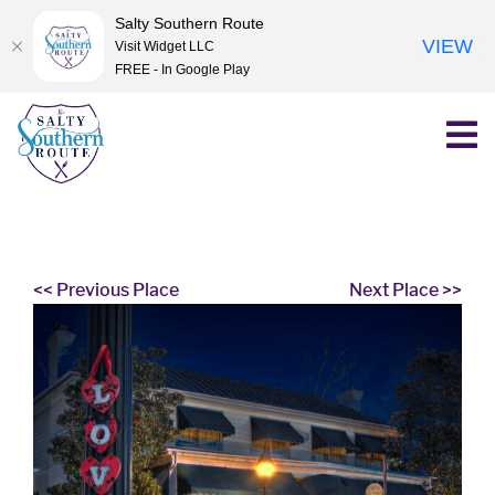
Salty Southern Route
VIEW
Visit Widget LLC
FREE - In Google Play
Skip
to
content
<< Previous Place
Next Place >>