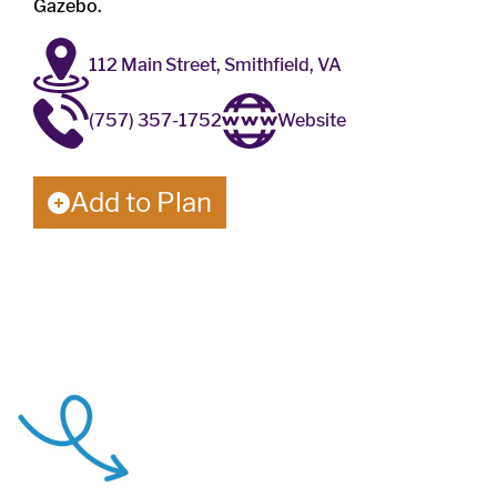
Gazebo.
112 Main Street, Smithfield, VA
(757) 357-1752
Website
Add to Plan