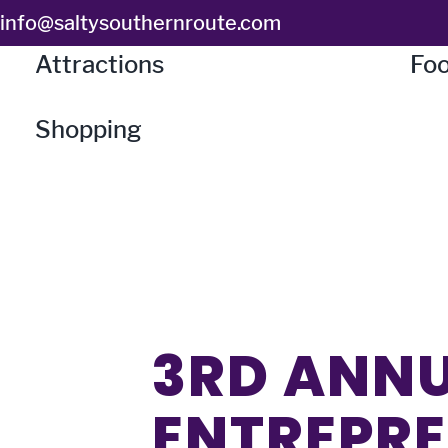
Skip
info@saltysouthernroute.com
to
Attractions
Foo
content
Shopping
3RD ANN
ENTREPRE