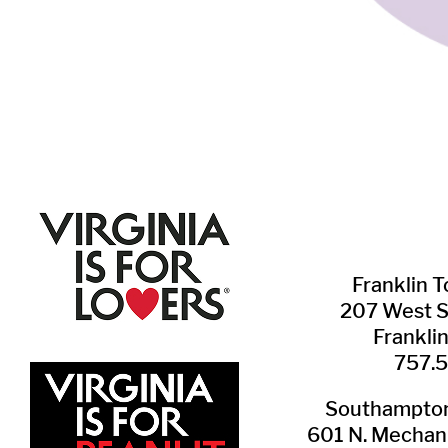
Franklin ​
207 West 
Frankli
757.
Southampton 
601 N. Mechani