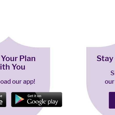
 Your Plan
Stay
ith You
S
oad our app!
our