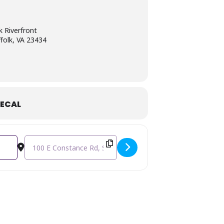
k Riverfront
folk, VA 23434
ECAL
Destination Address - 3rd Annual Young Entrepreneurs Expo