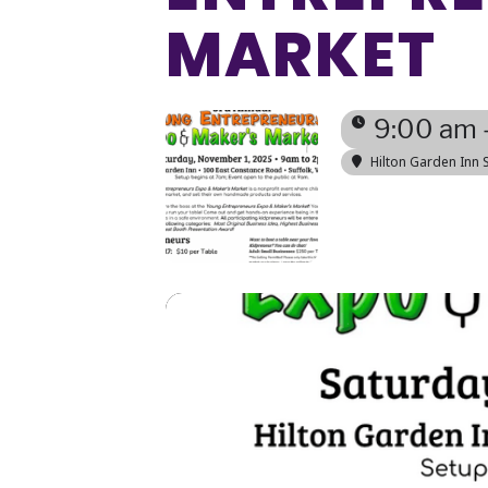
MARKET
9:00 am 
Hilton Garden Inn S