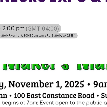
(GMT-04:00)
- 2:00 pm
uffolk Riverfront
, 100 E Constance Rd, Suffolk, VA 23434