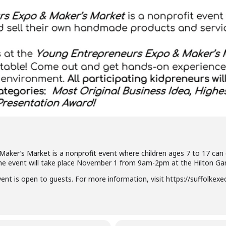
ker’s Market is a nonprofit event where children ages 7 to 17 can 
e event will take place November 1 from 9am-2pm at the Hilton Gard
vent is open to guests. For more information, visit https://suffolkex