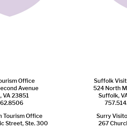
Tourism Office
Suffolk ​Visi
Second Avenue
524 North M
n, VA 23851
Suffolk, 
562.8506
757.514
​Tourism Office
Surry ​Visit
c Street, Ste. 300
267 Churc