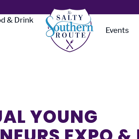
d & Drink
Events
UAL YOUNG
NEURS EXPO &