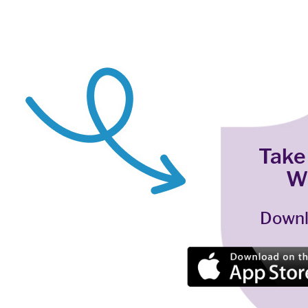
Take
W
Downl