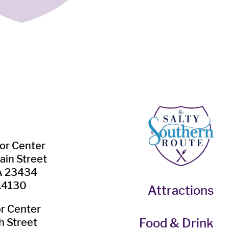
tor Center
ain Street
VA 23434
.4130
Attractions
or Center
Food & Drink
h Street