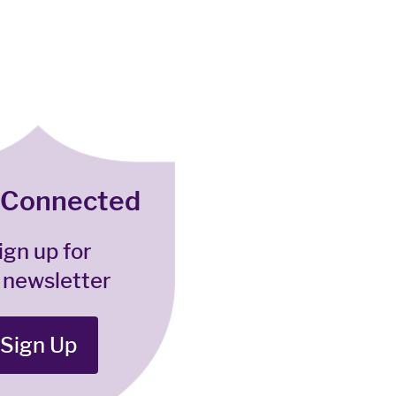
 Connected
ign up for
 newsletter
Sign Up