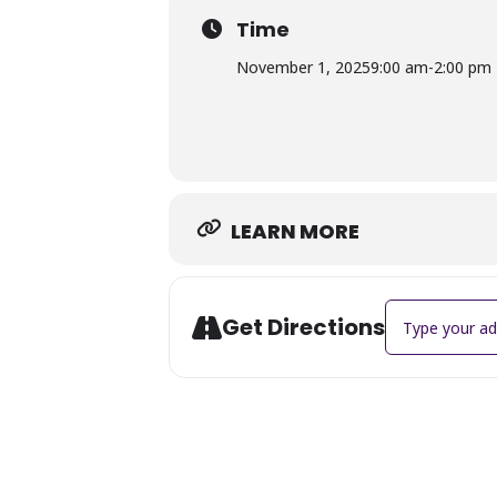
Time
November 1, 2025
9:00 am
-
2:00 pm
LEARN MORE
Address - 3rd 
Get Directions