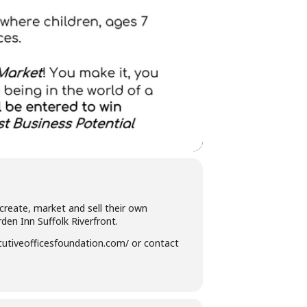
create, market and sell their own
en Inn Suffolk Riverfront.
ecutiveofficesfoundation.com/ or contact