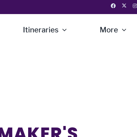
Itineraries
More
 MAKER'S