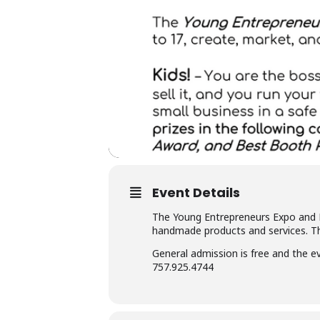
Event Details
The Young Entrepreneurs Expo and Ma
handmade products and services. Th
General admission is free and the e
757.925.4744