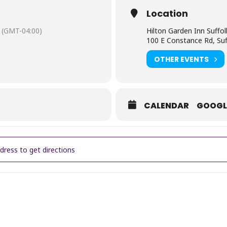
Location
(GMT-04:00)
Hilton Garden Inn Suffol
100 E Constance Rd, Suf
OTHER EVENTS
CALENDAR
GOOGL
Annual Young Entrepreneurs Expo & Maker's Market [laTRXvjmB]