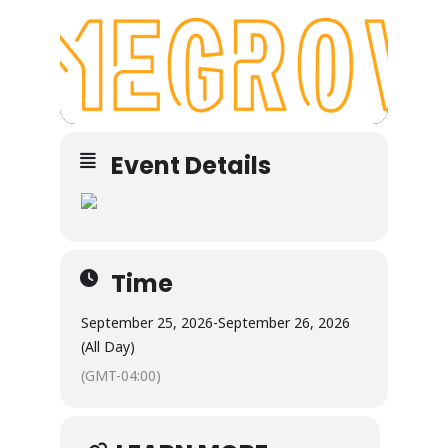
Event Details
Time
September 25, 2026
-
September 26, 2026
(All Day)
(GMT-04:00)