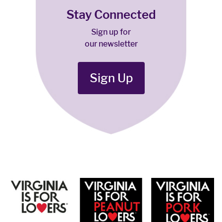
Stay Connected
Sign up for
our newsletter
Sign Up