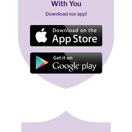
With You
Download our app!