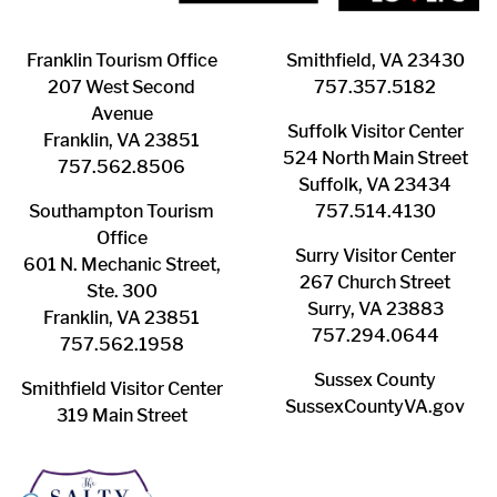
Franklin ​Tourism Office
Smithfield, VA 23430
207 West Second
​757.357.5182
Avenue
Suffolk ​Visitor Center
Franklin, VA 23851
524 North Main Street
757.562.8506
Suffolk, VA 23434
Southampton ​Tourism
757.514.4130
Office
Surry ​Visitor Center
601 N. Mechanic Street,
267 Church Street
Ste. 300
Surry, VA 23883
Franklin, VA 23851
757.294.0644
757.562.1958
Sussex County
Smithfield Visitor Center
SussexCountyVA.gov
319 Main Street