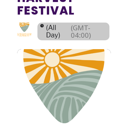
FESTIVAL
(GMT-
(All
04:00)
Day)