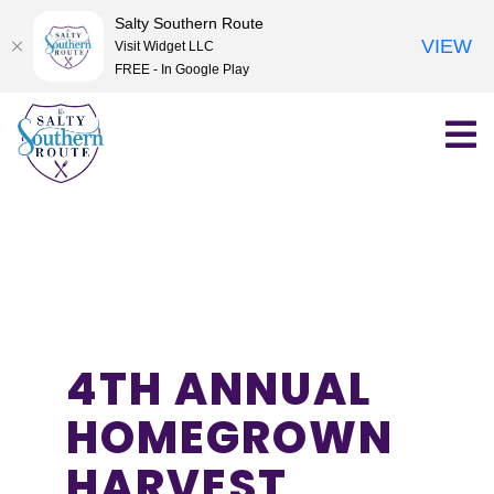
Salty Southern Route
VIEW
Visit Widget LLC
FREE - In Google Play
Skip
to
content
4TH ANNUAL
HOMEGROWN
HARVEST