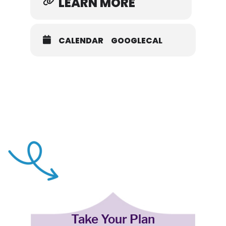
LEARN MORE
CALENDAR
GOOGLECAL
Take Your Plan