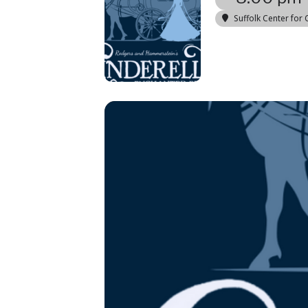
Suffolk Center for 