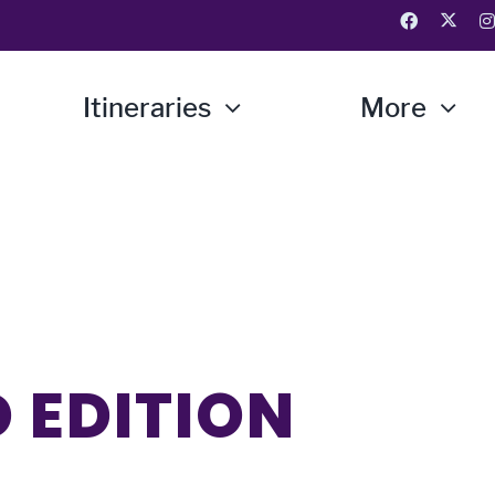
Itineraries
More
 EDITION