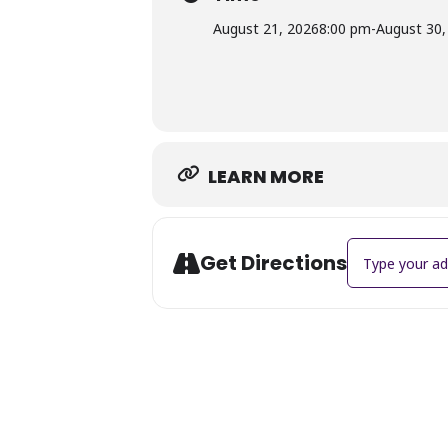
Director: Jeffery Seneca
August 21, 2026
8:00 pm
-
August 30,
Choreographer: Coral Mapp
Cast: TBA
Community Theater:
Community Theater at The Suffolk Ce
through shared storytelling. Through
strengthening Suffolk’s creative co
LEARN MORE
Address - Cinde
Get Directions