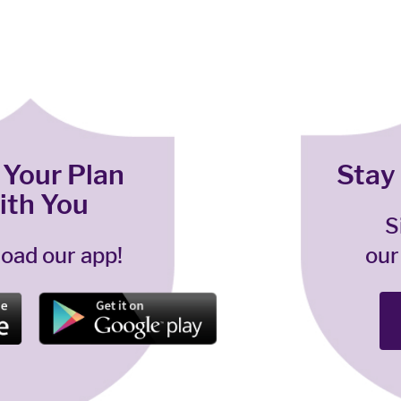
 Your Plan
Stay
ith You
S
oad our app!
our