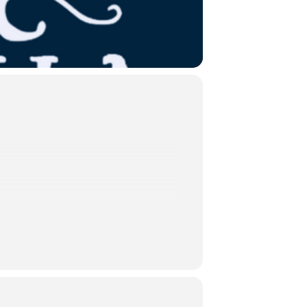
 the iconic 1997 production starring
cters, this version highlights
ity of something more.