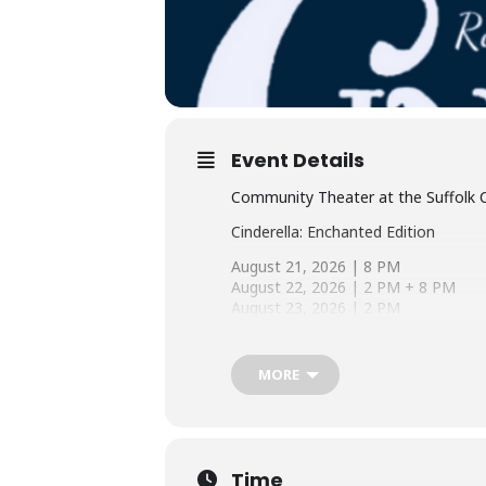
Event Details
Community Theater at the Suffolk 
Cinderella: Enchanted Edition
August 21, 2026 | 8 PM
August 22, 2026 | 2 PM + 8 PM
August 23, 2026 | 2 PM
August 28, 2026 | 8 PM
August 29, 2026 | 2 PM + 8 PM
August 30, 2026 | 2 PM
MORE
Tickets On Sale Soon!
Cinderella: Enchanted Edition brings 
Whitney Houston and Brandy. With ex
Time
Cinderella’s strength, wit, and sens