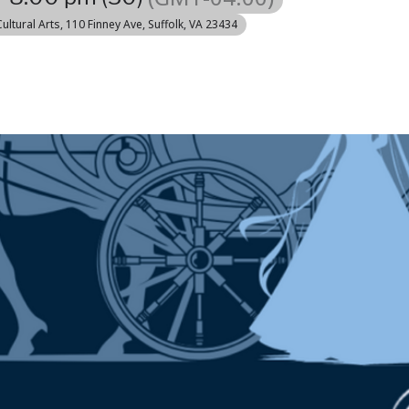
Cultural Arts
, 110 Finney Ave, Suffolk, VA 23434