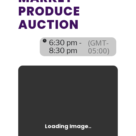
PRODUCE
AUCTION
(GMT-
6:30 pm -
05:00)
8:30 pm