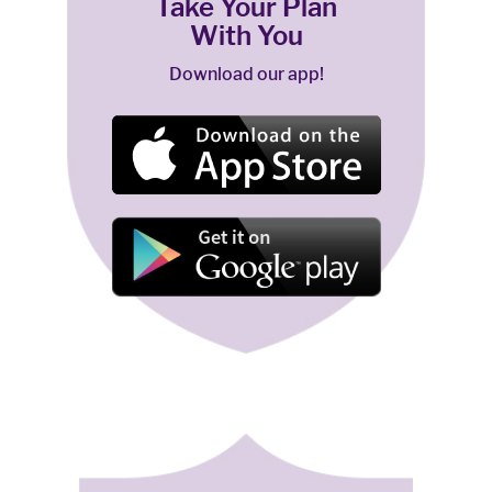
Take Your Plan
With You
Download our app!