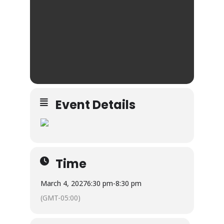
Event Details
Time
March 4, 2027
6:30 pm
-
8:30 pm
(GMT-05:00)