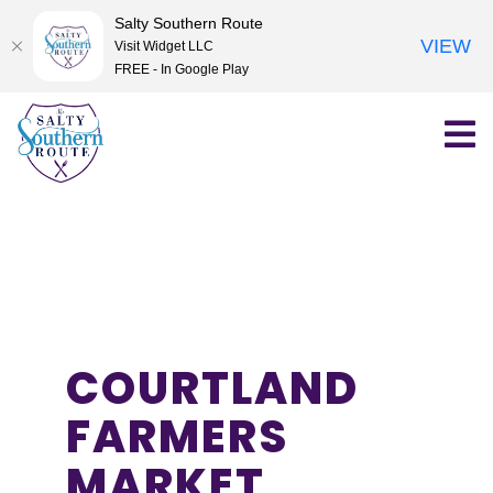
Salty Southern Route
VIEW
Visit Widget LLC
FREE - In Google Play
Skip
to
content
COURTLAND
FARMERS
MARKET