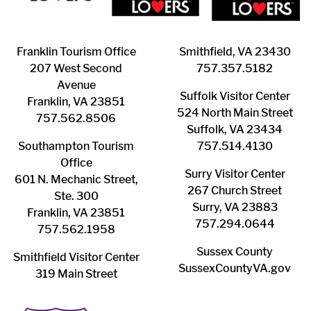
Franklin ​Tourism Office
Smithfield, VA 23430
207 West Second
​757.357.5182
Avenue
Suffolk ​Visitor Center
Franklin, VA 23851
524 North Main Street
757.562.8506
Suffolk, VA 23434
Southampton ​Tourism
757.514.4130
Office
Surry ​Visitor Center
601 N. Mechanic Street,
267 Church Street
Ste. 300
Surry, VA 23883
Franklin, VA 23851
757.294.0644
757.562.1958
Sussex County
Smithfield Visitor Center
SussexCountyVA.gov
319 Main Street