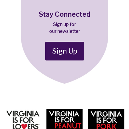
Stay Connected
Sign up for
our newsletter
Sign Up