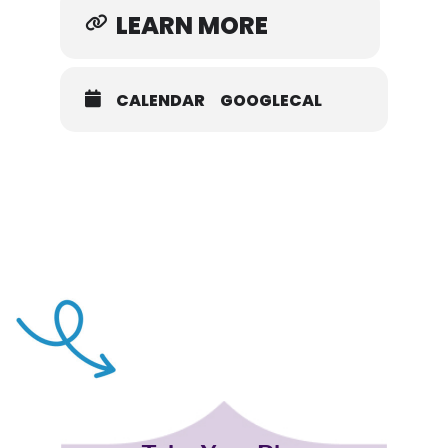
LEARN MORE
CALENDAR
GOOGLECAL