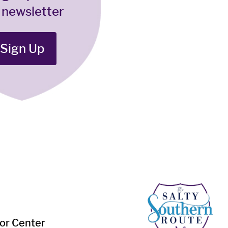
 newsletter
Sign Up
tor Center