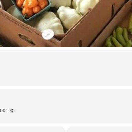
-04:00)