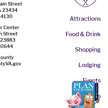
ain Street
VA 23434
.4130
Attractions
or Center
Food & Drink
h Street
A 23883
.0644
Shopping
County
tyVA.gov
Lodging
Events
Itineraries