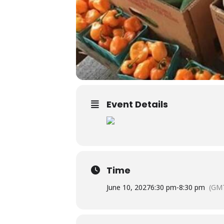
Event Details
Time
June 10, 2027
6:30 pm
-
8:30 pm
(GMT