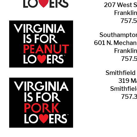
207 West 
Frankli
757.
Southampton 
601 N. Mechani
Frankli
757.
Smithfield 
319 Ma
Smithfie
​757.