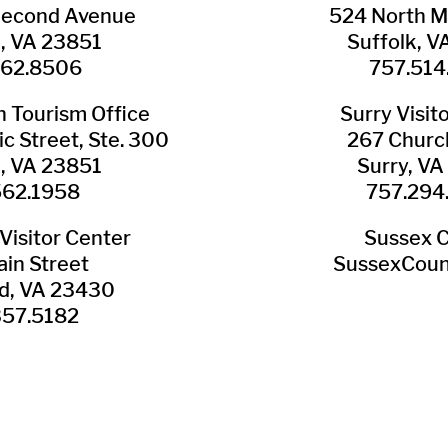
Second Avenue
524 North M
n, VA 23851
Suffolk, 
562.8506
757.514
​Tourism Office
Surry ​Visit
c Street, Ste. 300
267 Churc
n, VA 23851
Surry, V
562.1958
757.294
Visitor Center
Sussex 
in Street
SussexCoun
ld, VA 23430
357.5182