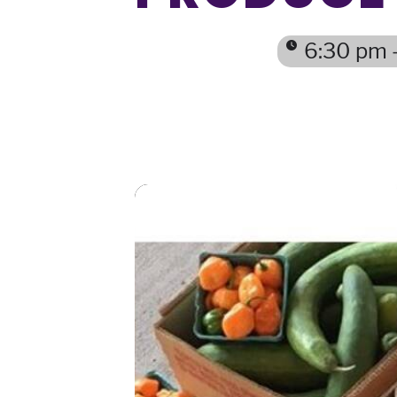
6:30 pm 