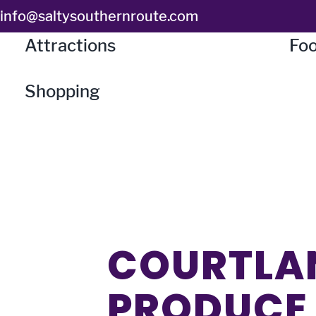
Skip
info@saltysouthernroute.com
to
Attractions
Foo
content
Shopping
COURTLA
PRODUCE