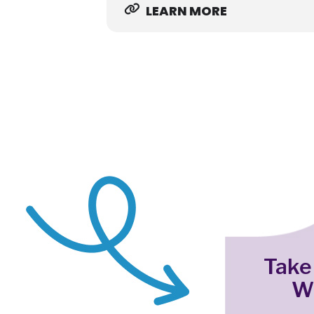
LEARN MORE
Take
W