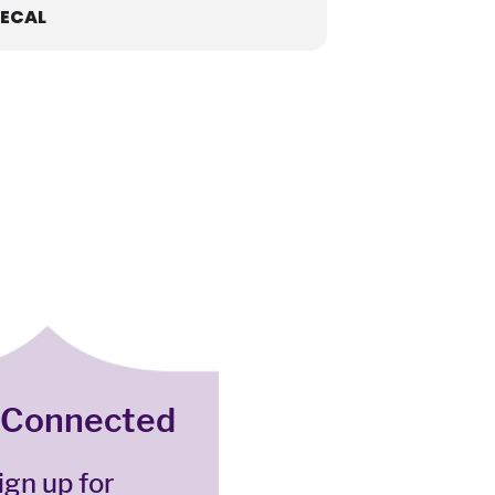
ECAL
 Connected
ign up for