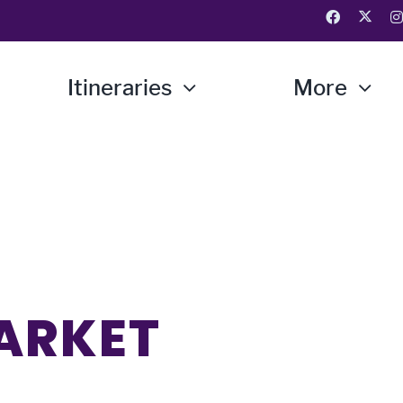
Itineraries
More
ARKET