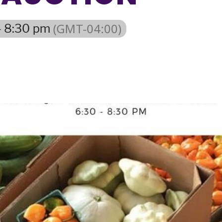
(GMT-04:00)
- 8:30 pm