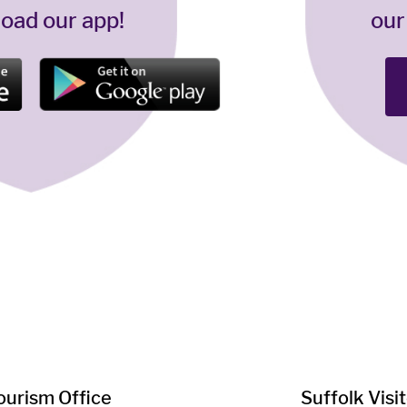
oad our app!
our
Tourism Office
Suffolk ​Visi