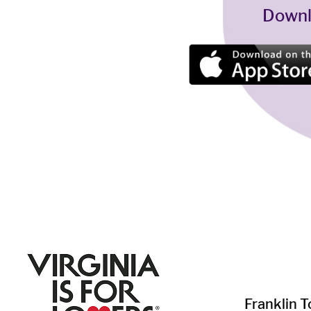
Downl
Franklin ​