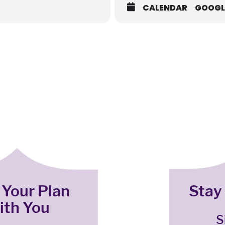
CALENDAR
GOOGL
 Your Plan
Stay
ith You
S