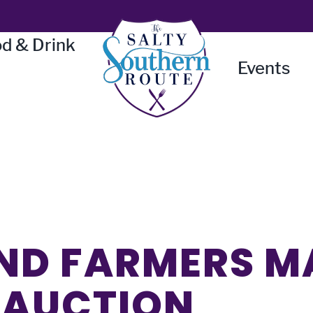
d & Drink
Events
ND FARMERS M
 AUCTION