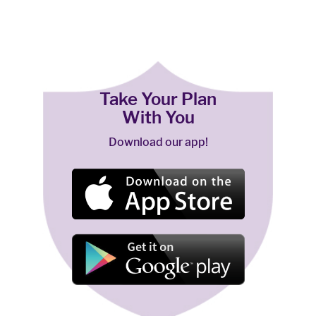
Take Your Plan
With You
Download our app!