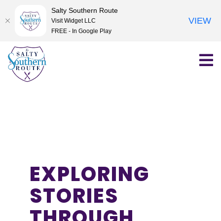
Salty Southern Route
VIEW
Visit Widget LLC
FREE - In Google Play
Skip
to
content
EXPLORING
STORIES
THROUGH