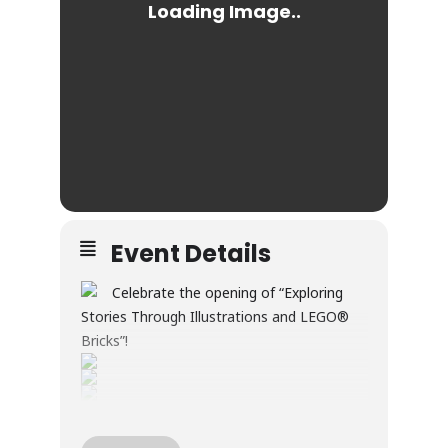
Event Details
Celebrate the opening of “Exploring
Stories Through Illustrations and LEGO®
Bricks”!
Through illustration and LEGO® builds, this
exhibition explores creativity, wonder, and