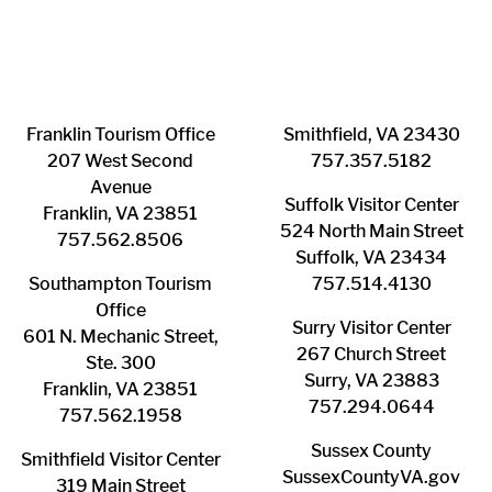
Franklin ​Tourism Office
Smithfield, VA 23430
207 West Second
​757.357.5182
Avenue
Suffolk ​Visitor Center
Franklin, VA 23851
524 North Main Street
757.562.8506
Suffolk, VA 23434
Southampton ​Tourism
757.514.4130
Office
Surry ​Visitor Center
601 N. Mechanic Street,
267 Church Street
Ste. 300
Surry, VA 23883
Franklin, VA 23851
757.294.0644
757.562.1958
Sussex County
Smithfield Visitor Center
SussexCountyVA.gov
319 Main Street