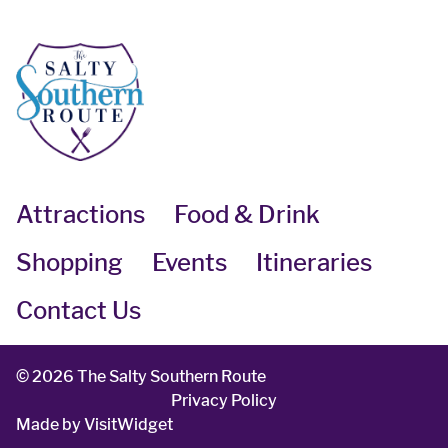
Attractions
Food & Drink
Shopping
Events
Itineraries
Contact Us
©
2026 The Salty Southern Route
Privacy Policy
Made by
VisitWidget