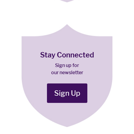
Stay Connected
Sign up for
our newsletter
Sign Up