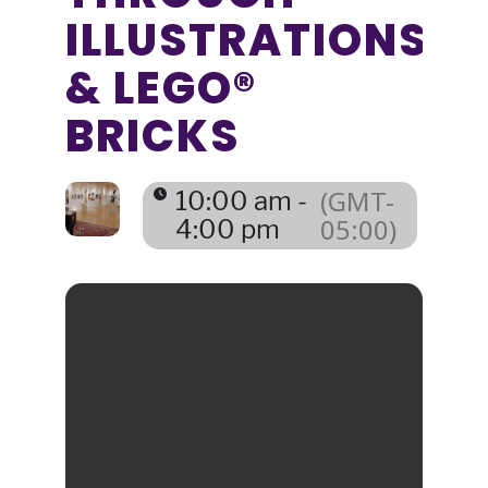
ILLUSTRATIONS
& LEGO®
BRICKS
(GMT-
10:00 am -
05:00)
4:00 pm