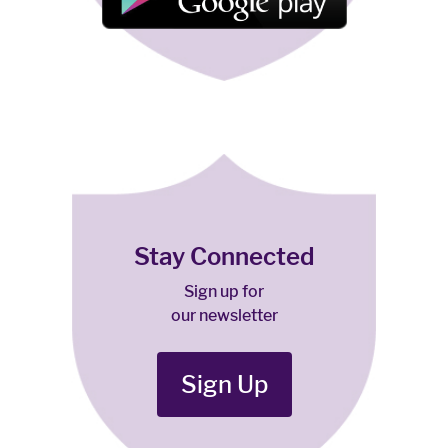
Stay Connected
Sign up for
our newsletter
Sign Up