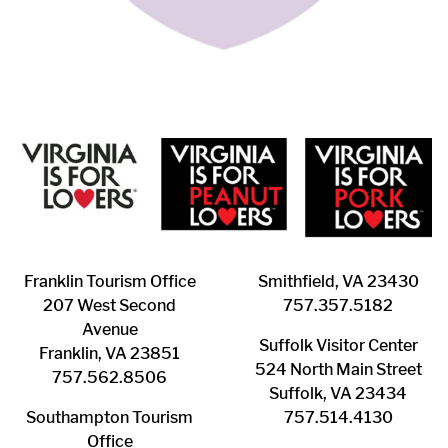
Franklin ​Tourism Office
Smithfield, VA 23430
207 West Second
​757.357.5182
Avenue
Suffolk ​Visitor Center
Franklin, VA 23851
524 North Main Street
757.562.8506
Suffolk, VA 23434
Southampton ​Tourism
757.514.4130
Office