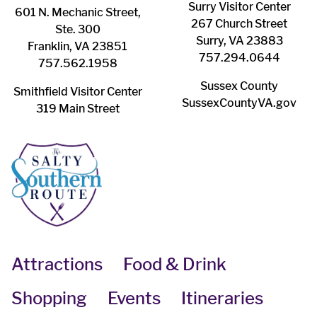
Surry ​Visitor Center
601 N. Mechanic Street,
267 Church Street
Ste. 300
Surry, VA 23883
Franklin, VA 23851
757.294.0644
757.562.1958
Sussex County
Smithfield Visitor Center
SussexCountyVA.gov
319 Main Street
Attractions
Food & Drink
Shopping
Events
Itineraries