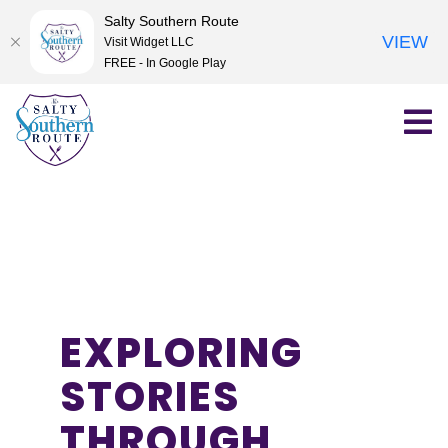
Salty Southern Route
VIEW
Visit Widget LLC
FREE - In Google Play
Skip
to
content
EXPLORING
STORIES
THROUGH