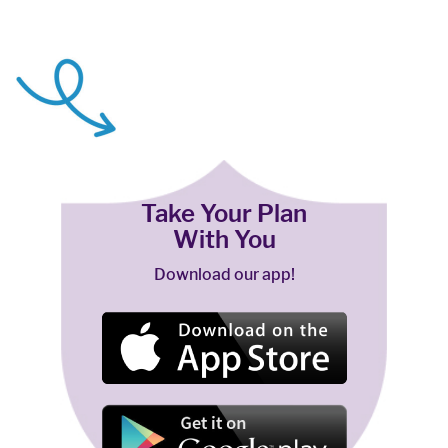
Take Your Plan
With You
Download our app!