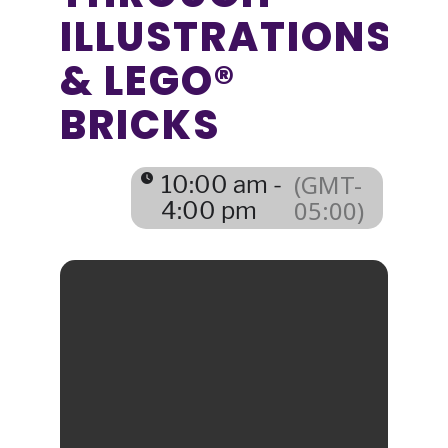
ILLUSTRATIONS
& LEGO®
BRICKS
(GMT-
10:00 am -
05:00)
4:00 pm