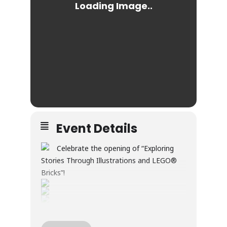
Event Details
Celebrate the opening of “Exploring
Stories Through Illustrations and LEGO®
Bricks”!
Through illustration and LEGO® builds, this
exhibition explores creativity, wonder, and