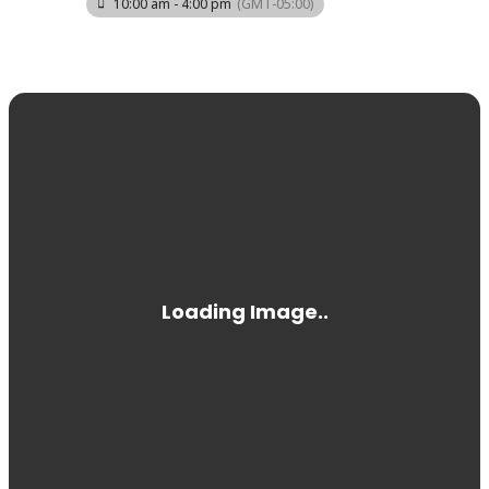
10:00 am - 4:00 pm
(GMT-05:00)