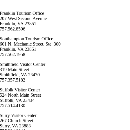
Franklin ​Tourism Office
207 West Second Avenue
Franklin, VA 23851
757.562.8506
Southampton ​Tourism Office
601 N. Mechanic Street, Ste. 300
Franklin, VA 23851
757.562.1958
Smithfield Visitor Center
319 Main Street
Smithfield, VA 23430
​757.357.5182
Suffolk ​Visitor Center
524 North Main Street
Suffolk, VA 23434
757.514.4130
Surry ​Visitor Center
267 Church Street
Surry, VA 23883