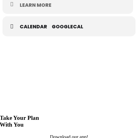
Rawls Museum Arts • 22376 Linden Street Courtland VA
LEARN MORE
Free and open to the public
CALENDAR
GOOGLECAL
Take Your Plan
With You
Download our app!