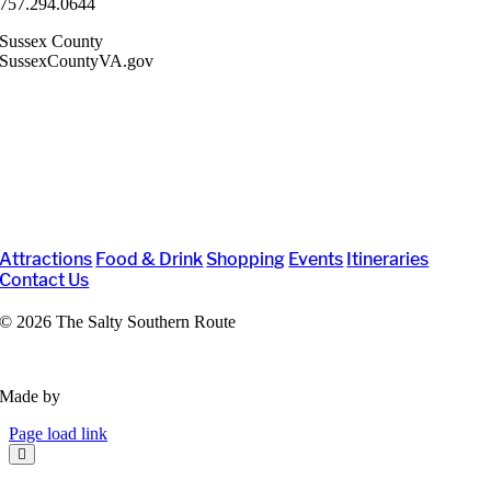
757.294.0644
Sussex County
SussexCountyVA.gov
Attractions
Food & Drink
Shopping
Events
Itineraries
Contact Us
©
2026 The Salty Southern Route
Privacy Policy
Made by
VisitWidget
Page load link