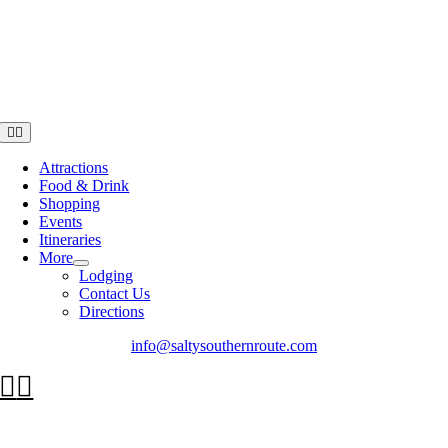
Toggle
Navigation
Attractions
Food & Drink
Shopping
Events
Itineraries
More
Lodging
Contact Us
Directions
info@saltysouthernroute.com
Go
to
Top