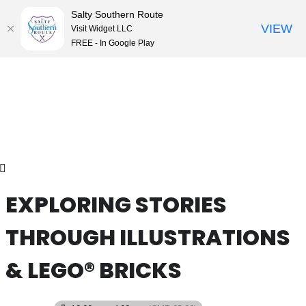
Salty Southern Route
VIEW
Visit Widget LLC
FREE - In Google Play
Skip
to
content
EXPLORING STORIES
THROUGH ILLUSTRATIONS
& LEGO® BRICKS