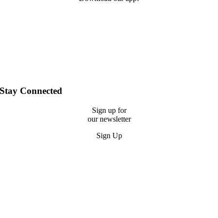
Stay Connected
Sign up for
our newsletter
Sign Up