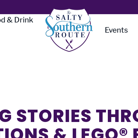
d & Drink
Events
G STORIES TH
TIONS & LEGO®