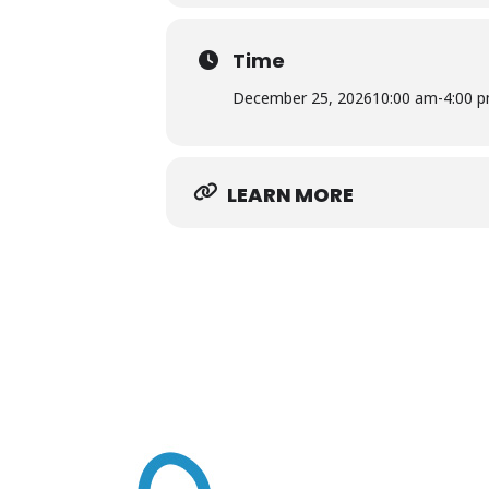
Rawls Museum Arts • 22376 Linden 
Time
Free and open to the public
December 25, 2026
10:00 am
-
4:00 
LEARN MORE