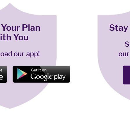
 Your Plan
Stay
ith You
S
oad our app!
our