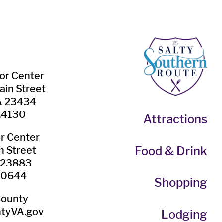
tor Center
ain Street
VA 23434
.4130
Attractions
or Center
Food & Drink
h Street
A 23883
.0644
Shopping
County
tyVA.gov
Lodging