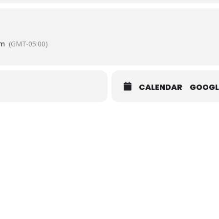
Street Courtland VA
pm
(GMT-05:00)
CALENDAR
GOOGL