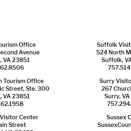
Tourism Office
Suffolk ​Visi
Second Avenue
524 North M
n, VA 23851
Suffolk, 
562.8506
757.514
​Tourism Office
Surry ​Visit
c Street, Ste. 300
267 Churc
n, VA 23851
Surry, V
562.1958
757.294
Visitor Center
Sussex 
in Street
SussexCoun