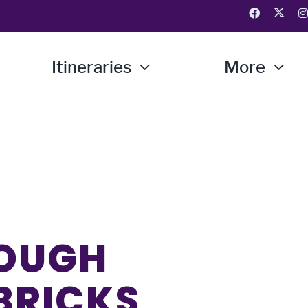
Itineraries
More
ROUGH
 BRICKS