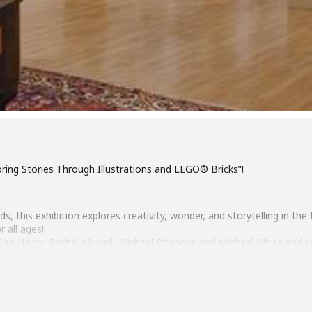
oring Stories Through Illustrations and LEGO® Bricks”!
, this exhibition explores creativity, wonder, and storytelling in the
r all ages!
s, Alisa Hardy, Rachel McNeil, Michael Ritenour, and Michael White an
 Richmond LEGO® Users Group.
 20, 2-4pm
1, 2026