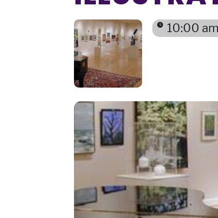
10:00 am