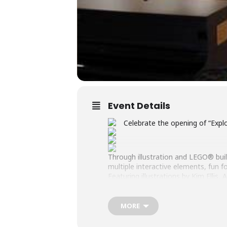
Event Details
Celebrate the opening of “Expl
Through illustration and LEGO® builds
multiple interactive elements, fun fo
Featuring illustrations by Kim Elli
Roads LEGO® Users Group and the
Opening Reception: Saturday, June
MORE
Exhibition Duration: June 20 – July 3