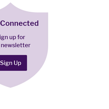
 Connected
ign up for
 newsletter
Sign Up