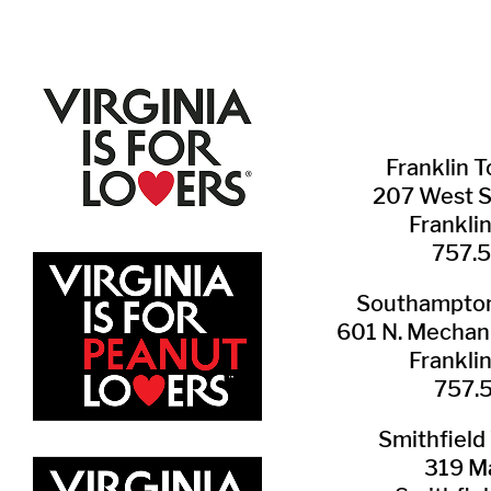
Franklin ​
207 West 
Frankli
757.
Southampton 
601 N. Mechani
Frankli
757.
Smithfield 
319 Ma