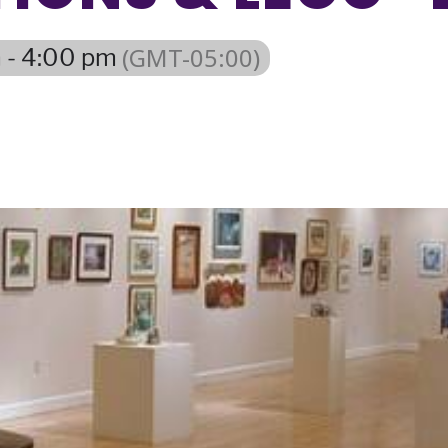
(GMT-05:00)
 - 4:00 pm