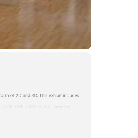
 form of 2D and 3D. This exhibit includes
d LEGO® Brick Builds by the Hampton