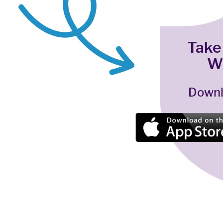
Take
W
Downl