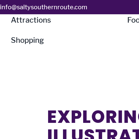
Skip
info@saltysouthernroute.com
to
Attractions
Foo
content
Shopping
EXPLORIN
ILLUSTRA