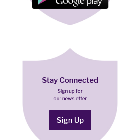
Stay Connected
Sign up for
our newsletter
Sign Up