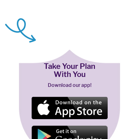
Take Your Plan
With You
Download our app!