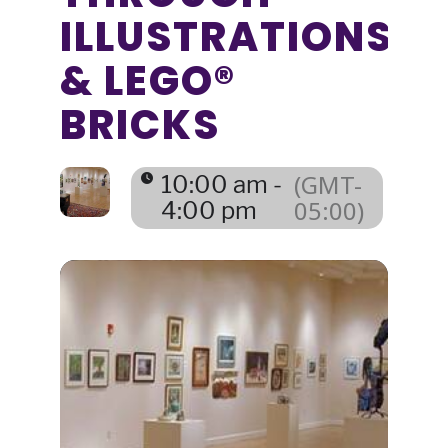
ILLUSTRATIONS
& LEGO®
BRICKS
(GMT-
10:00 am -
05:00)
4:00 pm