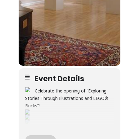
Event Details
Celebrate the opening of “Exploring
Stories Through Illustrations and LEGO®
Bricks”!
Through illustration and LEGO® builds, this
exhibition explores creativity, wonder, and