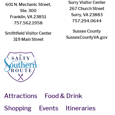
Surry ​Visitor Center
601 N. Mechanic Street,
267 Church Street
Ste. 300
Surry, VA 23883
Franklin, VA 23851
757.294.0644
757.562.1958
Sussex County
Smithfield Visitor Center
SussexCountyVA.gov
319 Main Street
Attractions
Food & Drink
Shopping
Events
Itineraries