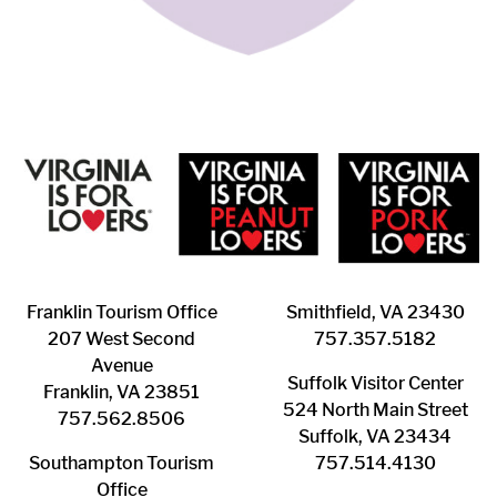
Franklin ​Tourism Office
Smithfield, VA 23430
207 West Second
​757.357.5182
Avenue
Suffolk ​Visitor Center
Franklin, VA 23851
524 North Main Street
757.562.8506
Suffolk, VA 23434
Southampton ​Tourism
757.514.4130
Office