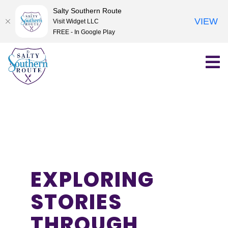
Salty Southern Route
VIEW
Visit Widget LLC
FREE - In Google Play
Skip
to
content
EXPLORING
STORIES
THROUGH