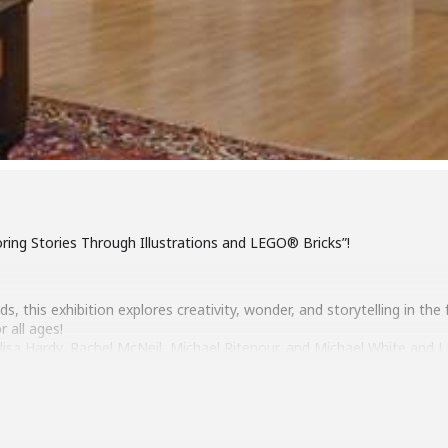
oring Stories Through Illustrations and LEGO® Bricks”!
, this exhibition explores creativity, wonder, and storytelling in the
r all ages!
s, Alisa Hardy, Rachel McNeil, Michael Ritenour, and Michael White an
 Richmond LEGO® Users Group.
 20, 2-4pm
1, 2026