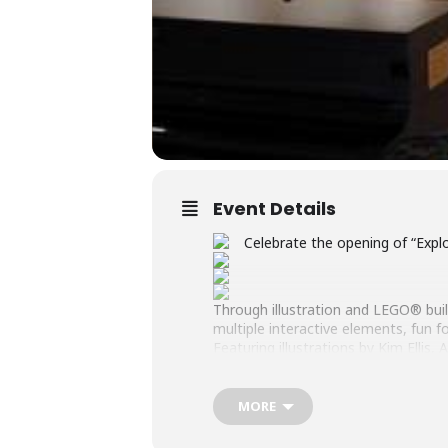
Event Details
Celebrate the opening of “Expl
Through illustration and LEGO® builds
multiple interactive elements, fun fo
Featuring illustrations by Kim Elli
Roads LEGO® Users Group and the
Opening Reception: Saturday, June
MORE
Exhibition Duration: June 20 – July 3