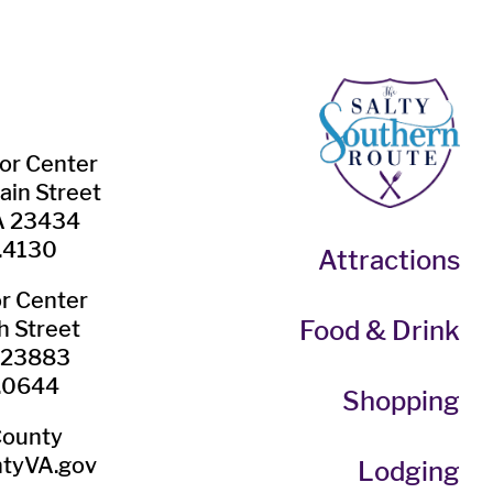
tor Center
ain Street
VA 23434
.4130
Attractions
or Center
Food & Drink
h Street
A 23883
.0644
Shopping
County
tyVA.gov
Lodging