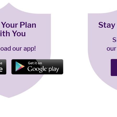
 Your Plan
Stay
ith You
S
oad our app!
our