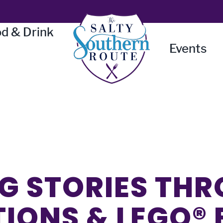
d & Drink
Events
G STORIES TH
TIONS & LEGO®