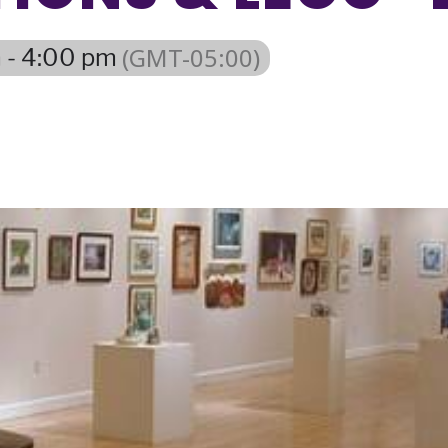
(GMT-05:00)
 - 4:00 pm