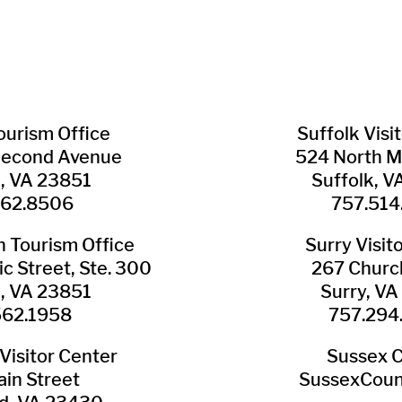
Tourism Office
Suffolk ​Visi
Second Avenue
524 North M
n, VA 23851
Suffolk, 
562.8506
757.514
​Tourism Office
Surry ​Visit
c Street, Ste. 300
267 Churc
n, VA 23851
Surry, V
562.1958
757.294
Visitor Center
Sussex 
in Street
SussexCoun