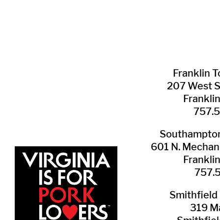
Franklin ​
207 West 
Frankli
757.
Southampton 
601 N. Mechani
Frankli
757.
Smithfield 
319 Ma