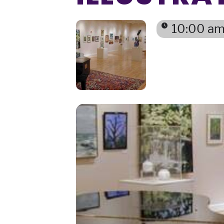
10:00 am