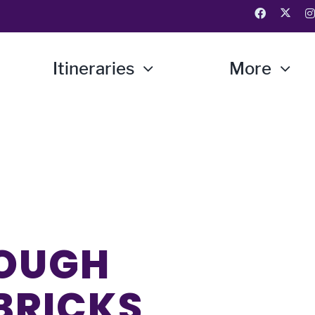
Itineraries
More
ROUGH
 BRICKS