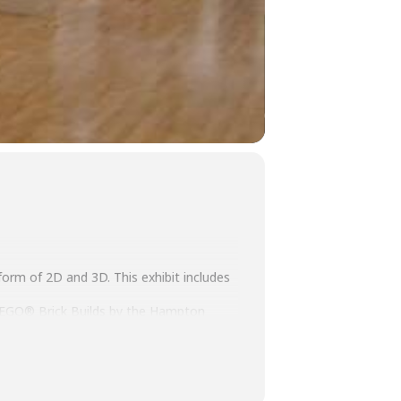
 form of 2D and 3D. This exhibit includes
d LEGO® Brick Builds by the Hampton