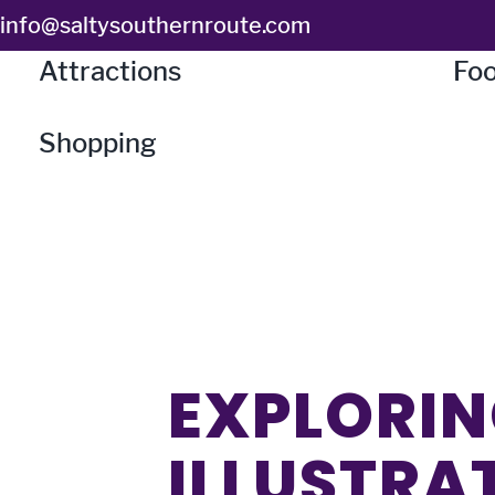
Skip
info@saltysouthernroute.com
to
Attractions
Foo
content
Shopping
EXPLORIN
ILLUSTRA