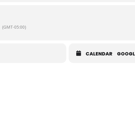
Street Courtland VA
(GMT-05:00)
CALENDAR
GOOGL