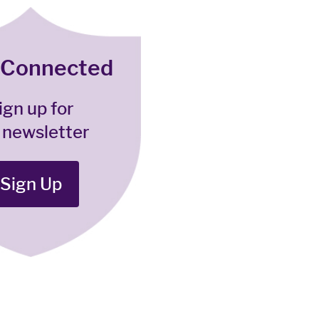
 Connected
ign up for
 newsletter
Sign Up