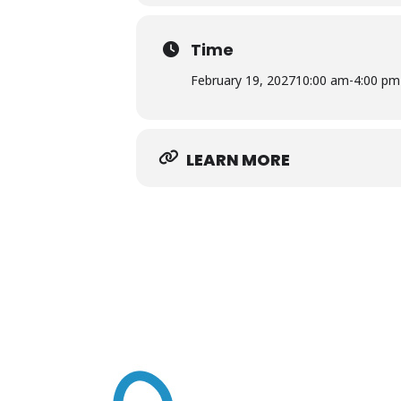
Rawls Museum Arts • 22376 Linden 
Time
Free and open to the public
February 19, 2027
10:00 am
-
4:00 pm
LEARN MORE