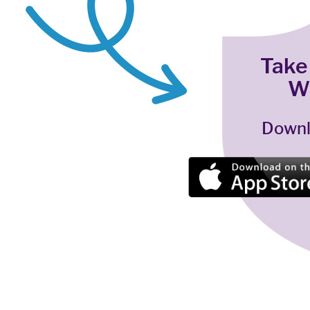
Take
W
Downl