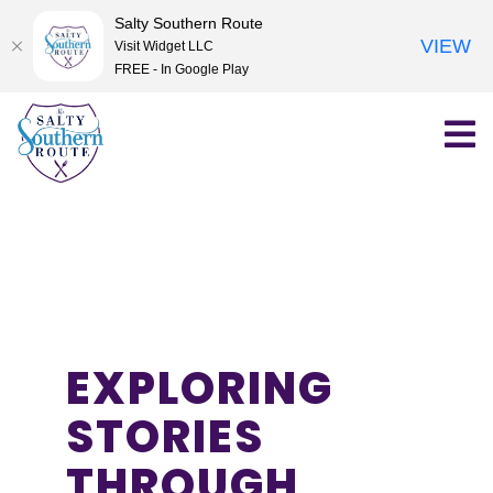
Salty Southern Route
VIEW
Visit Widget LLC
FREE - In Google Play
Skip
to
content
EXPLORING
STORIES
THROUGH