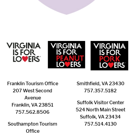
Franklin ​Tourism Office
Smithfield, VA 23430
207 West Second
​757.357.5182
Avenue
Suffolk ​Visitor Center
Franklin, VA 23851
524 North Main Street
757.562.8506
Suffolk, VA 23434
Southampton ​Tourism
757.514.4130
Office