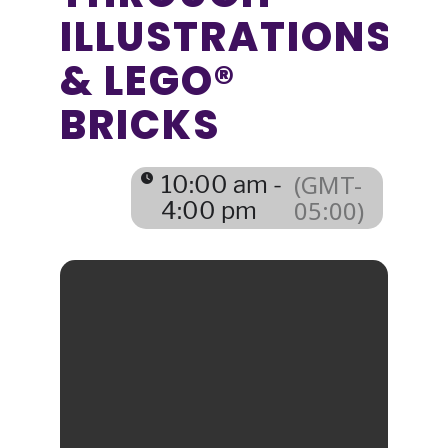
ILLUSTRATIONS
& LEGO®
BRICKS
(GMT-
10:00 am -
05:00)
4:00 pm