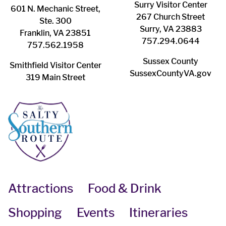
Surry ​Visitor Center
601 N. Mechanic Street,
267 Church Street
Ste. 300
Surry, VA 23883
Franklin, VA 23851
757.294.0644
757.562.1958
Sussex County
Smithfield Visitor Center
SussexCountyVA.gov
319 Main Street
Attractions
Food & Drink
Shopping
Events
Itineraries