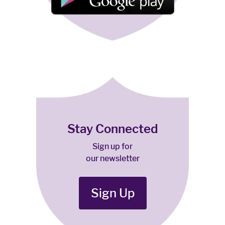
Stay Connected
Sign up for
our newsletter
Sign Up