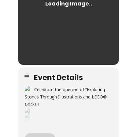
Event Details
Celebrate the opening of “Exploring
Stories Through Illustrations and LEGO®
Bricks”!
Through illustration and LEGO® builds, this
exhibition explores creativity, wonder, and