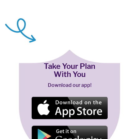
Take Your Plan
With You
Download our app!