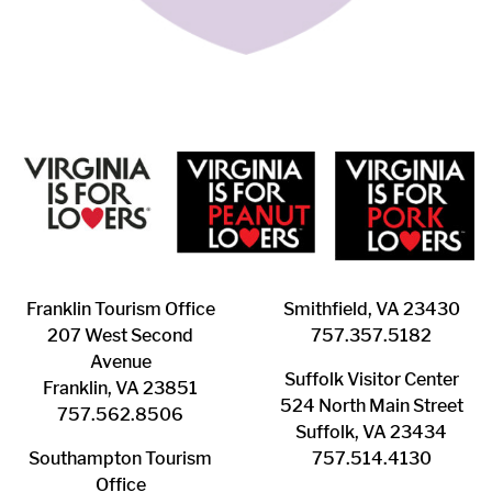
Franklin ​Tourism Office
Smithfield, VA 23430
207 West Second
​757.357.5182
Avenue
Suffolk ​Visitor Center
Franklin, VA 23851
524 North Main Street
757.562.8506
Suffolk, VA 23434
Southampton ​Tourism
757.514.4130
Office