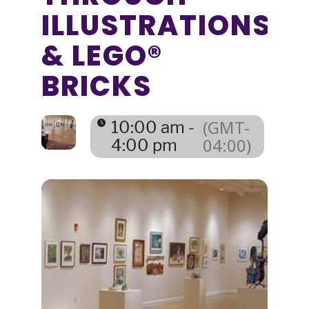
ILLUSTRATIONS
& LEGO®
BRICKS
(GMT-
10:00 am -
04:00)
4:00 pm