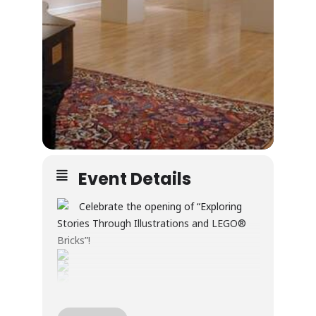
Event Details
Celebrate the opening of “Exploring
Stories Through Illustrations and LEGO®
Bricks”!
Through illustration and LEGO® builds, this
exhibition explores creativity, wonder, and