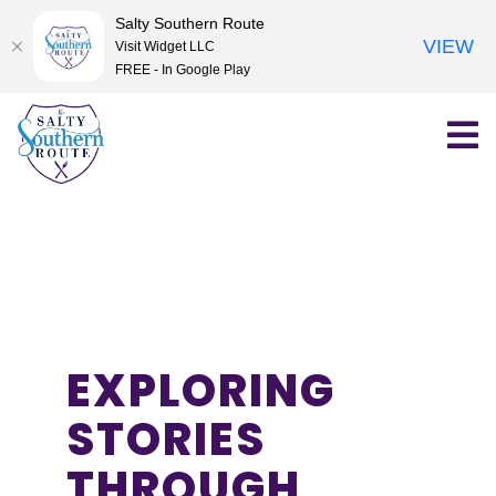
Salty Southern Route
VIEW
Visit Widget LLC
FREE - In Google Play
Skip
to
content
EXPLORING
STORIES
THROUGH