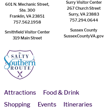
Surry ​Visitor Center
601 N. Mechanic Street,
267 Church Street
Ste. 300
Surry, VA 23883
Franklin, VA 23851
757.294.0644
757.562.1958
Sussex County
Smithfield Visitor Center
SussexCountyVA.gov
319 Main Street
Attractions
Food & Drink
Shopping
Events
Itineraries