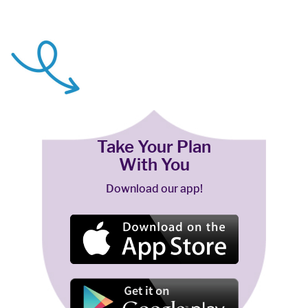
Take Your Plan
With You
Download our app!