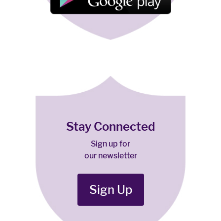
Stay Connected
Sign up for
our newsletter
Sign Up