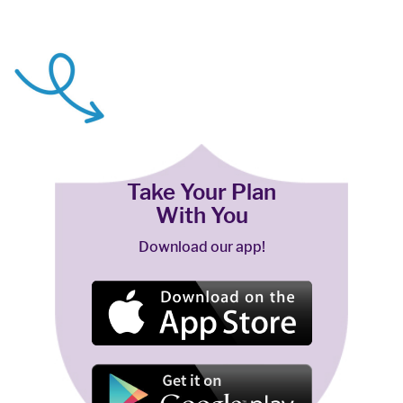
Take Your Plan
With You
Download our app!