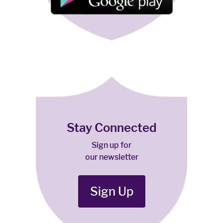
Stay Connected
Sign up for
our newsletter
Sign Up