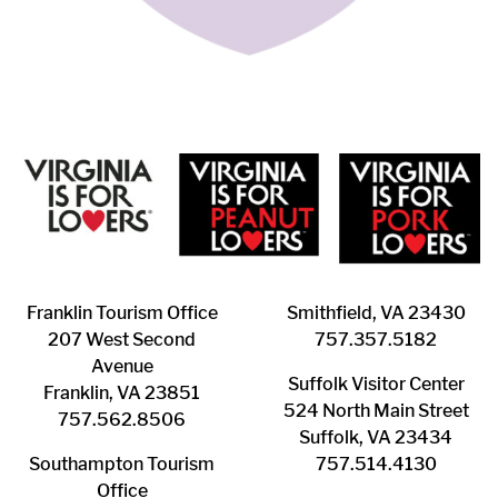
Franklin ​Tourism Office
Smithfield, VA 23430
207 West Second
​757.357.5182
Avenue
Suffolk ​Visitor Center
Franklin, VA 23851
524 North Main Street
757.562.8506
Suffolk, VA 23434
Southampton ​Tourism
757.514.4130
Office