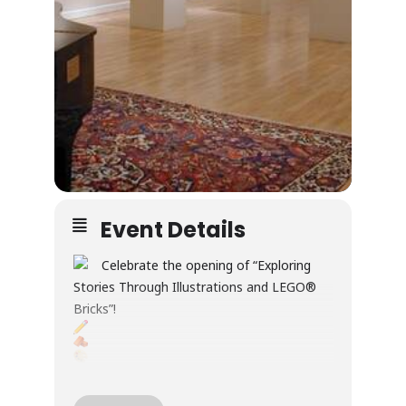
Event Details
Celebrate the opening of “Exploring
Stories Through Illustrations and LEGO®
Bricks”!
Through illustration and LEGO® builds, this
exhibition explores creativity, wonder, and