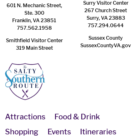
Surry ​Visitor Center
601 N. Mechanic Street,
267 Church Street
Ste. 300
Surry, VA 23883
Franklin, VA 23851
757.294.0644
757.562.1958
Sussex County
Smithfield Visitor Center
SussexCountyVA.gov
319 Main Street
Attractions
Food & Drink
Shopping
Events
Itineraries