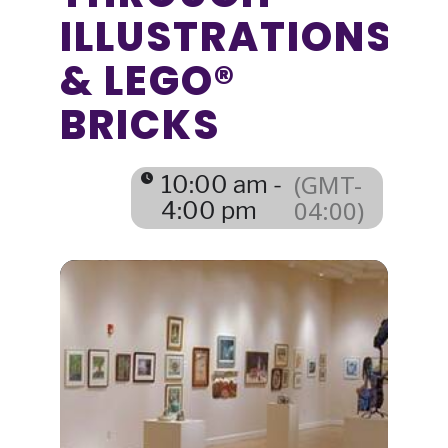
ILLUSTRATIONS
& LEGO®
BRICKS
(GMT-
10:00 am -
04:00)
4:00 pm