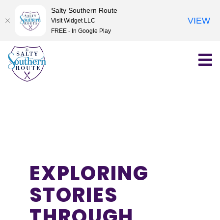
Salty Southern Route
VIEW
Visit Widget LLC
FREE - In Google Play
Skip
to
content
EXPLORING
STORIES
THROUGH