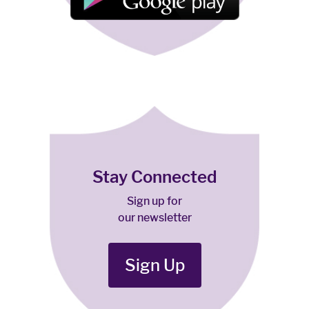
Stay Connected
Sign up for
our newsletter
Sign Up