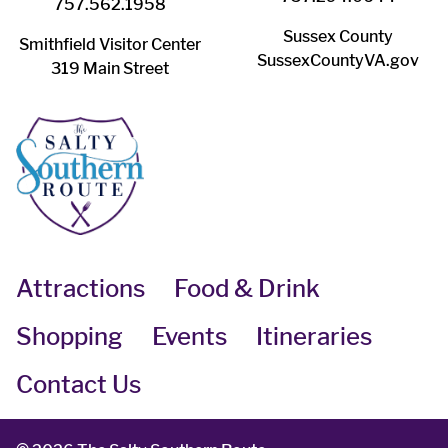
757.562.1958
Sussex County
Smithfield Visitor Center
SussexCountyVA.gov
319 Main Street
Attractions
Food & Drink
Shopping
Events
Itineraries
Contact Us