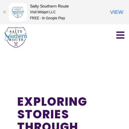
Salty Southern Route
VIEW
Visit Widget LLC
FREE - In Google Play
Skip
to
content
EXPLORING
STORIES
THROUGH