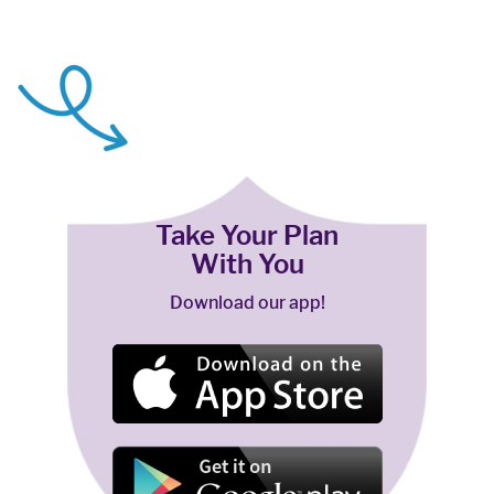
Take Your Plan
With You
Download our app!