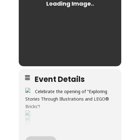
Event Details
Celebrate the opening of “Exploring
Stories Through Illustrations and LEGO®
Bricks”!
Through illustration and LEGO® builds, this
exhibition explores creativity, wonder, and