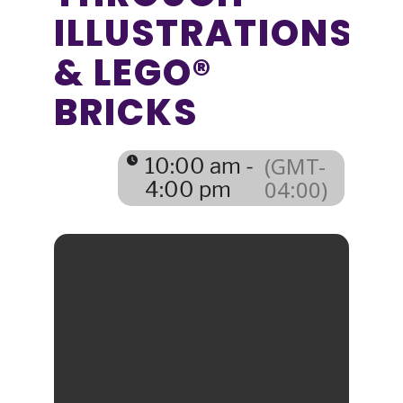
ILLUSTRATIONS
& LEGO®
BRICKS
(GMT-
10:00 am -
04:00)
4:00 pm