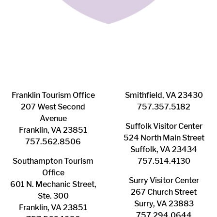
Franklin ​Tourism Office
Smithfield, VA 23430
207 West Second
​757.357.5182
Avenue
Suffolk ​Visitor Center
Franklin, VA 23851
524 North Main Street
757.562.8506
Suffolk, VA 23434
Southampton ​Tourism
757.514.4130
Office
Surry ​Visitor Center
601 N. Mechanic Street,
267 Church Street
Ste. 300
Surry, VA 23883
Franklin, VA 23851
757.294.0644