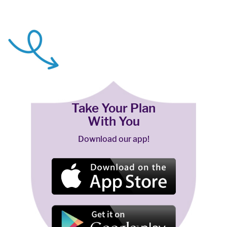
Take Your Plan
With You
Download our app!