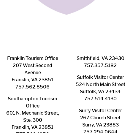
Franklin ​Tourism Office
Smithfield, VA 23430
207 West Second
​757.357.5182
Avenue
Suffolk ​Visitor Center
Franklin, VA 23851
524 North Main Street
757.562.8506
Suffolk, VA 23434
Southampton ​Tourism
757.514.4130
Office
Surry ​Visitor Center
601 N. Mechanic Street,
267 Church Street
Ste. 300
Surry, VA 23883
Franklin, VA 23851
757.294.0644