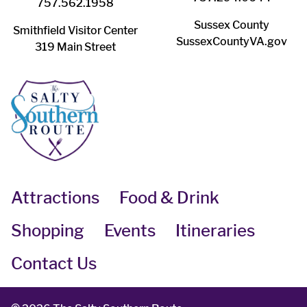
757.562.1958
Sussex County
Smithfield Visitor Center
SussexCountyVA.gov
319 Main Street
Attractions
Food & Drink
Shopping
Events
Itineraries
Contact Us