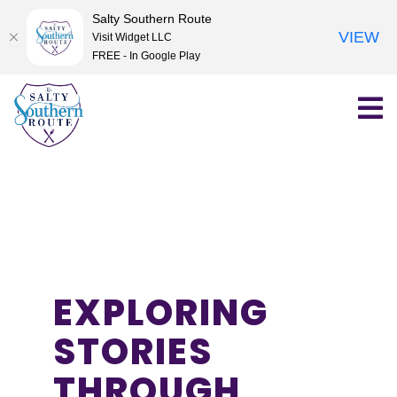
Salty Southern Route
VIEW
Visit Widget LLC
FREE - In Google Play
Skip
to
content
EXPLORING
STORIES
THROUGH