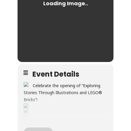
Event Details
Celebrate the opening of “Exploring
Stories Through Illustrations and LEGO®
Bricks”!
Through illustration and LEGO® builds, this
exhibition explores creativity, wonder, and