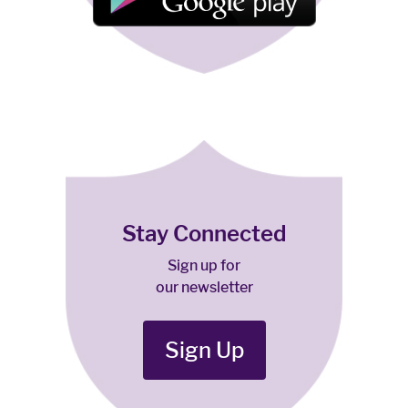
Stay Connected
Sign up for
our newsletter
Sign Up