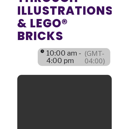
ILLUSTRATIONS
& LEGO®
BRICKS
(GMT-
10:00 am -
04:00)
4:00 pm