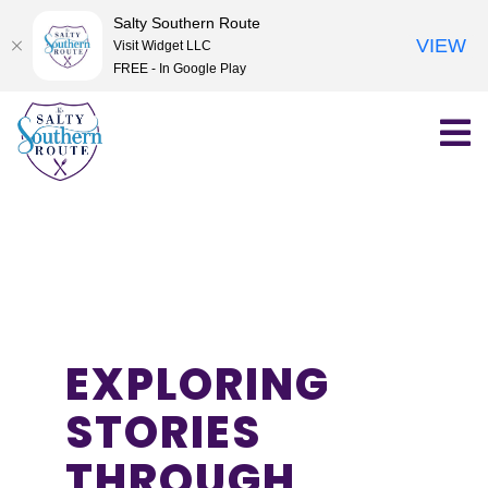
Salty Southern Route
VIEW
Visit Widget LLC
FREE - In Google Play
Skip
to
content
EXPLORING
STORIES
THROUGH