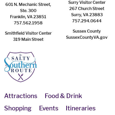
Surry ​Visitor Center
601 N. Mechanic Street,
267 Church Street
Ste. 300
Surry, VA 23883
Franklin, VA 23851
757.294.0644
757.562.1958
Sussex County
Smithfield Visitor Center
SussexCountyVA.gov
319 Main Street
Attractions
Food & Drink
Shopping
Events
Itineraries