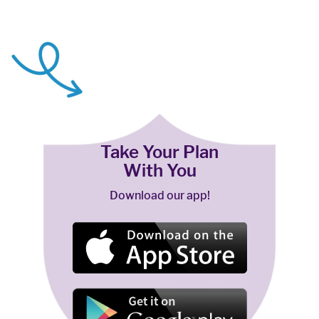
Take Your Plan
With You
Download our app!