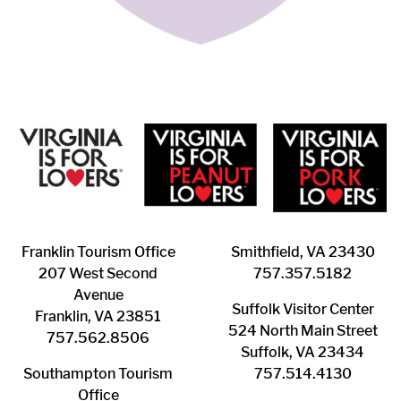
Franklin ​Tourism Office
Smithfield, VA 23430
207 West Second
​757.357.5182
Avenue
Suffolk ​Visitor Center
Franklin, VA 23851
524 North Main Street
757.562.8506
Suffolk, VA 23434
Southampton ​Tourism
757.514.4130
Office