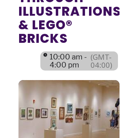
ILLUSTRATIONS
& LEGO®
BRICKS
(GMT-
10:00 am -
04:00)
4:00 pm