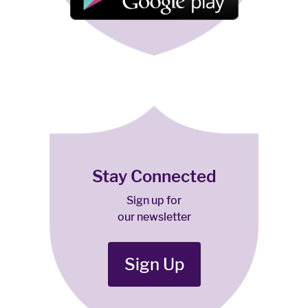
Stay Connected
Sign up for
our newsletter
Sign Up