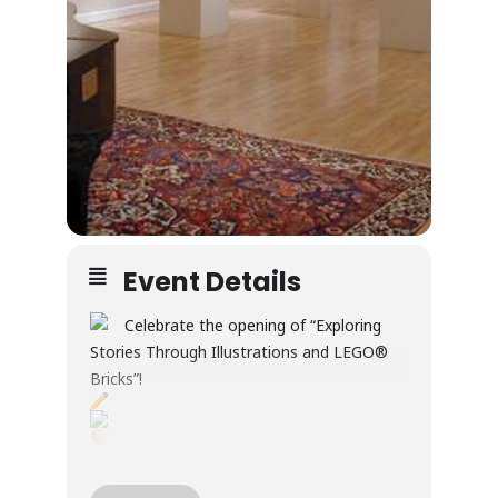
Event Details
Celebrate the opening of “Exploring
Stories Through Illustrations and LEGO®
Bricks”!
Through illustration and LEGO® builds, this
exhibition explores creativity, wonder, and