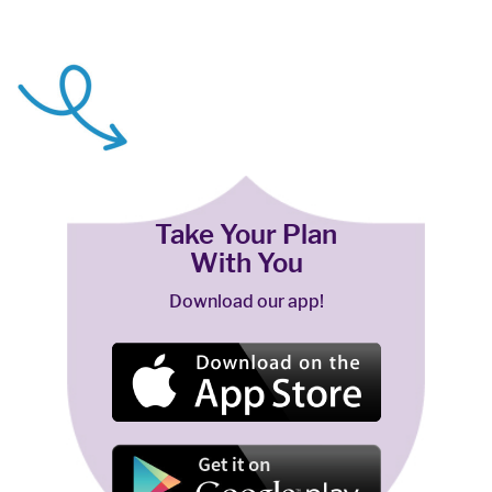
Take Your Plan
With You
Download our app!