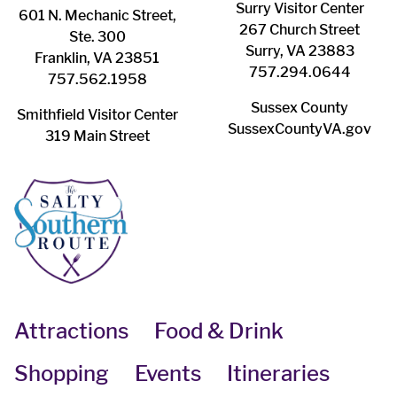
Surry ​Visitor Center
601 N. Mechanic Street,
267 Church Street
Ste. 300
Surry, VA 23883
Franklin, VA 23851
757.294.0644
757.562.1958
Sussex County
Smithfield Visitor Center
SussexCountyVA.gov
319 Main Street
Attractions
Food & Drink
Shopping
Events
Itineraries