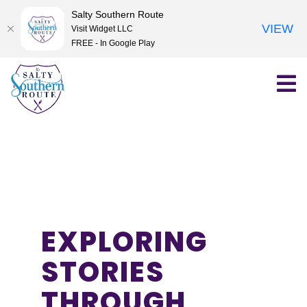
Salty Southern Route
VIEW
Visit Widget LLC
FREE - In Google Play
Skip
to
content
EXPLORING
STORIES
THROUGH