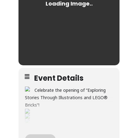
Event Details
Celebrate the opening of “Exploring
Stories Through Illustrations and LEGO®
Bricks”!
Through illustration and LEGO® builds, this
exhibition explores creativity, wonder, and