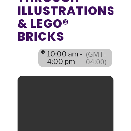
ILLUSTRATIONS
& LEGO®
BRICKS
(GMT-
10:00 am -
04:00)
4:00 pm