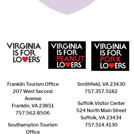
Franklin ​Tourism Office
Smithfield, VA 23430
207 West Second
​757.357.5182
Avenue
Suffolk ​Visitor Center
Franklin, VA 23851
524 North Main Street
757.562.8506
Suffolk, VA 23434
Southampton ​Tourism
757.514.4130
Office