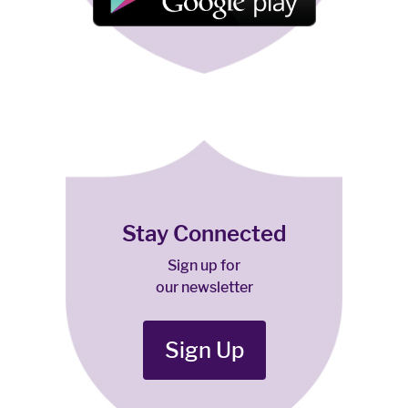
Stay Connected
Sign up for
our newsletter
Sign Up