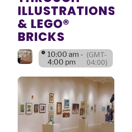
ILLUSTRATIONS
& LEGO®
BRICKS
(GMT-
10:00 am -
04:00)
4:00 pm