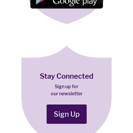
Stay Connected
Sign up for
our newsletter
Sign Up