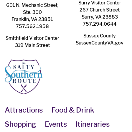
Surry ​Visitor Center
601 N. Mechanic Street,
267 Church Street
Ste. 300
Surry, VA 23883
Franklin, VA 23851
757.294.0644
757.562.1958
Sussex County
Smithfield Visitor Center
SussexCountyVA.gov
319 Main Street
Attractions
Food & Drink
Shopping
Events
Itineraries