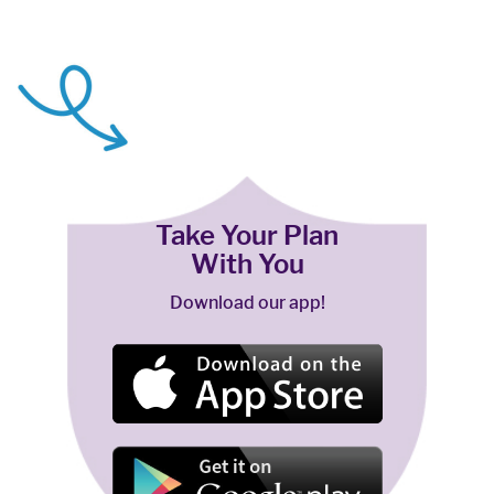
Take Your Plan
With You
Download our app!