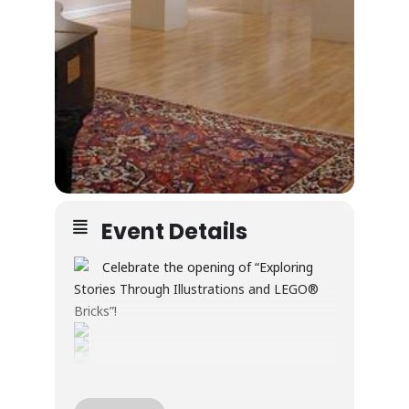
Event Details
Celebrate the opening of “Exploring
Stories Through Illustrations and LEGO®
Bricks”!
Through illustration and LEGO® builds, this
exhibition explores creativity, wonder, and