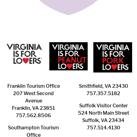
Franklin ​Tourism Office
Smithfield, VA 23430
207 West Second
​757.357.5182
Avenue
Suffolk ​Visitor Center
Franklin, VA 23851
524 North Main Street
757.562.8506
Suffolk, VA 23434
Southampton ​Tourism
757.514.4130
Office