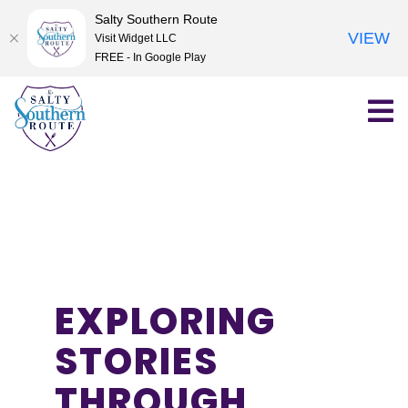
Salty Southern Route
VIEW
Visit Widget LLC
FREE - In Google Play
Skip
to
content
EXPLORING
STORIES
THROUGH