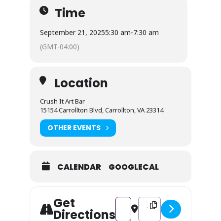
Time
September 21, 2025
5:30 am
-
7:30 am
(GMT-04:00)
Location
Crush It Art Bar
15154 Carrollton Blvd, Carrollton, VA 23314
OTHER EVENTS
CALENDAR
GOOGLECAL
Get
Address - Fall Rag Garland Wor
Destination Address - Fa
Directions