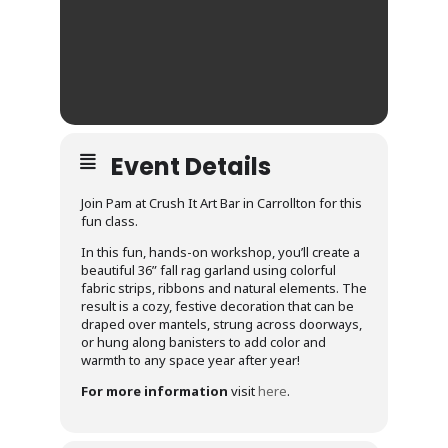
Event Details
Join Pam at Crush It Art Bar in Carrollton for this
fun class.
In this fun, hands-on workshop, you’ll create a
beautiful 36” fall rag garland using colorful
fabric strips, ribbons and natural elements. The
result is a cozy, festive decoration that can be
draped over mantels, strung across doorways,
or hung along banisters to add color and
warmth to any space year after year!
For more information
visit
here
.