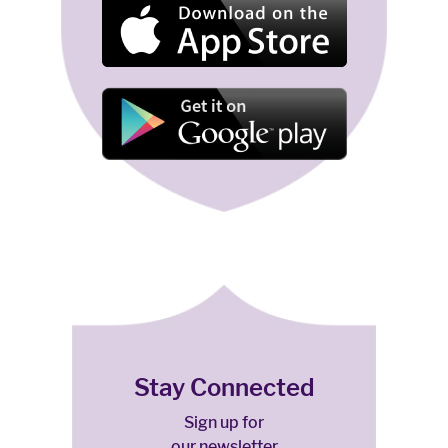
Stay Connected
Sign up for
our newsletter