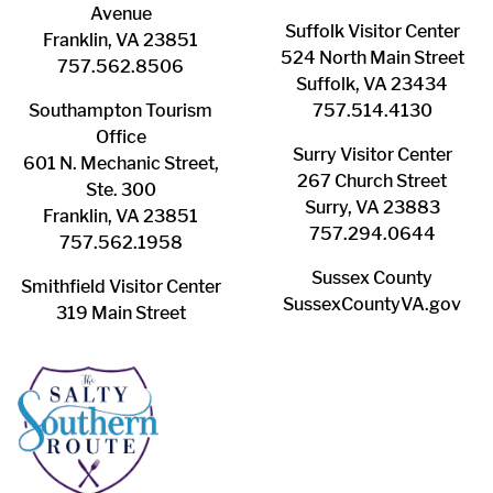
Avenue
Suffolk ​Visitor Center
Franklin, VA 23851
524 North Main Street
757.562.8506
Suffolk, VA 23434
Southampton ​Tourism
757.514.4130
Office
Surry ​Visitor Center
601 N. Mechanic Street,
267 Church Street
Ste. 300
Surry, VA 23883
Franklin, VA 23851
757.294.0644
757.562.1958
Sussex County
Smithfield Visitor Center
SussexCountyVA.gov
319 Main Street