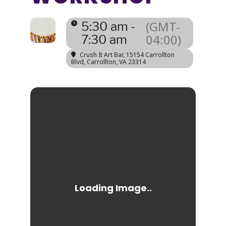
(GMT-
5:30 am -
04:00)
7:30 am
Crush It Art Bar
, 15154 Carrollton
Blvd, Carrollton, VA 23314