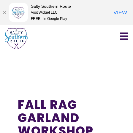
Salty Southern Route
VIEW
Visit Widget LLC
FREE - In Google Play
Skip
to
content
FALL RAG
GARLAND
WORKSHOP