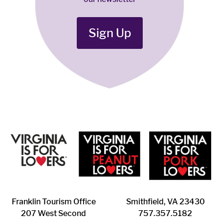
Sign Up
Franklin ​Tourism Office
Smithfield, VA 23430
207 West Second
​757.357.5182