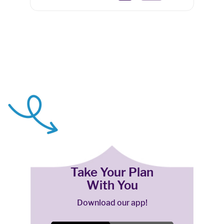
Take Your Plan
With You
Download our app!