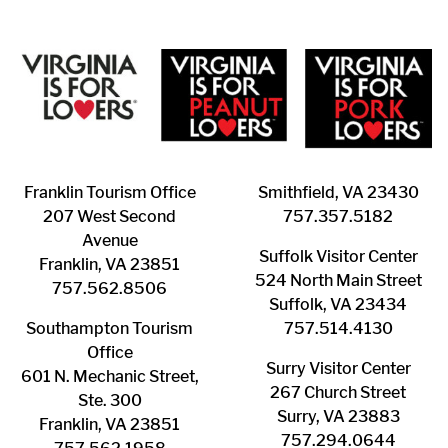
Franklin ​Tourism Office
Smithfield, VA 23430
207 West Second
​757.357.5182
Avenue
Suffolk ​Visitor Center
Franklin, VA 23851
524 North Main Street
757.562.8506
Suffolk, VA 23434
Southampton ​Tourism
757.514.4130
Office
Surry ​Visitor Center
601 N. Mechanic Street,
267 Church Street
Ste. 300
Surry, VA 23883
Franklin, VA 23851
757.294.0644