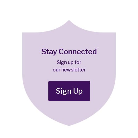
Stay Connected
Sign up for
our newsletter
Sign Up