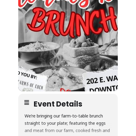
Event Details
We’re bringing our farm-to-table brunch
straight to your plate; featuring the eggs
and meat from our farm, cooked fresh and