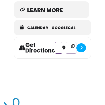
LEARN MORE
CALENDAR
GOOGLECAL
Get
Address - Farm to Table ft. Gou
Destination Address - Fa
Directions