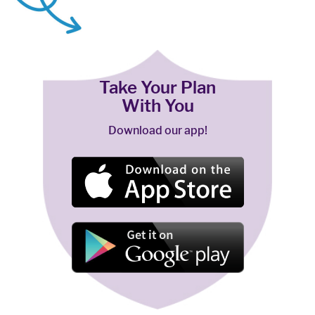
Take Your Plan
With You
Download our app!