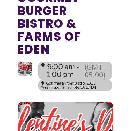
BURGER
BISTRO &
FARMS OF
EDEN
(GMT-
9:00 am -
05:00)
1:00 pm
Gourmet Burger Bistro
, 202 E
Washington St, Suffolk, VA 23434