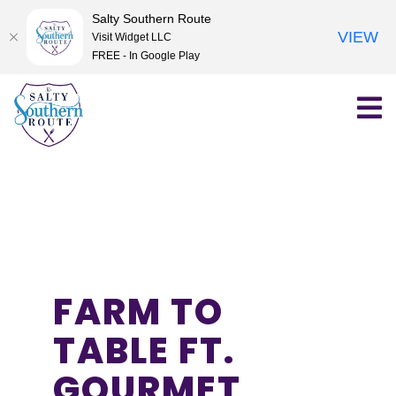
Salty Southern Route
VIEW
Visit Widget LLC
FREE - In Google Play
Skip
to
content
FARM TO
TABLE FT.
GOURMET