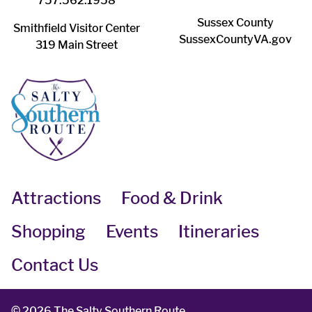
757.562.1958
Sussex County
Smithfield Visitor Center
SussexCountyVA.gov
319 Main Street
Attractions
Food & Drink
Shopping
Events
Itineraries
Contact Us
©
2026 The Salty Southern Route