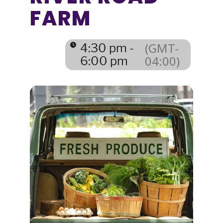
FARM
(GMT-
4:30 pm -
04:00)
6:00 pm