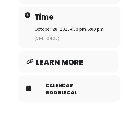
Time
October 28, 2025
4:30 pm
-
6:00 pm
(GMT-04:00)
LEARN MORE
CALENDAR
GOOGLECAL