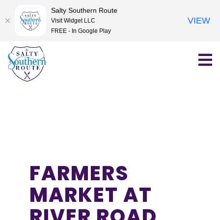
Salty Southern Route
VIEW
Visit Widget LLC
FREE - In Google Play
Skip
to
content
FARMERS
MARKET AT
RIVER ROAD