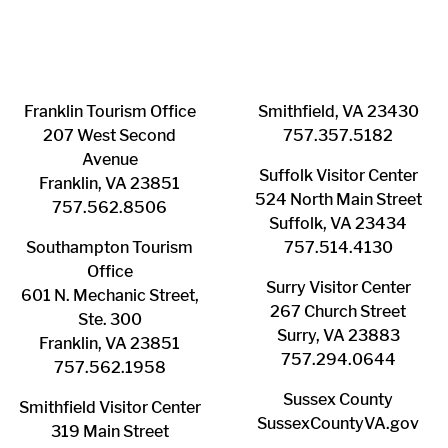
Franklin ​Tourism Office
Smithfield, VA 23430
207 West Second
​757.357.5182
Avenue
Suffolk ​Visitor Center
Franklin, VA 23851
524 North Main Street
757.562.8506
Suffolk, VA 23434
Southampton ​Tourism
757.514.4130
Office
Surry ​Visitor Center
601 N. Mechanic Street,
267 Church Street
Ste. 300
Surry, VA 23883
Franklin, VA 23851
757.294.0644
757.562.1958
Sussex County
Smithfield Visitor Center
SussexCountyVA.gov
319 Main Street