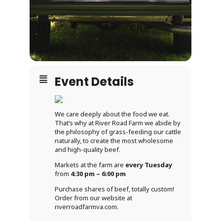
Event Details
We care deeply about the food we eat.
That’s why at River Road Farm we abide by
the philosophy of grass-feeding our cattle
naturally, to create the most wholesome
and high-quality beef.
Markets at the farm are
every Tuesday
from
4:30 pm – 6:00 pm
Purchase shares of beef, totally custom!
Order from our website at
riverroadfarmva.com.