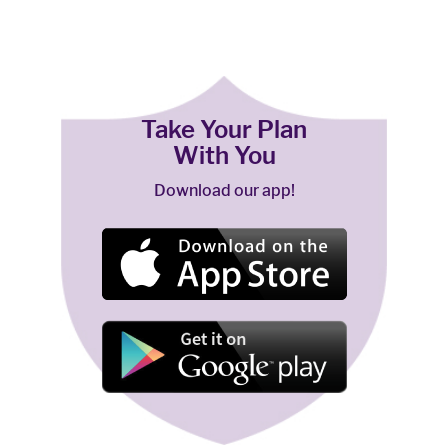
Take Your Plan
With You
Download our app!