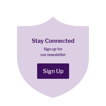
Stay Connected
Sign up for
our newsletter
Sign Up