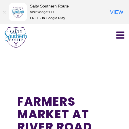
Salty Southern Route
VIEW
Visit Widget LLC
FREE - In Google Play
Skip
to
content
FARMERS
MARKET AT
RIVER ROAD