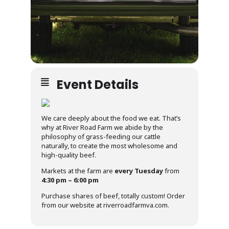
Event Details
We care deeply about the food we eat. That’s
why at River Road Farm we abide by the
philosophy of grass-feeding our cattle
naturally, to create the most wholesome and
high-quality beef.
Markets at the farm are
every Tuesday
from
4:30 pm – 6:00 pm
Purchase shares of beef, totally custom! Order
from our website at riverroadfarmva.com.