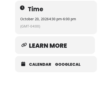
Time
October 20, 2026
4:30 pm
-
6:00 pm
(GMT-04:00)
LEARN MORE
CALENDAR
GOOGLECAL