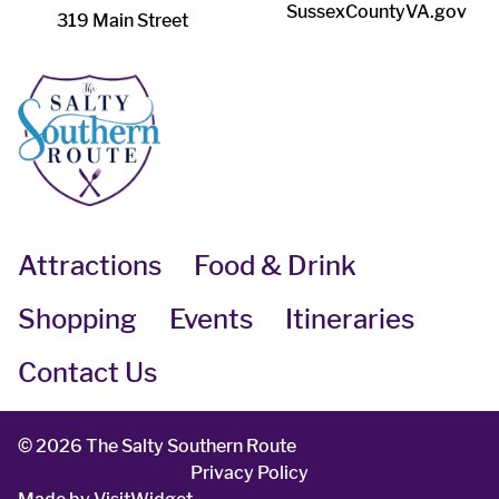
SussexCountyVA.gov
319 Main Street
Attractions
Food & Drink
Shopping
Events
Itineraries
Contact Us
©
2026 The Salty Southern Route
Privacy Policy