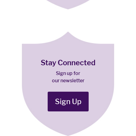
Stay Connected
Sign up for
our newsletter
Sign Up