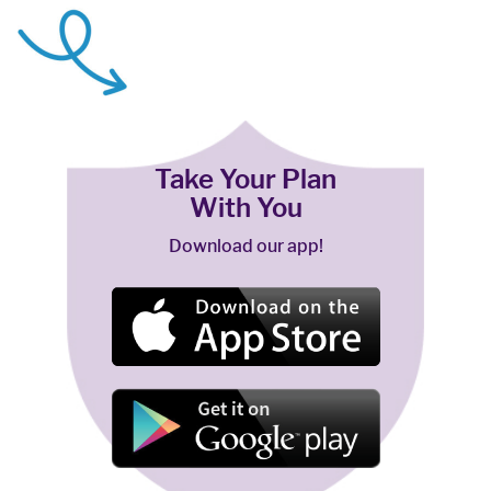
Take Your Plan
With You
Download our app!