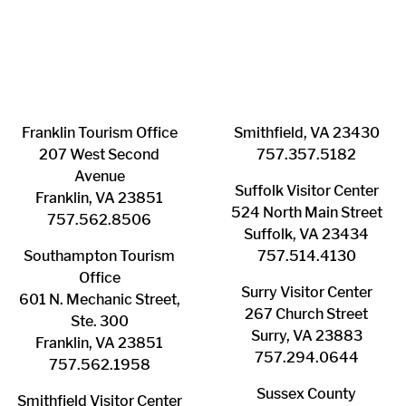
Franklin ​Tourism Office
Smithfield, VA 23430
207 West Second
​757.357.5182
Avenue
Suffolk ​Visitor Center
Franklin, VA 23851
524 North Main Street
757.562.8506
Suffolk, VA 23434
Southampton ​Tourism
757.514.4130
Office
Surry ​Visitor Center
601 N. Mechanic Street,
267 Church Street
Ste. 300
Surry, VA 23883
Franklin, VA 23851
757.294.0644
757.562.1958
Sussex County
Smithfield Visitor Center