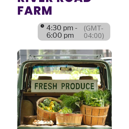
FARM
(GMT-
4:30 pm -
04:00)
6:00 pm