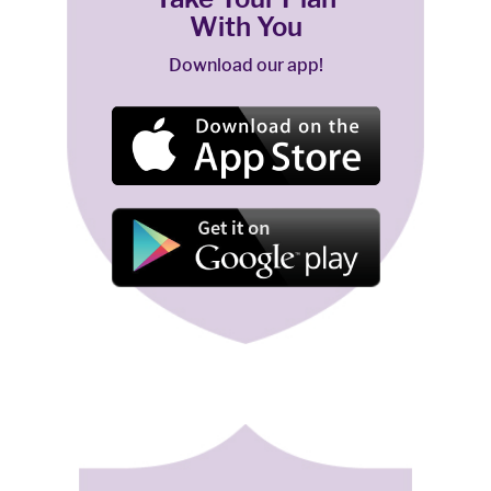
With You
Download our app!