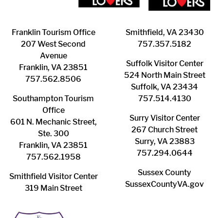
Franklin ​Tourism Office
Smithfield, VA 23430
207 West Second
​757.357.5182
Avenue
Suffolk ​Visitor Center
Franklin, VA 23851
524 North Main Street
757.562.8506
Suffolk, VA 23434
Southampton ​Tourism
757.514.4130
Office
Surry ​Visitor Center
601 N. Mechanic Street,
267 Church Street
Ste. 300
Surry, VA 23883
Franklin, VA 23851
757.294.0644
757.562.1958
Sussex County
Smithfield Visitor Center
SussexCountyVA.gov
319 Main Street