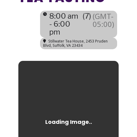
(GMT-
8:00 am
(7)
05:00)
- 6:00
pm
Stillwater Tea House
, 2453 Pruden
Blvd, Suffolk, VA 23434