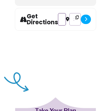
Get
Address - Father Christmas Tea 
Destination Address - Fa
Directions
Take Your Plan