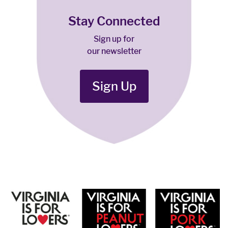
Stay Connected
Sign up for
our newsletter
Sign Up