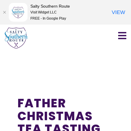
Salty Southern Route
VIEW
Visit Widget LLC
FREE - In Google Play
Skip
to
content
FATHER
CHRISTMAS
TEA TASTING