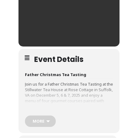
Event Details
Father Christmas Tea Tasting
Join us for a Father Christmas Tea Tasting at the
Stillwater Tea House at Rose Cottage in Suffolk,
VA on December 5, 6 & 7, 2025 and enjoy a
menu of four gourmet courses paired with
festively flavored teas:
Course One:
Shepherd’s Pie
MORE
Course Two:
Eggnog Pannacotta
Course Three:
Orange-thyme-glazed Turkey