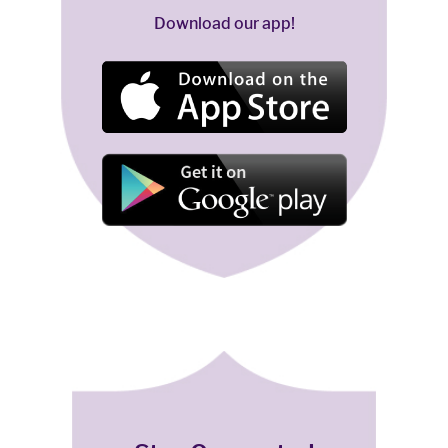
Download our app!