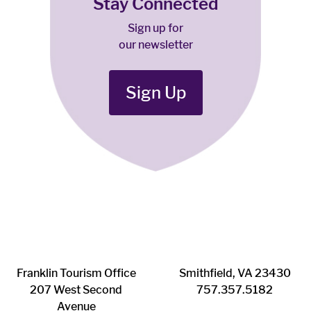
Stay Connected
Sign up for
our newsletter
Sign Up
Franklin ​Tourism Office
Smithfield, VA 23430
207 West Second
​757.357.5182
Avenue