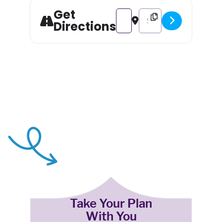
Get
Address - Food Festival – Spud
Destination Address - Foo
Directions
Take Your Plan
With You