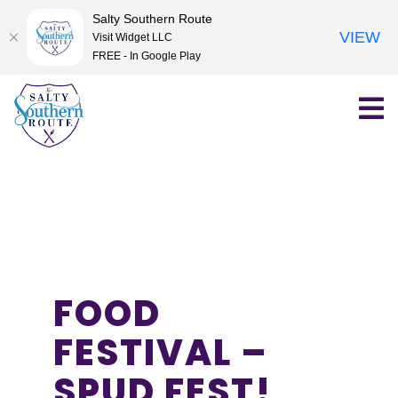
Salty Southern Route
VIEW
Visit Widget LLC
FREE - In Google Play
Skip
to
content
FOOD
FESTIVAL –
SPUD FEST!