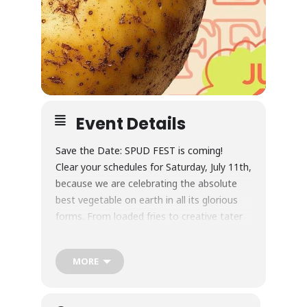
Event Details
Save the Date: SPUD FEST is coming!
Clear your schedules for Saturday, July 11th,
because we are celebrating the absolute
best vegetable on earth in all its glorious
forms. From loaded fries to creative tater
tots and everything in between, you won’t
want to miss this.
MORE
Saturday, July 11
12:00PM — 4:00PM
New Realm Brewing Co.