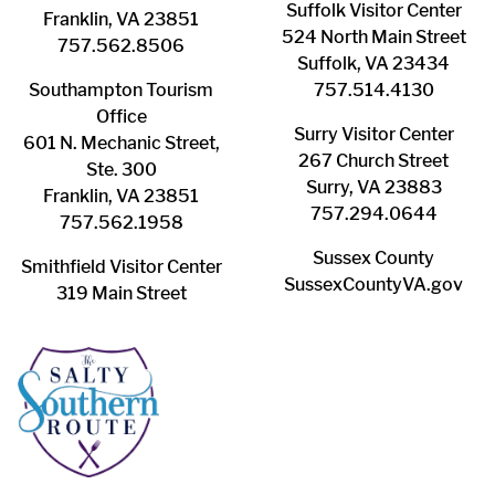
Suffolk ​Visitor Center
Franklin, VA 23851
524 North Main Street
757.562.8506
Suffolk, VA 23434
Southampton ​Tourism
757.514.4130
Office
Surry ​Visitor Center
601 N. Mechanic Street,
267 Church Street
Ste. 300
Surry, VA 23883
Franklin, VA 23851
757.294.0644
757.562.1958
Sussex County
Smithfield Visitor Center
SussexCountyVA.gov
319 Main Street