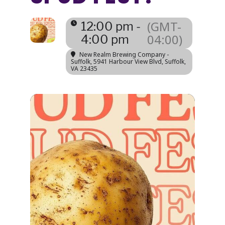
(GMT-
12:00 pm -
04:00)
4:00 pm
New Realm Brewing Company -
Suffolk
, 5941 Harbour View Blvd, Suffolk,
VA 23435