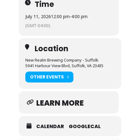
Time
July 11, 2026
12:00 pm
-
4:00 pm
(GMT-04:00)
Location
New Realm Brewing Company - Suffolk
5941 Harbour View Blvd, Suffolk, VA 23435
OTHER EVENTS
LEARN MORE
CALENDAR
GOOGLECAL