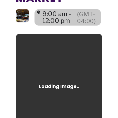
(GMT-
9:00 am -
04:00)
12:00 pm