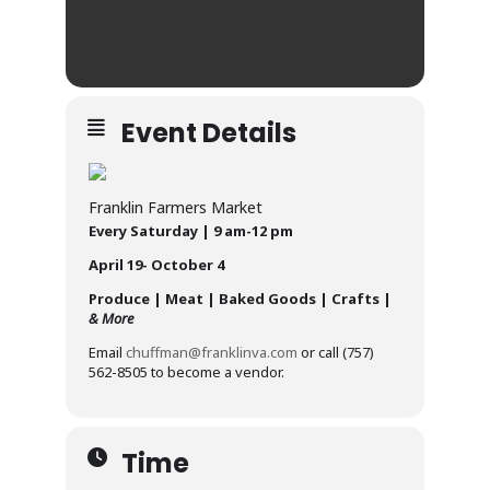
Event Details
Franklin Farmers Market
Every Saturday | 9 am-12 pm
April 19- October 4
Produce | Meat | Baked Goods | Crafts |
& More
Email
chuffman@franklinva.com
or call (757)
562-8505 to become a vendor.
Time