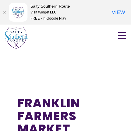
Salty Southern Route
VIEW
Visit Widget LLC
FREE - In Google Play
Skip
to
content
FRANKLIN
FARMERS
MARKET