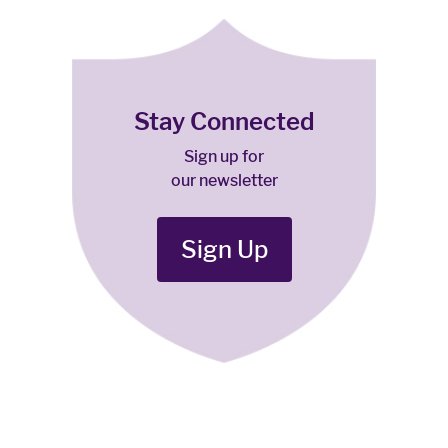
Stay Connected
Sign up for
our newsletter
Sign Up