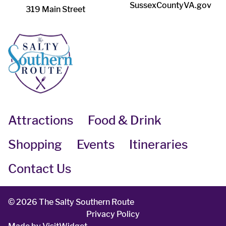
SussexCountyVA.gov
319 Main Street
Attractions
Food & Drink
Shopping
Events
Itineraries
Contact Us
©
2026 The Salty Southern Route
Privacy Policy