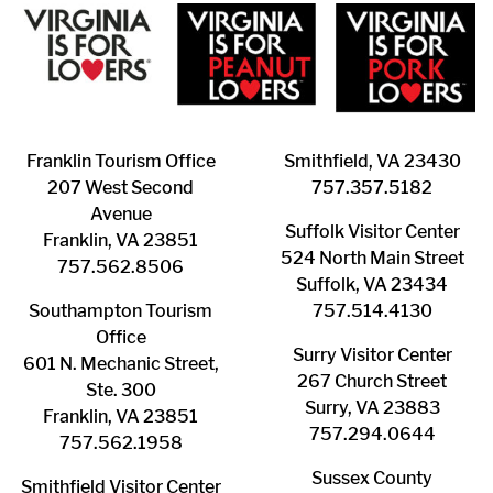
Franklin ​Tourism Office
Smithfield, VA 23430
207 West Second
​757.357.5182
Avenue
Suffolk ​Visitor Center
Franklin, VA 23851
524 North Main Street
757.562.8506
Suffolk, VA 23434
Southampton ​Tourism
757.514.4130
Office
Surry ​Visitor Center
601 N. Mechanic Street,
267 Church Street
Ste. 300
Surry, VA 23883
Franklin, VA 23851
757.294.0644
757.562.1958
Sussex County
Smithfield Visitor Center