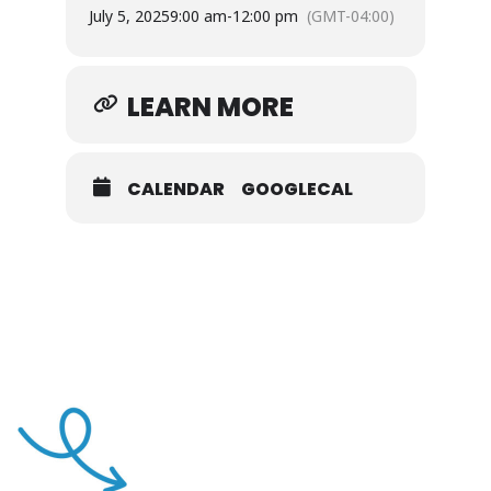
July 5, 2025
9:00 am
-
12:00 pm
(GMT-04:00)
LEARN MORE
CALENDAR
GOOGLECAL