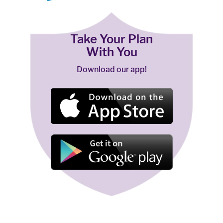
Take Your Plan
With You
Download our app!