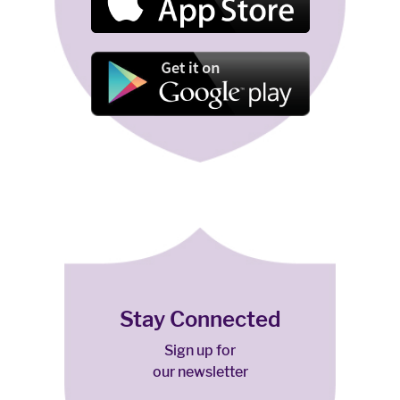
Stay Connected
Sign up for
our newsletter