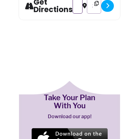
Get
Address - Golden Gala: An After
Destination Address - Gol
Directions
Take Your Plan
With You
Download our app!