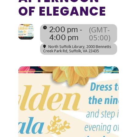
OF ELEGANCE
(GMT-
2:00 pm -
05:00)
4:00 pm
North Suffolk Library
, 2000 Bennetts
Creek Park Rd, Suffolk, VA 23435