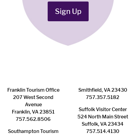
Sign Up
Franklin ​Tourism Office
Smithfield, VA 23430
207 West Second
​757.357.5182
Avenue
Suffolk ​Visitor Center
Franklin, VA 23851
524 North Main Street
757.562.8506
Suffolk, VA 23434
Southampton ​Tourism
757.514.4130