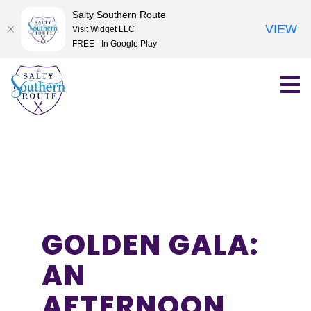
Salty Southern Route
VIEW
Visit Widget LLC
FREE - In Google Play
Skip
to
content
GOLDEN GALA:
AN
AFTERNOON