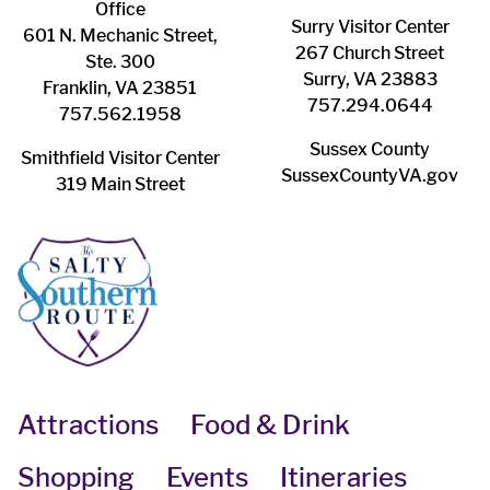
Office
Surry ​Visitor Center
601 N. Mechanic Street,
267 Church Street
Ste. 300
Surry, VA 23883
Franklin, VA 23851
757.294.0644
757.562.1958
Sussex County
Smithfield Visitor Center
SussexCountyVA.gov
319 Main Street
Attractions
Food & Drink
Shopping
Events
Itineraries