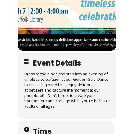
Event Details
Dress to the nines and step into an evening of
timeless celebration at our Golden Gala. Dance
to classic big band hits, enjoy delicious
appetizers and capture the moment at our
photobooth. Don’t forget to create your
boutonniere and corsage while you’re here! For
adults of all ages.
Time