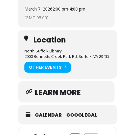
March 7, 2026
2:00 pm
-
4:00 pm
(GMT-05:00)
Location
North Suffolk Library
2000 Bennetts Creek Park Rd, Suffolk, VA 23435
OTHER EVENTS
LEARN MORE
CALENDAR
GOOGLECAL