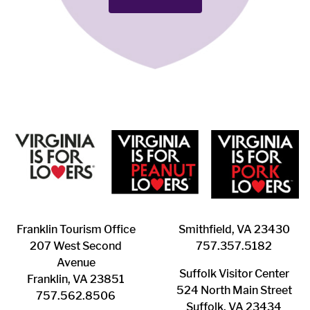
Franklin ​Tourism Office
Smithfield, VA 23430
207 West Second
​757.357.5182
Avenue
Suffolk ​Visitor Center
Franklin, VA 23851
524 North Main Street
757.562.8506
Suffolk, VA 23434