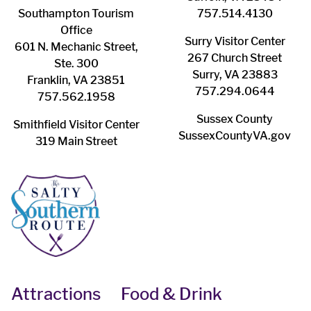
Southampton ​Tourism
757.514.4130
Office
Surry ​Visitor Center
601 N. Mechanic Street,
267 Church Street
Ste. 300
Surry, VA 23883
Franklin, VA 23851
757.294.0644
757.562.1958
Sussex County
Smithfield Visitor Center
SussexCountyVA.gov
319 Main Street
Attractions
Food & Drink