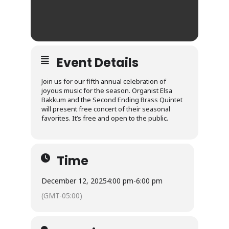
Event Details
Join us for our fifth annual celebration of
joyous music for the season. Organist Elsa
Bakkum and the Second Ending Brass Quintet
will present free concert of their seasonal
favorites. It’s free and open to the public.
Time
December 12, 2025
4:00 pm
-
6:00 pm
(GMT-05:00)