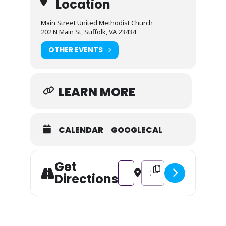
Location
Main Street United Methodist Church
202 N Main St, Suffolk, VA 23434
OTHER EVENTS
LEARN MORE
CALENDAR
GOOGLECAL
Get
Address - Herald the Season! [U
Destination Address - Her
Directions