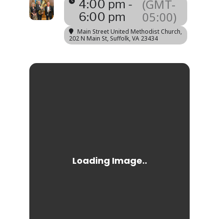
(GMT-
4:00 pm -
05:00)
6:00 pm
Main Street United Methodist Church
,
202 N Main St, Suffolk, VA 23434