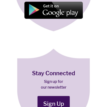
Stay Connected
Sign up for
our newsletter
Sign Up