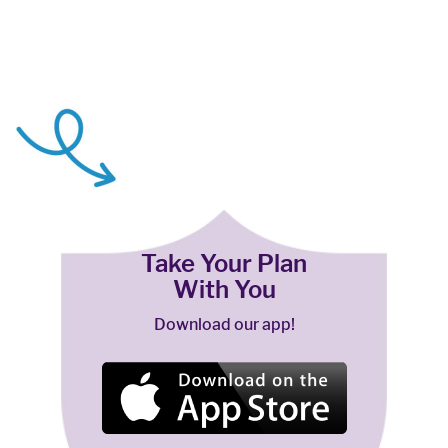
Take Your Plan
With You
Download our app!