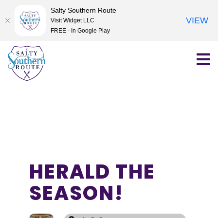
Salty Southern Route
VIEW
Visit Widget LLC
FREE - In Google Play
Skip
to
content
HERALD THE
SEASON!