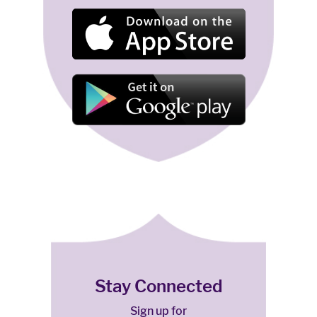
Stay Connected
Sign up for