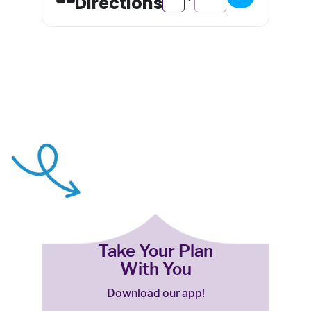
Directions
Take Your Plan
With You
Download our app!