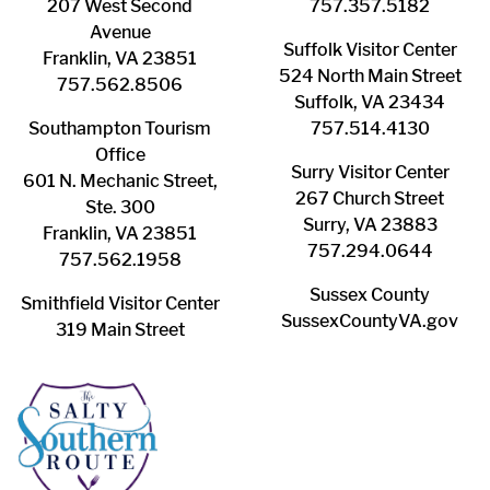
207 West Second
​757.357.5182
Avenue
Suffolk ​Visitor Center
Franklin, VA 23851
524 North Main Street
757.562.8506
Suffolk, VA 23434
Southampton ​Tourism
757.514.4130
Office
Surry ​Visitor Center
601 N. Mechanic Street,
267 Church Street
Ste. 300
Surry, VA 23883
Franklin, VA 23851
757.294.0644
757.562.1958
Sussex County
Smithfield Visitor Center
SussexCountyVA.gov
319 Main Street