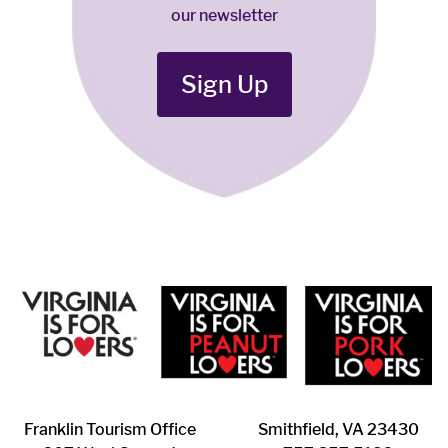
our newsletter
Sign Up
Franklin ​Tourism Office
Smithfield, VA 23430