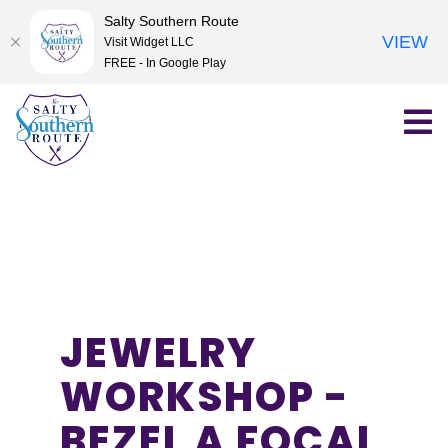
Salty Southern Route
VIEW
Visit Widget LLC
FREE - In Google Play
Skip
to
content
JEWELRY
WORKSHOP -
BEZEL A FOCAL