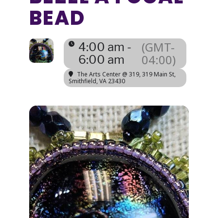
BEAD
(GMT-
4:00 am -
04:00)
6:00 am
The Arts Center @ 319
, 319 Main St,
Smithfield, VA 23430