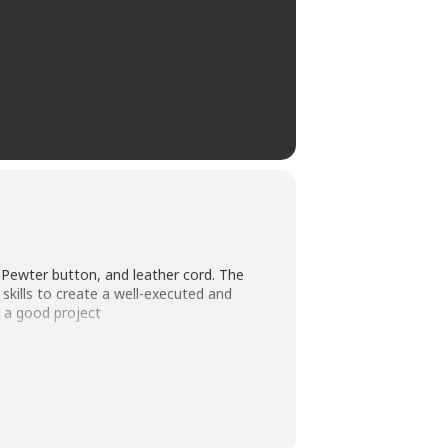
a Pewter button, and leather cord. The
skills to create a well-executed and
o a good project
ee: $40 (Non-members will pay an
 by the instructor. The costs for