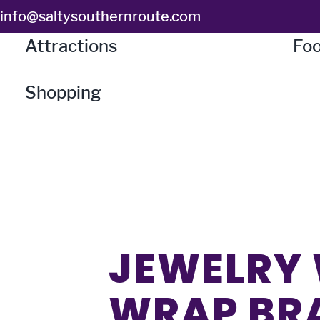
Skip
info@saltysouthernroute.com
to
Attractions
Foo
content
Shopping
JEWELRY 
WRAP BR