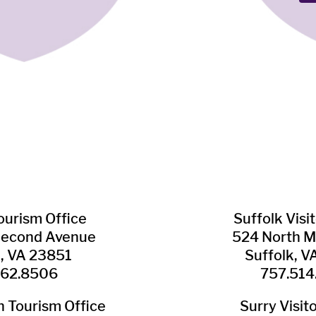
Tourism Office
Suffolk ​Visi
Second Avenue
524 North M
n, VA 23851
Suffolk, 
562.8506
757.514
​Tourism Office
Surry ​Visit