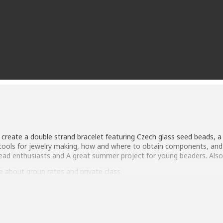
ll create a double strand bracelet featuring Czech glass seed beads, 
r tools for jewelry making, how and where to obtain components, and 
bead enthusiasts and A great summer project for young beaders. Als
 about group rates and private class.
 adult. Children under 10 must be accompanied by an adult. Class F
terials Fee: $18 All materials and tools will be purchased and provided
d as a separate fee and paid 1 week prior to class.