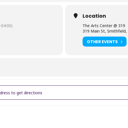
Location
-04:00)
The Arts Center @ 319
319 Main St, Smithfield
OTHER EVENTS
lry Workshop - Leather Wrap Bracelet [ZN93iWocs]