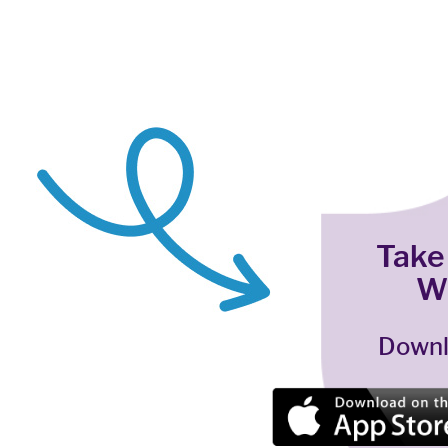
Take
W
Downl