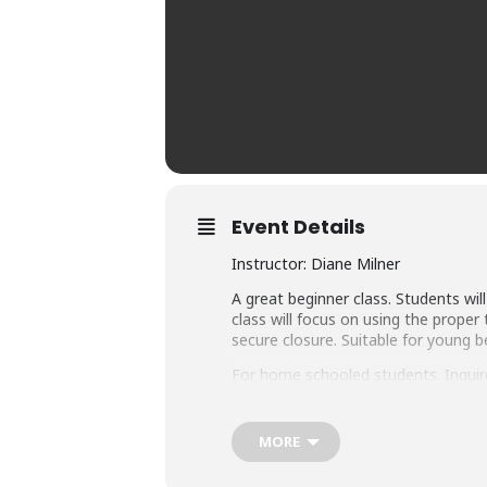
Event Details
Instructor: Diane Milner
A great beginner class. Students wi
class will focus on using the prope
secure closure. Suitable for young 
For home schooled students. Inquire
Student Age Level: 10 years through
additional $10.00 per class) plus Ma
MORE
obtaining the materials will be liste