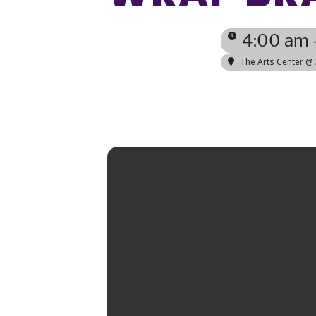
4:00 am 
The Arts Center @