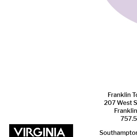
Franklin ​
207 West 
Frankli
757.
Southampton 