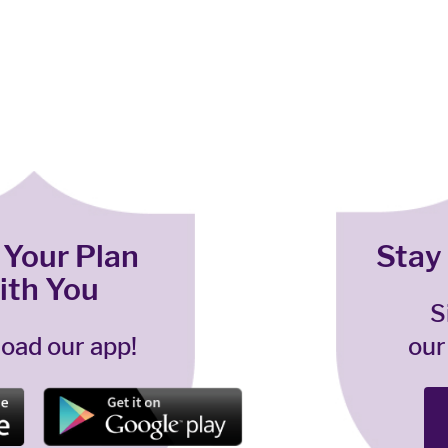
 Your Plan
Stay
ith You
S
oad our app!
our