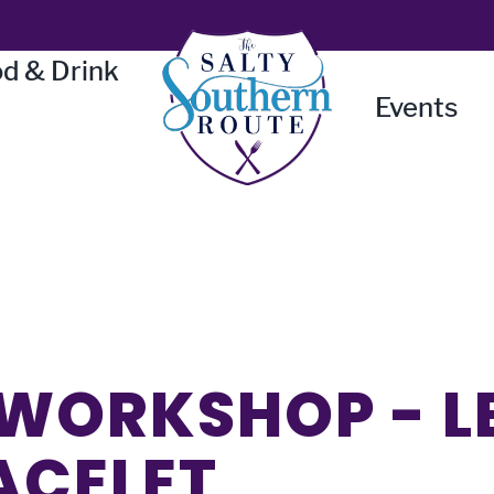
d & Drink
Events
WORKSHOP - L
ACELET