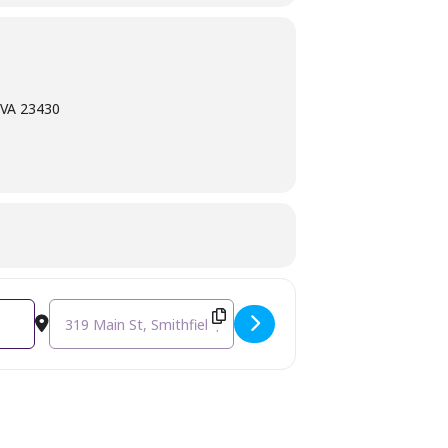
, VA 23430
Destination Address - Jewelry Workshop - Leather Wrap Brac