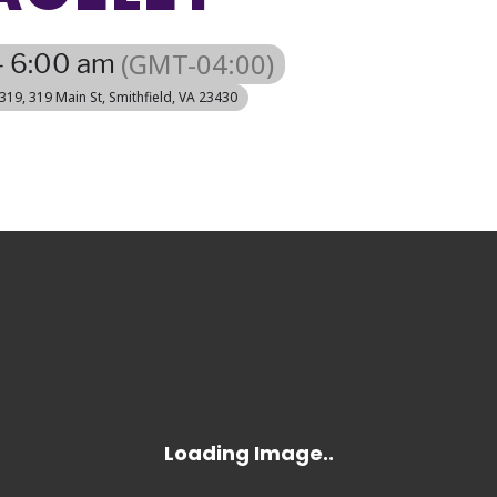
(GMT-04:00)
- 6:00 am
 319
, 319 Main St, Smithfield, VA 23430