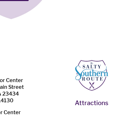
tor Center
ain Street
VA 23434
.4130
Attractions
or Center