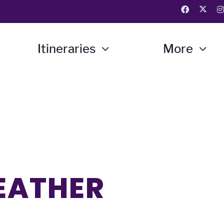
Itineraries
More
EATHER