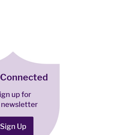
 Connected
ign up for
 newsletter
Sign Up