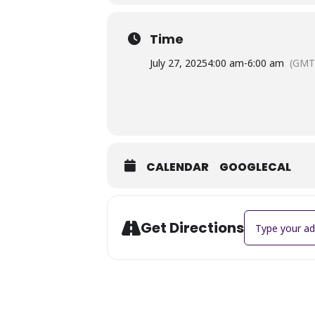
Time
July 27, 2025
4:00 am
-
6:00 am
(GMT
CALENDAR
GOOGLECAL
Address - Jewe
Get Directions