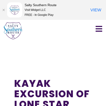
Salty Southern Route
VIEW
Visit Widget LLC
FREE - In Google Play
Skip
to
content
KAYAK
EXCURSION OF
LONE STAR