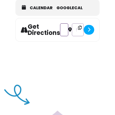
CALENDAR
GOOGLECAL
Get
Address - Kayak Excursion of Lon
Destination Address - Kay
Directions