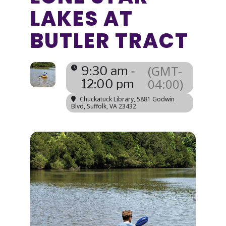
LAKES AT
BUTLER TRACT
(GMT-
9:30 am -
04:00)
12:00 pm
Chuckatuck Library
, 5881 Godwin
Blvd, Suffolk, VA 23432