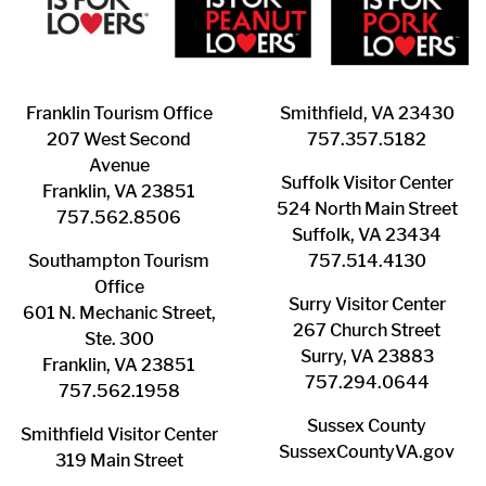
Franklin ​Tourism Office
Smithfield, VA 23430
207 West Second
​757.357.5182
Avenue
Suffolk ​Visitor Center
Franklin, VA 23851
524 North Main Street
757.562.8506
Suffolk, VA 23434
Southampton ​Tourism
757.514.4130
Office
Surry ​Visitor Center
601 N. Mechanic Street,
267 Church Street
Ste. 300
Surry, VA 23883
Franklin, VA 23851
757.294.0644
757.562.1958
Sussex County
Smithfield Visitor Center
SussexCountyVA.gov
319 Main Street