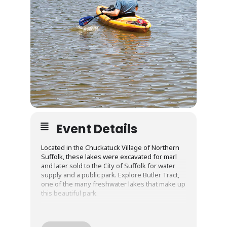
Event Details
Located in the Chuckatuck Village of Northern
Suffolk, these lakes were excavated for marl
and later sold to the City of Suffolk for water
supply and a public park. Explore Butler Tract,
one of the many freshwater lakes that make up
this beautiful park.
Guided kayak excursions are facilitated by a
water adventures outfitter with years of
experience. All equipment is included with