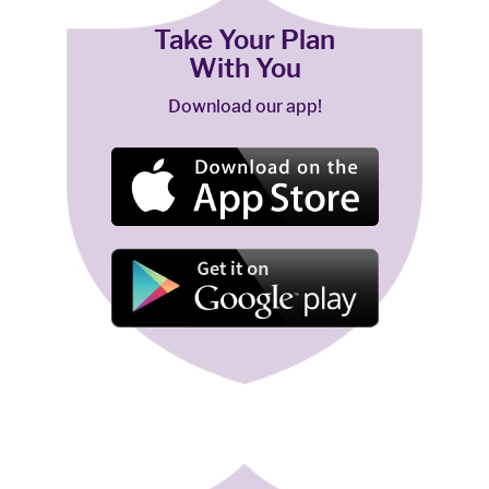
Take Your Plan
With You
Download our app!