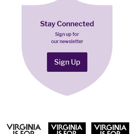
Stay Connected
Sign up for
our newsletter
Sign Up