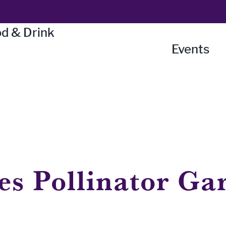
d & Drink
Events
es Pollinator Ga