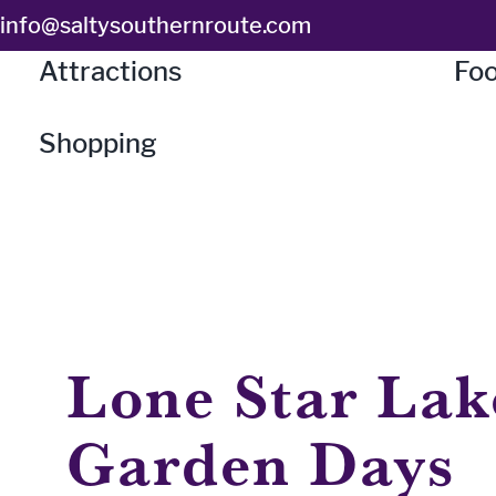
Skip
info@saltysouthernroute.com
to
Attractions
Foo
content
Shopping
Lone Star Lak
Garden Days