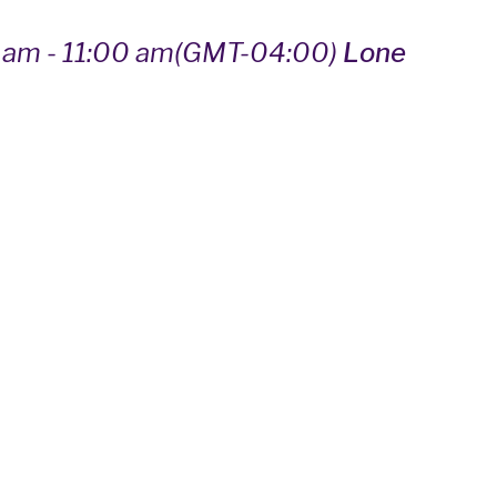
 am - 11:00 am
(GMT-04:00)
Lone