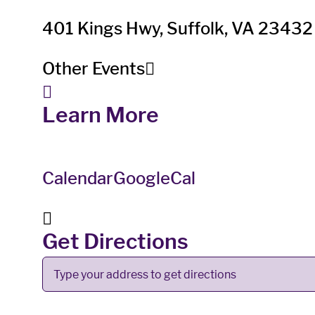
401 Kings Hwy, Suffolk, VA 23432
Other Events
Learn More
Calendar
GoogleCal
Get Directions
Address
-
Lone