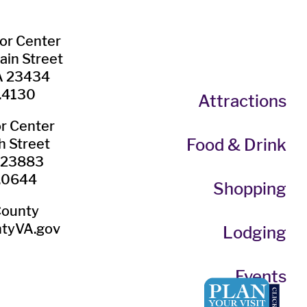
tor Center
ain Street
VA 23434
.4130
Attractions
or Center
Food & Drink
h Street
A 23883
.0644
Shopping
County
tyVA.gov
Lodging
Events