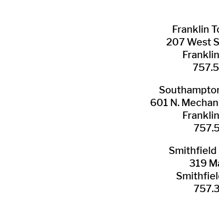
Franklin ​
207 West 
Frankli
757.
Southampton 
601 N. Mechani
Frankli
757.
Smithfield 
319 Ma
Smithfie
​757.