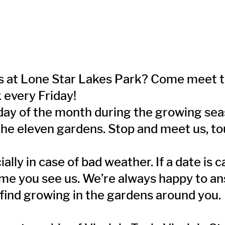
ens at Lone Star Lakes Park? Come meet
k every Friday!
day of the month during the growing seas
 the eleven gardens. Stop and meet us, to
lly in case of bad weather. If a date is 
time you see us. We’re always happy to a
 find growing in the gardens around you.