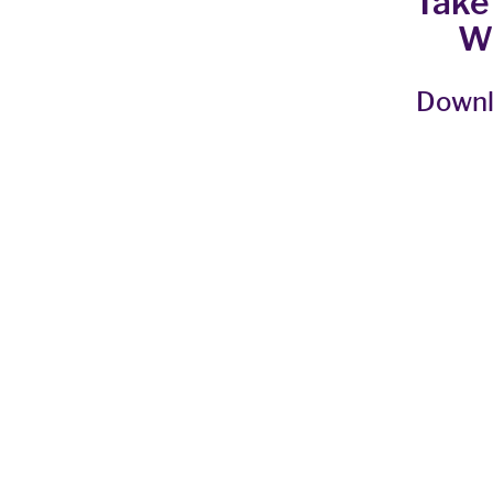
Take
W
Downl