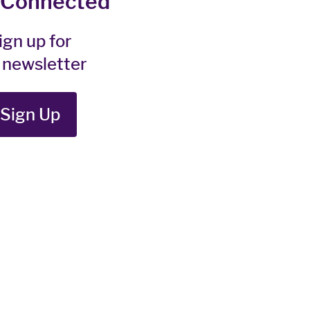
 Connected
ign up for
 newsletter
Sign Up