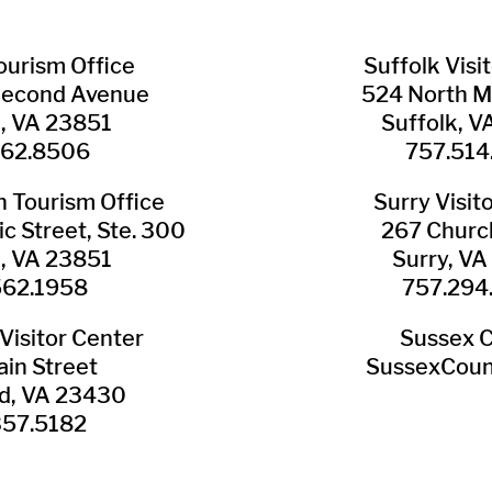
Tourism Office
Suffolk ​Visi
Second Avenue
524 North M
n, VA 23851
Suffolk, 
562.8506
757.514
​Tourism Office
Surry ​Visit
c Street, Ste. 300
267 Churc
n, VA 23851
Surry, V
562.1958
757.294
Visitor Center
Sussex 
in Street
SussexCoun
ld, VA 23430
357.5182