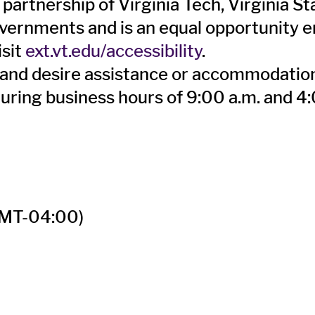
 partnership of Virginia Tech, Virginia S
overnments and is an equal opportunity em
isit
ext.vt.edu/accessibility
.
ity and desire assistance or accommodati
during business hours of 9:00 a.m. and 4
MT-04:00)