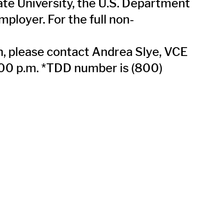
tate University, the U.S. Department
ployer. For the full non-
on, please contact Andrea Slye, VCE
:00 p.m. *TDD number is (800)