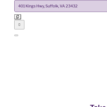
Destination
Star
Address
Lakes
-
Pollinator
Lone
Gardens
Star
|
Lakes
Open
Pollinator
Garden
Gardens
Days
|
[]
Open
Garden
Days
[]