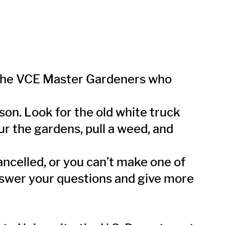
 the VCE Master Gardeners who
on. Look for the old white truck
ur the gardens, pull a weed, and
cancelled, or you can’t make one of
nswer your questions and give more