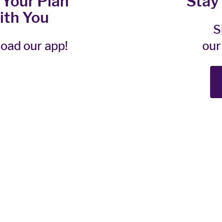
 Your Plan
Stay
ith You
S
oad our app!
our