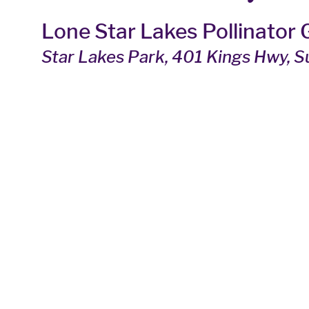
Lone Star Lakes Pollinator
Star Lakes Park
, 401 Kings Hwy, 