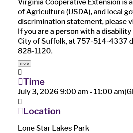
Virginia Cooperative Extension is a
of Agriculture (USDA), and local g
discrimination statement, please v
If you are a person with a disabil
City of Suffolk, at 757-514-4337 
828-1120.
more
Time
July 3, 2026
9:00 am
-
11:00 am
(G
Location
Lone Star Lakes Park