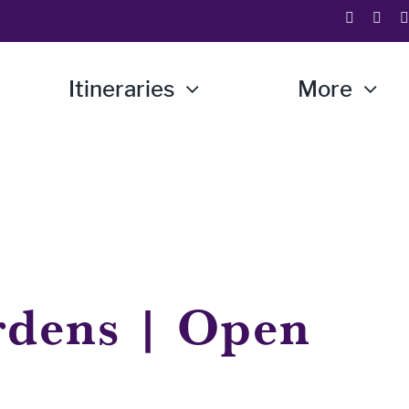
Itineraries
More
rdens | Open