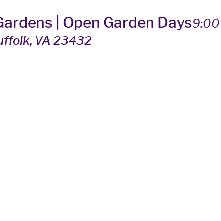
 Gardens | Open Garden Days
9:00
Suffolk, VA 23432