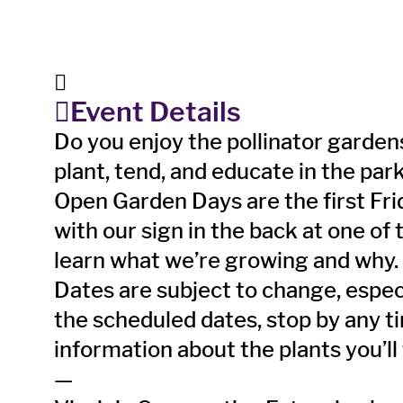
Event Details
Do you enjoy the pollinator gard
plant, tend, and educate in the par
Open Garden Days are the first Fri
with our sign in the back at one of
learn what we’re growing and why.
Dates are subject to change, especia
the scheduled dates, stop by any 
information about the plants you’ll
—