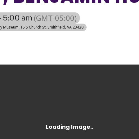
(GMT-05:00)
- 5:00 am
nty Museum
, 15 S Church St, Smithfield, VA 23430