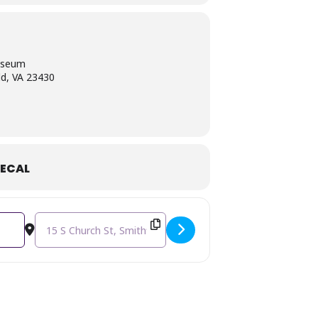
useum
ld, VA 23430
ECAL
Destination Address - LUNCH & LEARN: Happy 220th Birthda