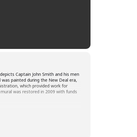
d depicts Captain John Smith and his men
l was painted during the New Deal era,
istration, which provided work for
 mural was restored in 2009 with funds