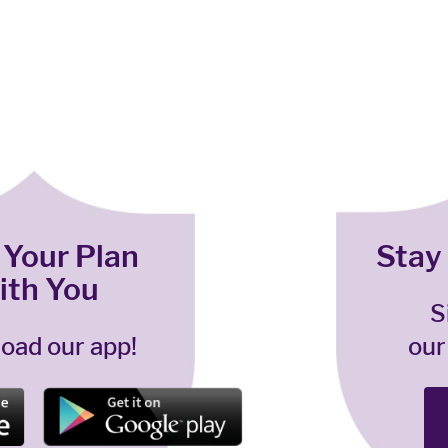
 Your Plan
Stay
ith You
S
oad our app!
our