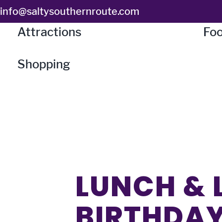
Skip
info@saltysouthernroute.com
to
Attractions
Foo
content
Shopping
LUNCH & 
BIRTHDAY