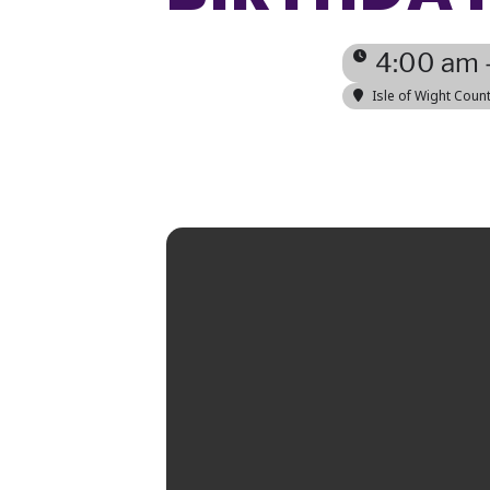
4:00 am 
Isle of Wight Cou