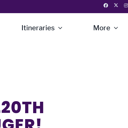
Itineraries
More
220TH
UGER!