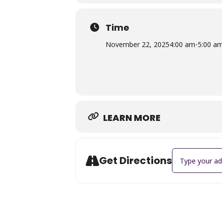
Time
November 22, 2025
4:00 am
-
5:00 a
LEARN MORE
Address - LUNC
Get Directions