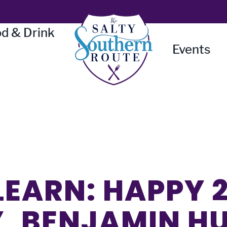
d & Drink
Events
LEARN: HAPPY 
, BENJAMIN H