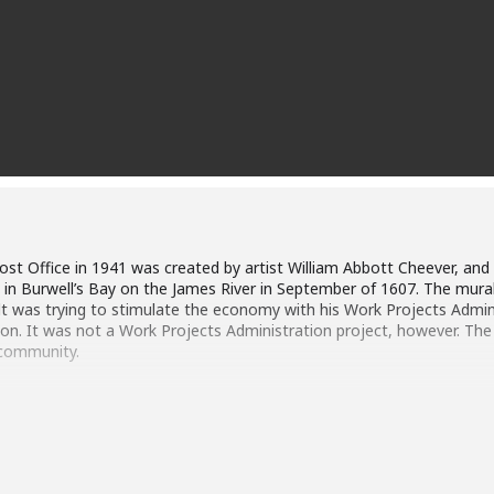
 Post Office in 1941 was created by artist William Abbott Cheever, an
 in Burwell’s Bay on the James River in September of 1607. The mura
t was trying to stimulate the economy with his Work Projects Admin
on. It was not a Work Projects Administration project, however. The
 community.