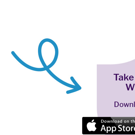
Take
W
Downl