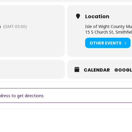
Location
m
(GMT-05:00)
Isle of Wight County M
15 S Church St, Smithfie
OTHER EVENTS
CALENDAR
GOOGL
H & LEARN: Happy 220th Birthday, Benjamin Huger! [H4AhxNefB]