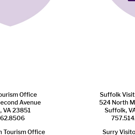
Tourism Office
Suffolk ​Visi
Second Avenue
524 North M
n, VA 23851
Suffolk, 
562.8506
757.514
​Tourism Office
Surry ​Visit