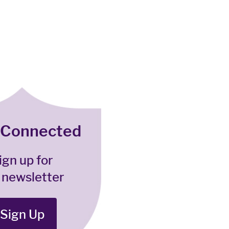
 Connected
ign up for
 newsletter
Sign Up