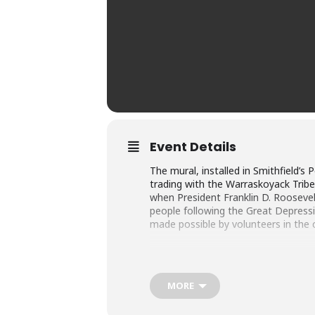
Event Details
The mural, installed in Smithfield’s
trading with the Warraskoyack Tribe
when President Franklin D. Roosevel
people following the Great Depressi
made possible by volunteers in the
MORE