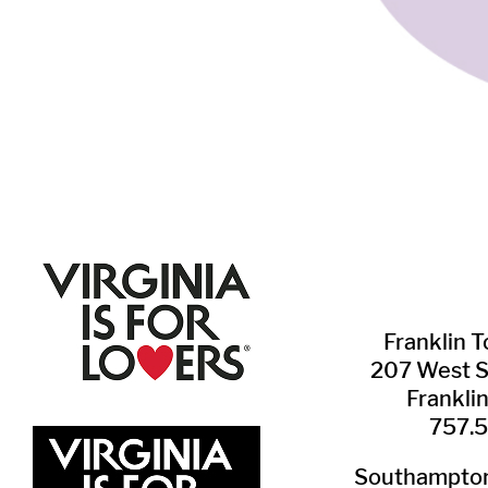
Franklin ​
207 West 
Frankli
757.
Southampton 