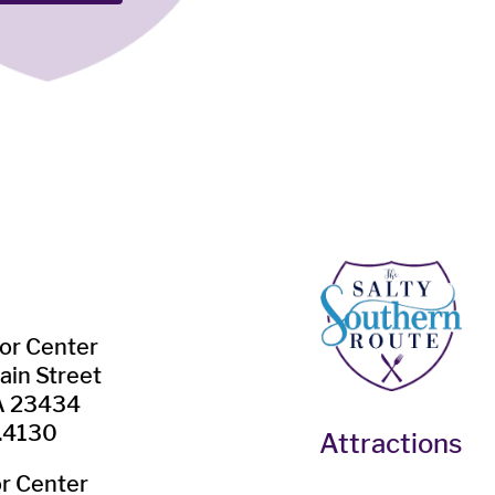
tor Center
ain Street
VA 23434
.4130
Attractions
or Center