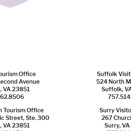
Tourism Office
Suffolk ​Visi
Second Avenue
524 North M
n, VA 23851
Suffolk, 
562.8506
757.514
​Tourism Office
Surry ​Visit
c Street, Ste. 300
267 Churc
n, VA 23851
Surry, V