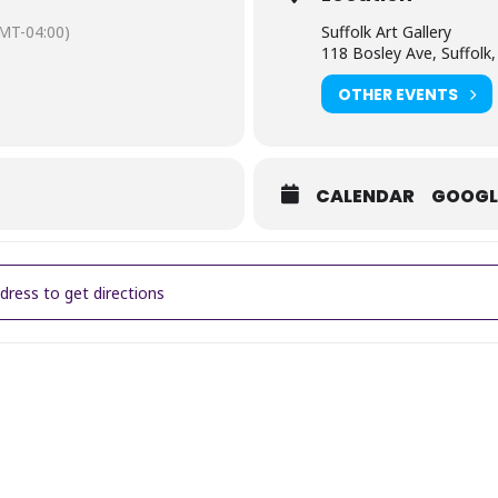
MT-04:00)
Suffolk Art Gallery
118 Bosley Ave, Suffolk
OTHER EVENTS
CALENDAR
GOOGL
Lively: Free Artist Talk [JGwBgRNeS]