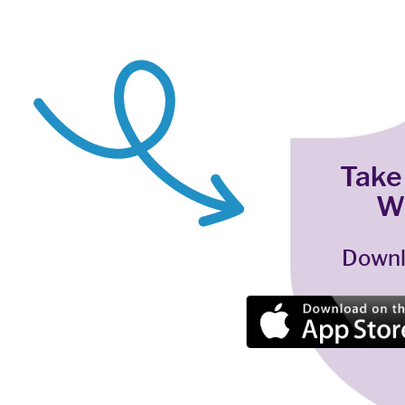
Take
W
Downl