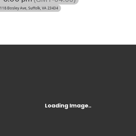
 118 Bosley Ave, Suffolk, VA 23434