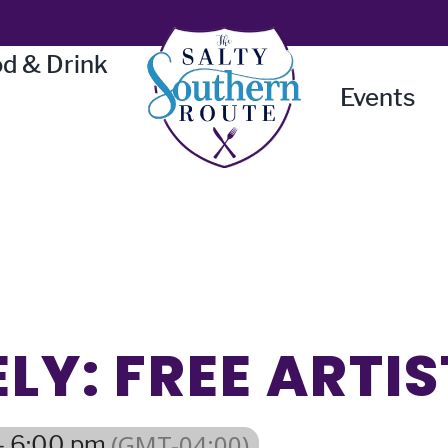
d & Drink
Events
LY: FREE ARTIS
(GMT-04:00)
- 6:00 pm