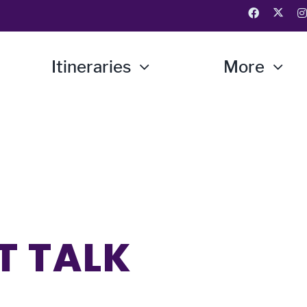
Itineraries
More
T TALK