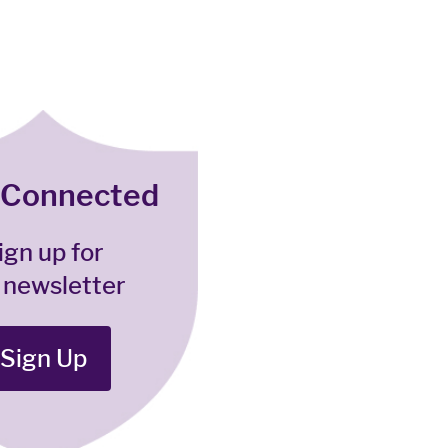
 Connected
ign up for
 newsletter
Sign Up