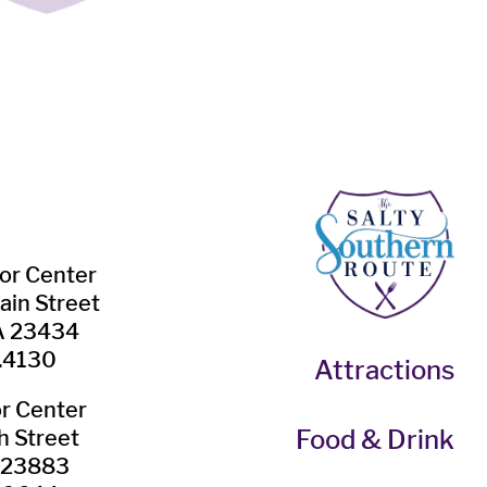
tor Center
ain Street
VA 23434
.4130
Attractions
or Center
Food & Drink
h Street
A 23883