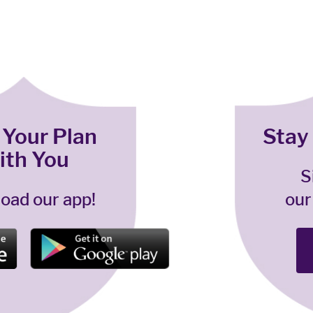
 Your Plan
Stay
ith You
S
oad our app!
our