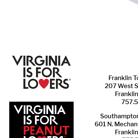
Franklin ​
207 West 
Frankli
757.
Southampton 
601 N. Mechani
Frankli