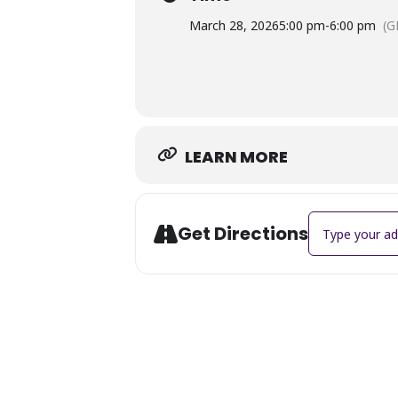
March 28, 2026
5:00 pm
-
6:00 pm
(G
LEARN MORE
Address - Matt 
Get Directions