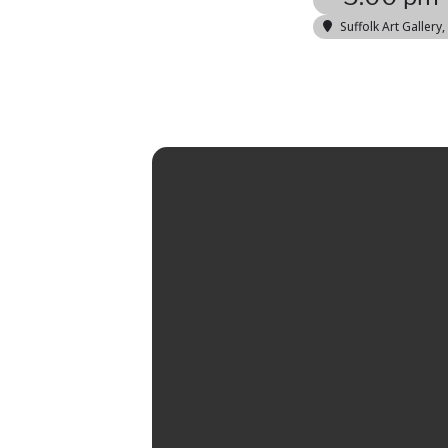
Suffolk Art Gallery
,