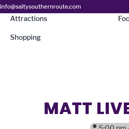
Skip
info@saltysouthernroute.com
to
Attractions
Foo
content
Shopping
MATT LIVE
5:00 pm 