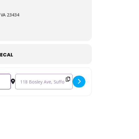
, VA 23434
ECAL
Destination Address - Matt Lively: Free Artist Talk [EE81DnXu