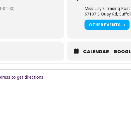
-04:00)
Miss Lilly's Trading Post
67107 S Quay Rd, Suffol
OTHER EVENTS
CALENDAR
GOOGL
Lilly's Outdoor Market [KqncwxeKk]