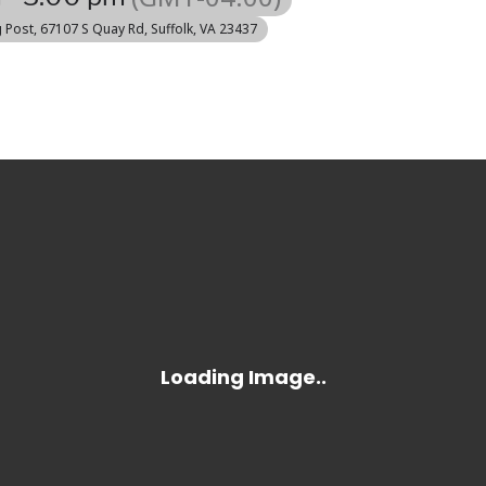
g Post
, 67107 S Quay Rd, Suffolk, VA 23437