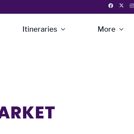
Itineraries
More
MARKET