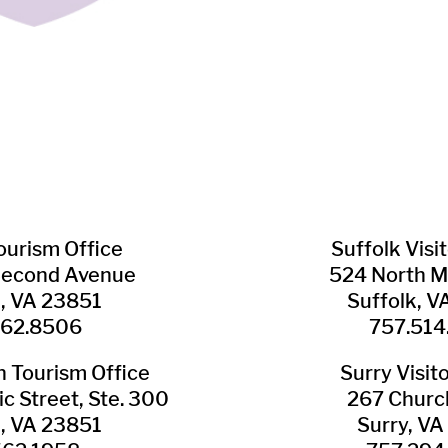
Tourism Office
Suffolk ​Visi
Second Avenue
524 North M
n, VA 23851
Suffolk, 
562.8506
757.514
​Tourism Office
Surry ​Visit
c Street, Ste. 300
267 Churc
n, VA 23851
Surry, V