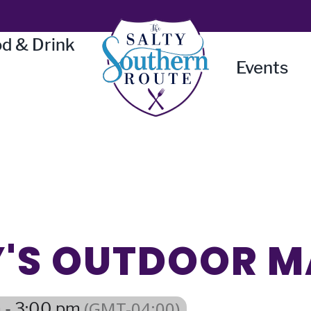
d & Drink
Events
LY'S OUTDOOR 
(GMT-04:00)
 - 3:00 pm