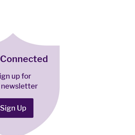
 Connected
ign up for
 newsletter
Sign Up