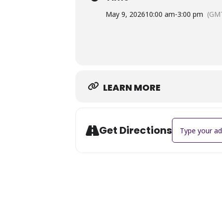
May 9, 2026
10:00 am
-
3:00 pm
(GMT
LEARN MORE
Address - Miss 
Get Directions