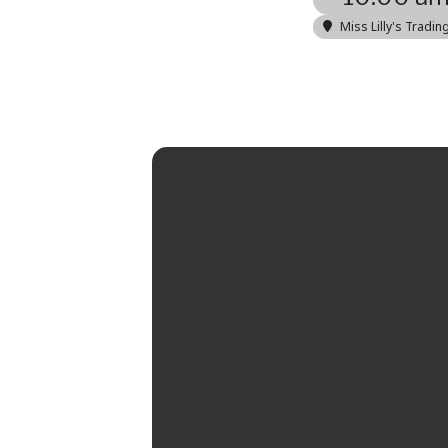
Miss Lilly's Tradin