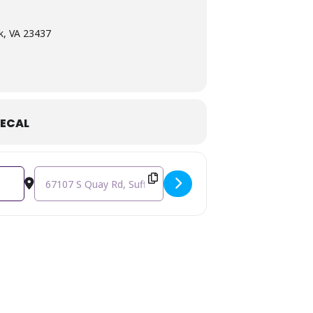
k, VA 23437
ECAL
Destination Address - Miss Lilly's Outdoor Market [NFVPsIeP