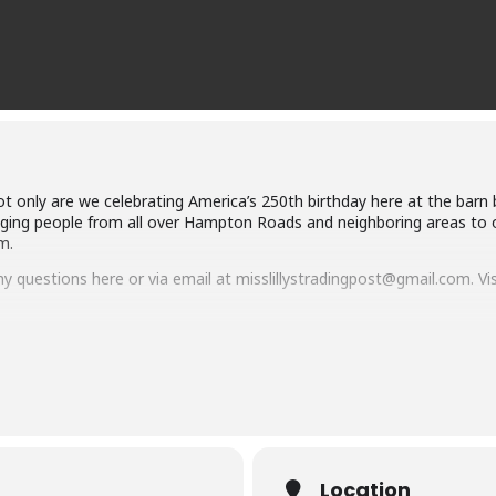
t only are we celebrating America’s 250th birthday here at the barn 
ringing people from all over Hampton Roads and neighboring areas to o
m.
ny questions here or via email at misslillystradingpost@gmail.com. Vi
Location