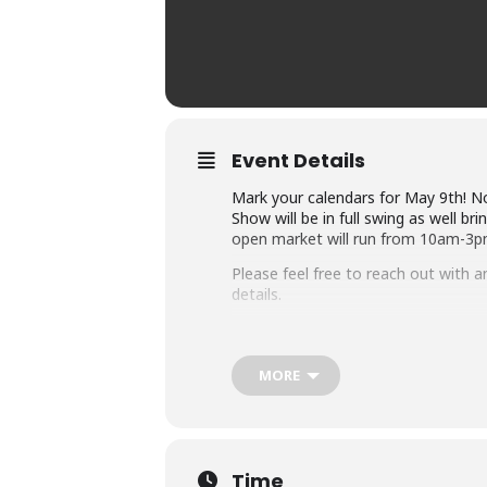
Event Details
Mark your calendars for May 9th! No
Show will be in full swing as well b
open market will run from 10am-3p
Please feel free to reach out with a
details.
MORE
Time