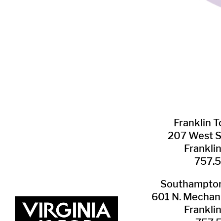
Franklin ​
207 West 
Frankli
757.
Southampton 
601 N. Mechani
Frankli