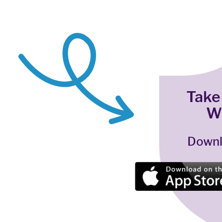
Take
W
Downl