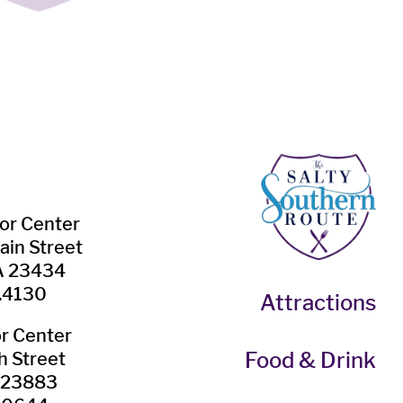
tor Center
ain Street
VA 23434
.4130
Attractions
or Center
Food & Drink
h Street
A 23883