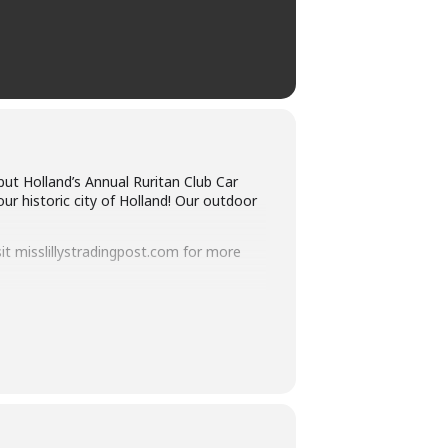
but Holland’s Annual Ruritan Club Car
ur historic city of Holland! Our outdoor
sit misslillystradingpost.com for more