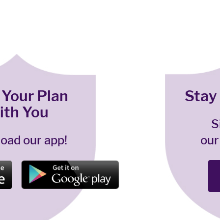
 Your Plan
Stay
ith You
S
oad our app!
our