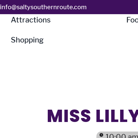
Skip
info@saltysouthernroute.com
to
Attractions
Foo
content
Shopping
MISS LIL
10:00 am