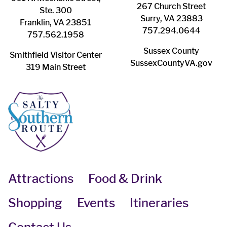
267 Church Street
Ste. 300
Surry, VA 23883
Franklin, VA 23851
757.294.0644
757.562.1958
Sussex County
Smithfield Visitor Center
SussexCountyVA.gov
319 Main Street
Attractions
Food & Drink
Shopping
Events
Itineraries