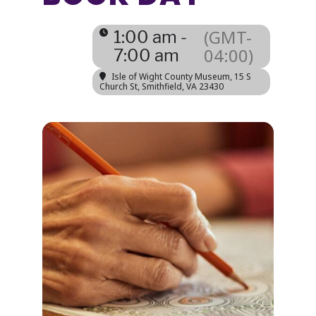
(GMT-
1:00 am -
04:00)
7:00 am
Isle of Wight County Museum
, 15 S
Church St, Smithfield, VA 23430