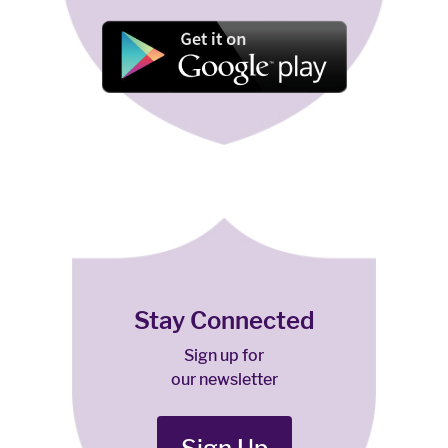
Stay Connected
Sign up for
our newsletter