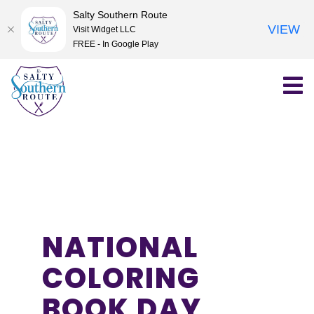
Salty Southern Route
VIEW
Visit Widget LLC
FREE - In Google Play
Skip
to
content
NATIONAL
COLORING
BOOK DAY