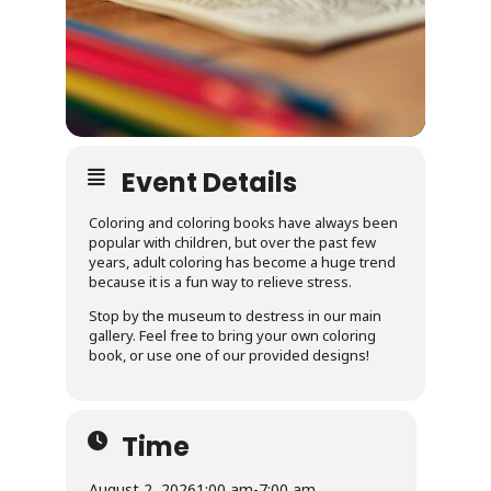
Event Details
Coloring and coloring books have always been
popular with children, but over the past few
years, adult coloring has become a huge trend
because it is a fun way to relieve stress.
Stop by the museum to destress in our main
gallery. Feel free to bring your own coloring
book, or use one of our provided designs!
Time
August 2, 2026
1:00 am
-
7:00 am