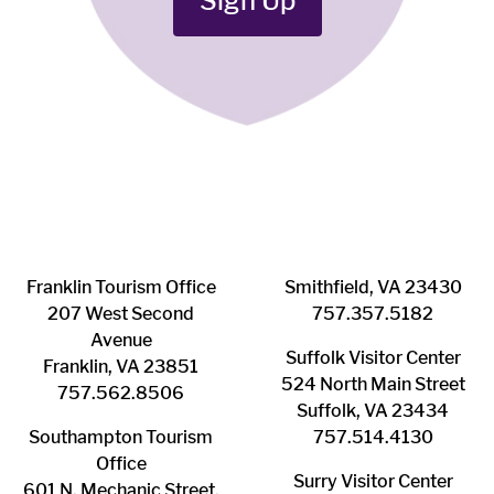
Sign Up
Franklin ​Tourism Office
Smithfield, VA 23430
207 West Second
​757.357.5182
Avenue
Suffolk ​Visitor Center
Franklin, VA 23851
524 North Main Street
757.562.8506
Suffolk, VA 23434
Southampton ​Tourism
757.514.4130
Office
Surry ​Visitor Center
601 N. Mechanic Street,