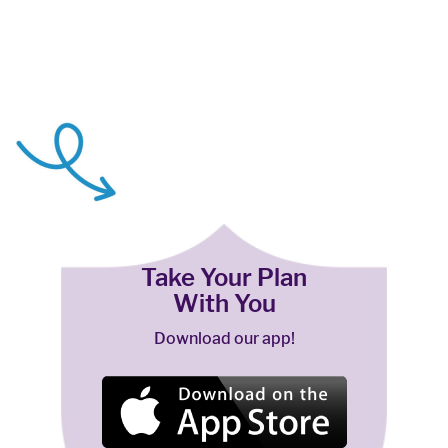
Take Your Plan
With You
Download our app!