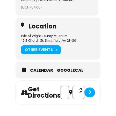
(GMT-04:00)
Location
Isle of Wight County Museum
15 S Church St, Smithfield, VA 23430
OTHER EVENTS
CALENDAR
GOOGLECAL
Get
Address - National Coloring Boo
Destination Address - Na
Directions