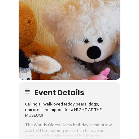
Event Details
Calling all well-loved teddy bears, dogs,
unicorns and hippos for a NIGHT AT THE
MUSEUM!
The Worlds Oldest Hams birthday is tomorrow,
and he’d like nothing more than to have an
evening of fun with some of his friends.