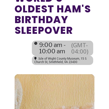
OLDEST HAM'S
BIRTHDAY
SLEEPOVER
(GMT-
9:00 am -
04:00)
10:00 am
Isle of Wight County Museum
, 15 S
Church St, Smithfield, VA 23430