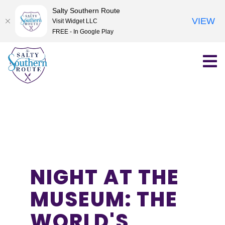
Salty Southern Route
VIEW
Visit Widget LLC
FREE - In Google Play
Skip
to
content
NIGHT AT THE
MUSEUM: THE
WORLD'S