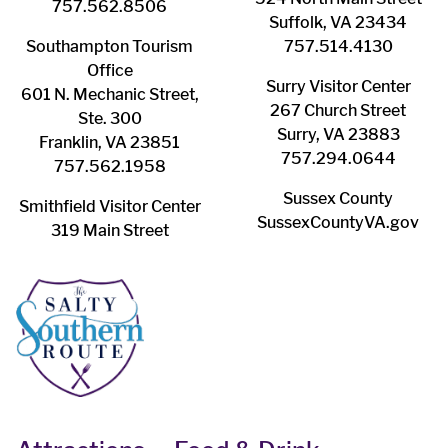
757.562.8506
Suffolk, VA 23434
Southampton ​Tourism
757.514.4130
Office
Surry ​Visitor Center
601 N. Mechanic Street,
267 Church Street
Ste. 300
Surry, VA 23883
Franklin, VA 23851
757.294.0644
757.562.1958
Sussex County
Smithfield Visitor Center
SussexCountyVA.gov
319 Main Street