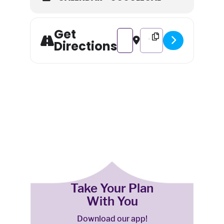
Get
Address - Night at the Museum:
Destination Address - Ni
Directions
Take Your Plan
With You
Download our app!