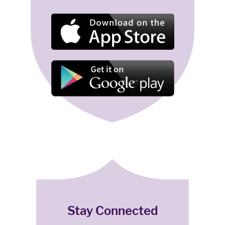
Stay Connected