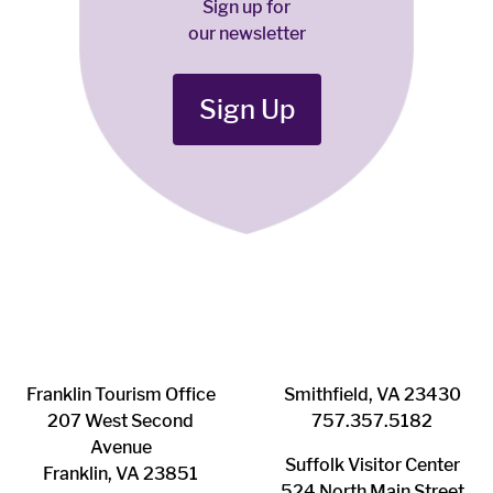
Sign up for
our newsletter
Sign Up
Franklin ​Tourism Office
Smithfield, VA 23430
207 West Second
​757.357.5182
Avenue
Suffolk ​Visitor Center
Franklin, VA 23851
524 North Main Street